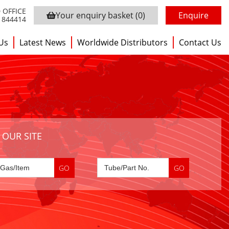
 OFFICE
Your enquiry basket
(0)
Enquire
3 844414
Us
Latest News
Worldwide Distributors
Contact Us
 OUR SITE