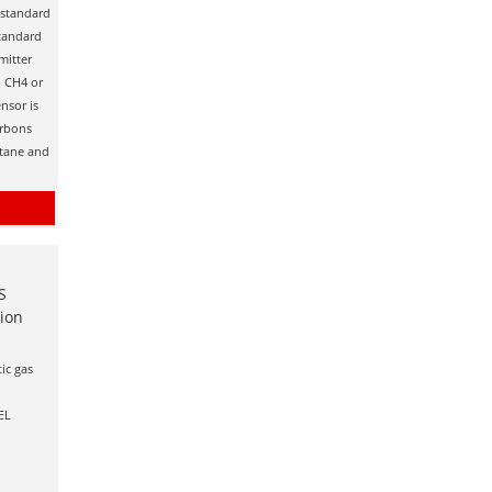
s standard
standard
mitter
. CH4 or
nsor is
arbons
utane and
S
tion
ic gas
EL