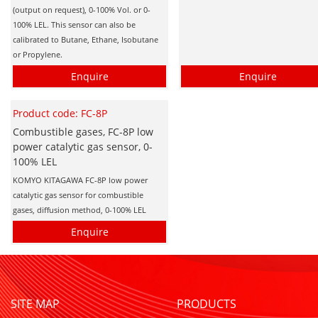
(output on request), 0-100% Vol. or 0-
100% LEL. This sensor can also be
calibrated to Butane, Ethane, Isobutane
or Propylene.
Enquire
Enquire
Product code: FC-8P
Combustible gases, FC-8P low
power catalytic gas sensor, 0-
100% LEL
KOMYO KITAGAWA FC-8P low power
catalytic gas sensor for combustible
gases, diffusion method, 0-100% LEL
Enquire
SITE MAP
PRODUCTS