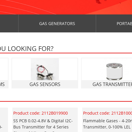
GAS GENERATORS
PORTAB
OU LOOKING FOR?
MS
GAS SENSORS
GAS TRANSMITTE
Product code: 2112B019900
Product code: 2112B100
SS PCB 0.02-4.8V & Digital I2C-
Flammable Gases - 4-2
0-
Bus Transmitter for 4 Series
Transmitter, 0-100% LEL