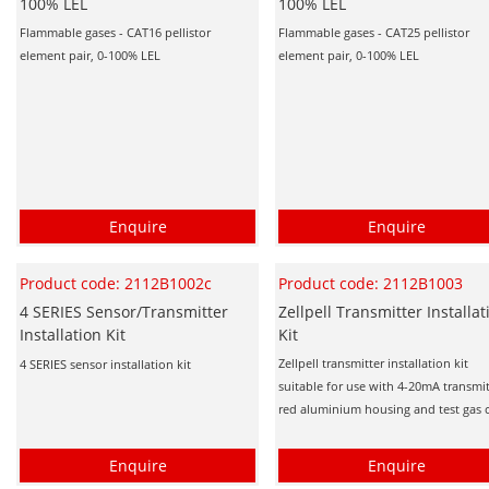
100% LEL
100% LEL
Flammable gases - CAT16 pellistor
Flammable gases - CAT25 pellistor
element pair, 0-100% LEL
element pair, 0-100% LEL
Enquire
Enquire
Product code: 2112B1002c
Product code: 2112B1003
4 SERIES Sensor/Transmitter
Zellpell Transmitter Installat
Installation Kit
Kit
Zellpell transmitter installation kit
4 SERIES sensor installation kit
suitable for use with 4-20mA transmit
red aluminium housing and test gas 
Enquire
Enquire