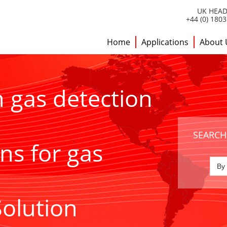
UK HEAD
+44 (0) 180
Home
Applications
About 
h gas detection
SEARCH
ns for gas
Solution