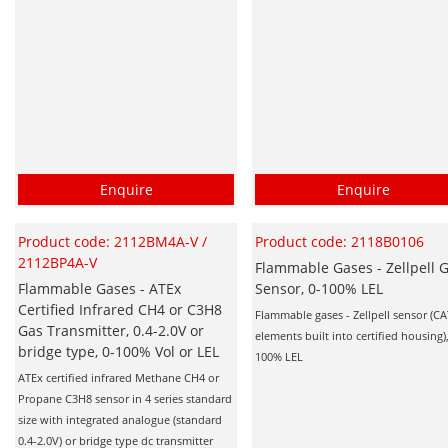
Enquire
Enquire
Product code: 2112BM4A-V /
Product code: 2118B0106
2112BP4A-V
Flammable Gases - Zellpell 
Flammable Gases - ATEx
Sensor, 0-100% LEL
Certified Infrared CH4 or C3H8
Flammable gases - Zellpell sensor (C
Gas Transmitter, 0.4-2.0V or
elements built into certified housing),
bridge type, 0-100% Vol or LEL
100% LEL
ATEx certified infrared Methane CH4 or
Propane C3H8 sensor in 4 series standard
size with integrated analogue (standard
0.4-2.0V) or bridge type dc transmitter