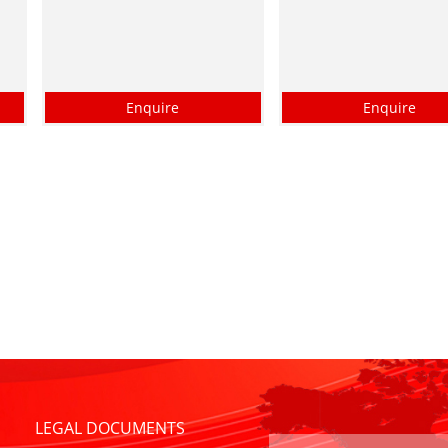
Enquire
Enquire
LEGAL DOCUMENTS