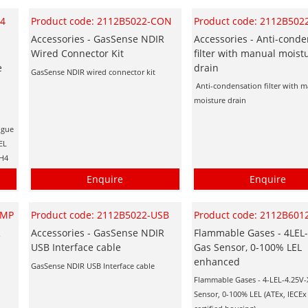
H4
Product code: 2112B5022-CON
Product code: 2112B5022
s
Accessories - GasSense NDIR
Accessories - Anti-conde
Wired Connector Kit
filter with manual moist
e
drain
GasSense NDIR wired connector kit
Anti-condensation filter with 
moisture drain
ogue
EL
CH4
Enquire
Enquire
UMP
Product code: 2112B5022-USB
Product code: 2112B601
R
Accessories - GasSense NDIR
Flammable Gases - 4LEL-
USB Interface cable
Gas Sensor, 0-100% LEL
enhanced
GasSense NDIR USB Interface cable
Flammable Gases - 4-LEL-4.25V-
Sensor, 0-100% LEL (ATEx, IECE