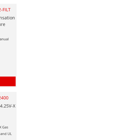
-FILT
nsation
ure
manual
2400
4.25V-X
X Gas
x and UL