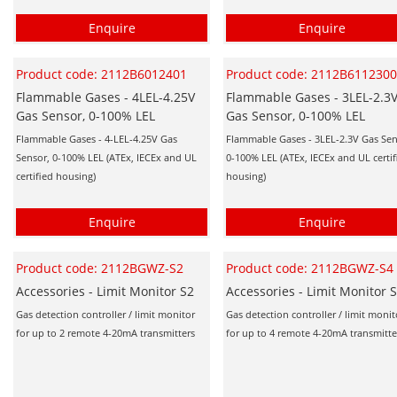
Enquire
Enquire
Product code: 2112B6012401
Product code: 2112B611230
Flammable Gases - 4LEL-4.25V
Flammable Gases - 3LEL-2.3
Gas Sensor, 0-100% LEL
Gas Sensor, 0-100% LEL
Flammable Gases - 4-LEL-4.25V Gas
Flammable Gases - 3LEL-2.3V Gas Sen
Sensor, 0-100% LEL (ATEx, IECEx and UL
0-100% LEL (ATEx, IECEx and UL certif
certified housing)
housing)
Enquire
Enquire
Product code: 2112BGWZ-S2
Product code: 2112BGWZ-S4
Accessories - Limit Monitor S2
Accessories - Limit Monitor 
Gas detection controller / limit monitor
Gas detection controller / limit monit
for up to 2 remote 4-20mA transmitters
for up to 4 remote 4-20mA transmitte