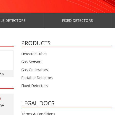
LE DETECTORS
FIXED DETECTORS
PRODUCTS
Detector Tubes
Gas Sensors
Gas Generators
RS
Portable Detectors
Fixed Detectors
0
LEGAL DOCS
0mA
Terms & Conditions