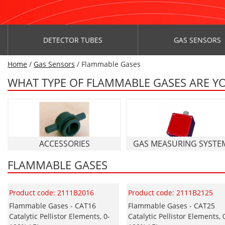
DETECTOR TUBES
GAS SENSORS
Home
/
Gas Sensors
/ Flammable Gases
WHAT TYPE OF FLAMMABLE GASES ARE Y
ACCESSORIES
GAS MEASURING SYSTE
FLAMMABLE GASES
Product code: 2111B2016
Product code: 2111B2125
Flammable Gases - CAT16
Flammable Gases - CAT25
Catalytic Pellistor Elements, 0-
Catalytic Pellistor Elements, 