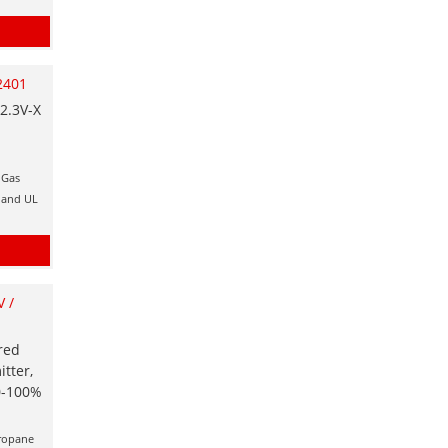
2401
2.3V-X
 Gas
x and UL
 /
red
tter,
 0-100%
Propane