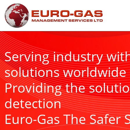
Serving industry wit
solutions worldwide
Providing the solutio
detection
Euro-Gas The Safer 