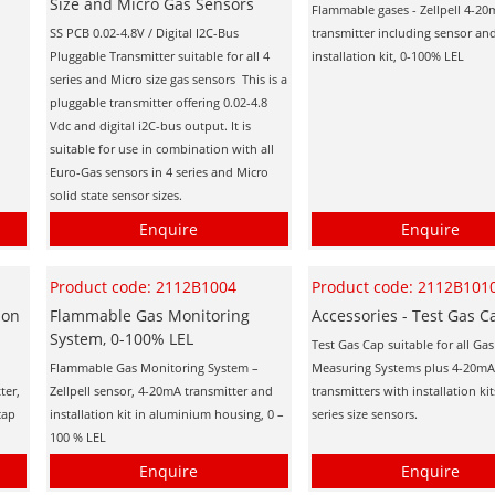
Size and Micro Gas Sensors
Flammable gases - Zellpell 4-2
SS PCB 0.02-4.8V / Digital I2C-Bus
transmitter including sensor an
Pluggable Transmitter suitable for all 4
installation kit, 0-100% LEL
series and Micro size gas sensors This is a
pluggable transmitter offering 0.02-4.8
Vdc and digital i2C-bus output. It is
suitable for use in combination with all
Euro-Gas sensors in 4 series and Micro
solid state sensor sizes.
Enquire
Enquire
Product code: 2112B1004
Product code: 2112B101
ion
Flammable Gas Monitoring
Accessories - Test Gas C
System, 0-100% LEL
Test Gas Cap suitable for all Gas
Flammable Gas Monitoring System –
Measuring Systems plus 4-20mA
ter,
Zellpell sensor, 4-20mA transmitter and
transmitters with installation ki
cap
installation kit in aluminium housing, 0 –
series size sensors.
100 % LEL
Enquire
Enquire