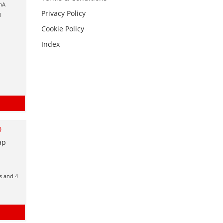
0mA
Privacy Policy
d
Cookie Policy
Index
0
ap
ts and 4