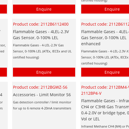
certified housing)
Enquire
Enquire
0
Product code: 2112B6112400
Product code: 2112B611
V
Flammable Gases - 4LEL-2.3V
Flammable Gases - 4LEL-
Gas Sensor, 0-100% LEL
Gas Sensor, 0-100% LEL
enhanced
sor,
Flammable Gases - 4-LEL-2.3V Gas
ied
Sensor, 0-100% LEL (ATEx, IECEx and UL
Flammable Gases - 4-LEL-2.3V-X
certified housing)
Sensor, 0-100% LEL (ATEx, IECE
certified housing)
Enquire
Enquire
Product code: 2112BGWZ-S6
Product code: 2112BM4-V
2112BP4-V
S4
Accessories - Limit Monitor S6
Flammable Gases - Infra
or
Gas detection controller / limit monitor
CH4 or C3H8 Gas Transmi
rs
for up to 6 remote 4-20mA transmitters
0.4-2.0V or bridge type,
Vol or LEL
Infrared Methane CH4 (M4) or 