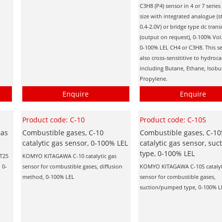
C3H8 (P4) sensor in 4 or 7 serie
size with integrated analogue (
0.4-2.0V) or bridge type dc trans
(output on request), 0-100% Vol
0-100% LEL CH4 or C3H8. This se
also cross-sensititive to hydroc
including Butane, Ethane, Isob
Propylene.
Enquire
Enquire
Product code: C-10
Product code: C-10S
Gas
Combustible gases, C-10
Combustible gases, C-10
catalytic gas sensor, 0-100% LEL
catalytic gas sensor, suc
type, 0-100% LEL
AT25
KOMYO KITAGAWA C-10 catalytic gas
 0-
sensor for combustible gases, diffusion
KOMYO KITAGAWA C-10S catalyt
method, 0-100% LEL
sensor for combustible gases,
suction/pumped type, 0-100% L