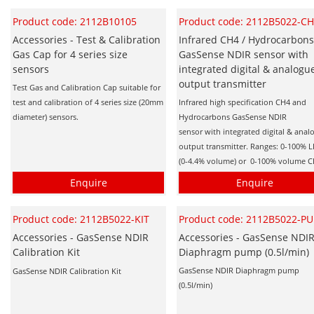
Product code: 2112B10105
Product code: 2112B5022-C
Accessories - Test & Calibration
Infrared CH4 / Hydrocarbon
Gas Cap for 4 series size
GasSense NDIR sensor with
sensors
integrated digital & analogu
output transmitter
Test Gas and Calibration Cap suitable for
test and calibration of 4 series size (20mm
Infrared high specification CH4 and
diameter) sensors.
Hydrocarbons GasSense NDIR
sensor with integrated digital & anal
output transmitter. Ranges: 0-100% L
(0-4.4% volume) or 0-100% volume 
Enquire
Enquire
Product code: 2112B5022-KIT
Product code: 2112B5022-P
Accessories - GasSense NDIR
Accessories - GasSense NDI
Calibration Kit
Diaphragm pump (0.5l/min)
GasSense NDIR Diaphragm pump
GasSense NDIR Calibration Kit
(0.5l/min)