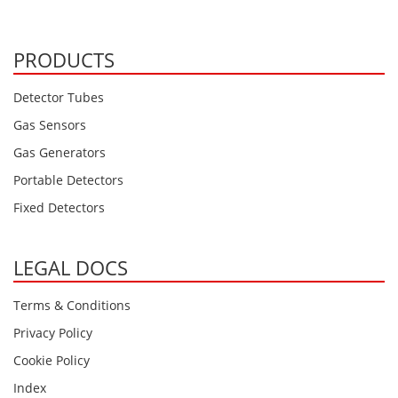
PRODUCTS
Detector Tubes
Gas Sensors
Gas Generators
Portable Detectors
Fixed Detectors
LEGAL DOCS
Terms & Conditions
Privacy Policy
Cookie Policy
Index