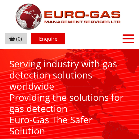
(0)
Enquire
Serving industry with gas
detection solutions
worldwide
Providing the solutions for
gas detection
Euro-Gas The Safer
Solution