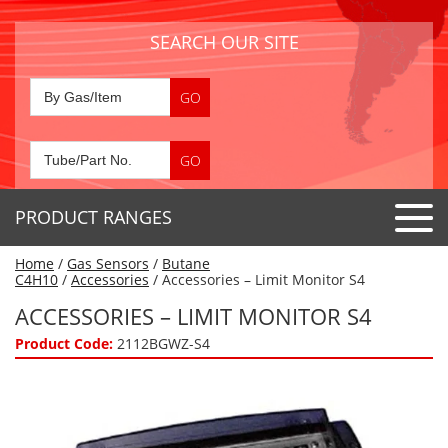
SEARCH OUR SITE
PRODUCT RANGES
Home
/
Gas Sensors
/
Butane
Detector Tubes
C4H10
/
Accessories
/ Accessories – Limit Monitor S4
Standard Tubes
ACCESSORIES – LIMIT MONITOR S4
Gas Sensors
Special Application Tubes
Product Code:
2112BGWZ-S4
Accessories
Gas Generators
Gas Collection Tubes
Acids
Air Flow Indicator Tubes
Portable Detectors
Air Quality
Gas Detectors & Accessories