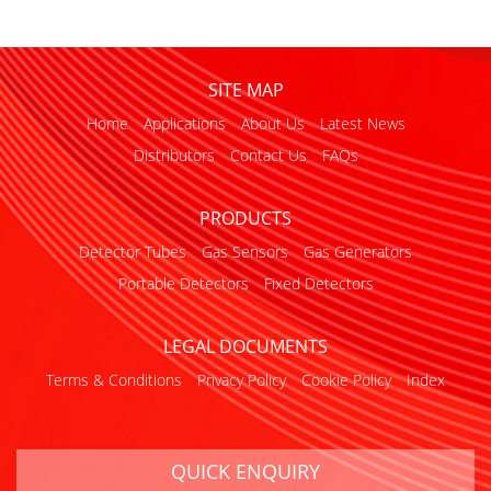
SITE MAP
Home
Applications
About Us
Latest News
Distributors
Contact Us
FAQs
PRODUCTS
Detector Tubes
Gas Sensors
Gas Generators
Portable Detectors
Fixed Detectors
LEGAL DOCUMENTS
Terms & Conditions
Privacy Policy
Cookie Policy
Index
QUICK ENQUIRY