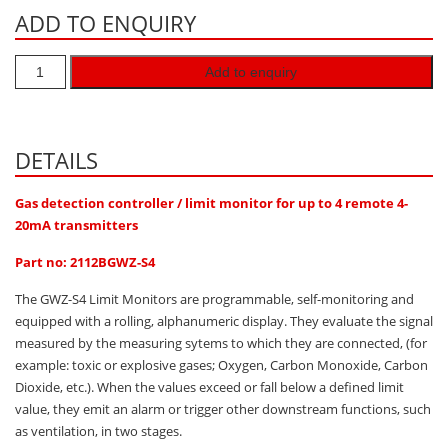
ADD TO ENQUIRY
Hydrogen H2
Hydrogen Chloride HCl
Add to enquiry
Hydrogen Cyanide HCN
Hydrogen Peroxide H2O2
Hydrogen Sulphide H2S
DETAILS
Isobutane IC4H10
Gas detection controller / limit monitor for up to 4 remote 4-
Komyo Kitagawa Sensors
20mA transmitters
Methane CH4
Part no: 2112BGWZ-S4
Methyl Mercaptan CH3SH
The GWZ-S4 Limit Monitors are programmable, self-monitoring and
N-Butyl-Acetate C6H12O2
equipped with a rolling, alphanumeric display. They evaluate the signal
measured by the measuring sytems to which they are connected, (for
Nitric Oxide NO
example: toxic or explosive gases; Oxygen, Carbon Monoxide, Carbon
Nitrogen Dioxide NO2
Dioxide, etc.). When the values exceed or fall below a defined limit
value, they emit an alarm or trigger other downstream functions, such
Nitrous Oxide N2O
as ventilation, in two stages.