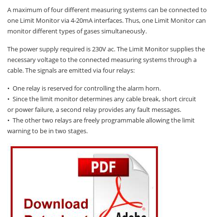
Oxygen O2
A maximum of four different measuring systems can be connected to
Ozone O3
one Limit Monitor via 4-20mA interfaces. Thus, one Limit Monitor can
monitor different types of gases simultaneously.
Propane C3H8
Phosphine PH3
The power supply required is 230V ac. The Limit Monitor supplies the
necessary voltage to the connected measuring systems through a
Propane C3H8
cable. The signals are emitted via four relays:
Propylene C3H6
• One relay is reserved for controlling the alarm horn.
Radon RN
• Since the limit monitor determines any cable break, short circuit
or power failure, a second relay provides any fault messages.
Refrigerants
• The other two relays are freely programmable allowing the limit
Sulphur Dioxide SO2
warning to be in two stages.
SensoriC Sensors
Sulphur Dioxide SO2
Tetrahydrothiophene THT
VOCs