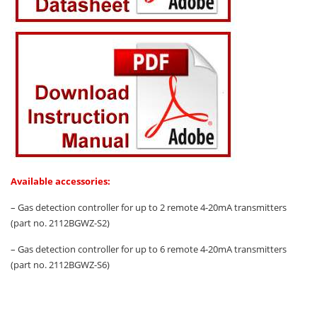
Available accessories:
– Gas detection controller for up to 2 remote 4-20mA transmitters
(part no. 2112BGWZ-S2)
– Gas detection controller for up to 6 remote 4-20mA transmitters
(part no. 2112BGWZ-S6)