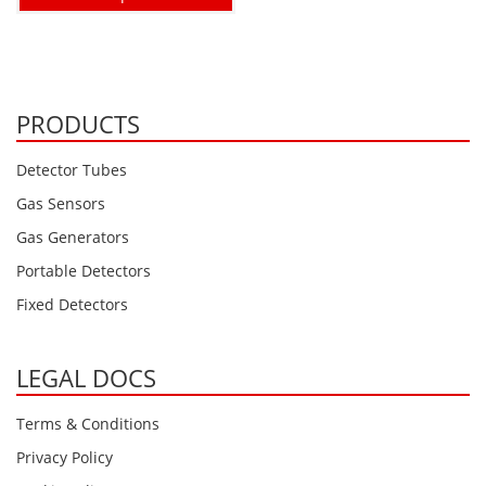
PRODUCTS
Detector Tubes
Gas Sensors
Gas Generators
Portable Detectors
Fixed Detectors
LEGAL DOCS
Terms & Conditions
Privacy Policy