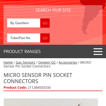
SEARCH OUR SITE
PRODUCT RANGES
Home
/
Gas Sensors
/
Oxygen O2
/
Accessories
/ MICRO
Detector Tubes
Sensor Pin Socket Connectors
Standard Tubes
MICRO SENSOR PIN SOCKET
Gas Sensors
CONNECTORS
Special Application Tubes
Accessories
Gas Generators
Product Code:
2112B4503330
Gas Collection Tubes
Acids
Air Flow Indicator Tubes
Portable Detectors
Air Quality
Gas Detectors & Accessories