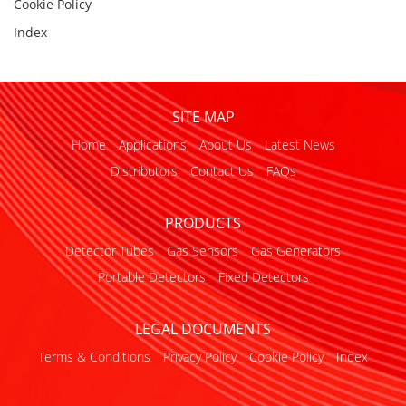
Cookie Policy
Index
SITE MAP
Home
Applications
About Us
Latest News
Distributors
Contact Us
FAQs
PRODUCTS
Detector Tubes
Gas Sensors
Gas Generators
Portable Detectors
Fixed Detectors
LEGAL DOCUMENTS
Terms & Conditions
Privacy Policy
Cookie Policy
Index