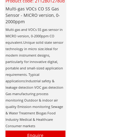
Product code: 2112B012780d
Multi-gas VOCs CO SS Gas
Sensor - MICRO version, 0-
2000ppm
Multi-gas and VOCs SS gas sensor in
MICRO version, 0-2000ppm CO
equivalent.Unique solid state sensor
technology in micro size.Ideal for
modern instrument designs,
particularly for innovative digital,
portable and small-sized application
requirements. Typical
applications:Industrial safety &
leakage detection VOC gas detection
Gas manufacturing process
monitoring Outdoor & indoor air
quality Emission monitoring Sewage
& Water Treatment Biogas Food
Industry Medical & Healthcare
Consumer markets
Enquire