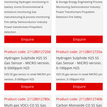
monitoring Hydrogen monitoring in
& Storage Energy Engineering Process
battery rooms Environmental &
Monitoring Semiconductor Industry
emissions monitoring Gas
Power Transformers Propellent
manufacturing & process monitoring
Detection Fire Safety
Fire safety Semiconductor industry
Power transformers Propellent
detection
Enquire
Enquire
Product code: 2112B012720d
Product code: 2112B012720a
Hydrogen Sulphide H2S SS
Hydrogen Sulphide H2S SS
Gas Sensor - MICRO version,
Gas Sensor - MICRO version,
0-5000ppm H2S
0-100ppm H2S
H2S SS gas sensor in small MICRO pin
H2S SS gas sensor in small MICRO pin
version, 0-5000ppm H2S
version, 0-100ppm H2S
Enquire
Enquire
Product code: 2112B012780c
Product code: 2112B012740b
Multi-gas VOCs CO SS Gas
Carbon Monoxide CO SS Gas