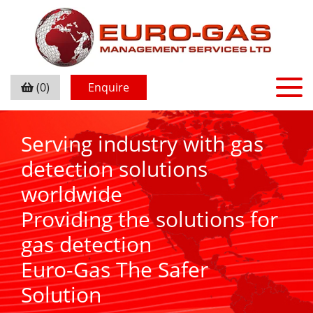
(0)
Enquire
Serving industry with gas
detection solutions
worldwide
Providing the solutions for
gas detection
Euro-Gas The Safer
Solution