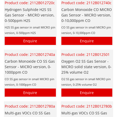
Product code: 2112B012720c
Product code: 2112B012740c
Hydrogen Sulphide H2S SS
Carbon Monoxide CO MICRO
Gas Sensor - MICRO version,
Gas Sensor - MICRO version,
0-500ppm H2S
0-10,000ppm CO
H2S SS gas sensor in small MICRO pin
CO SS gas sensor in small MICRO pin
version, 0-500ppm H2S
version, 0-10,000ppm CO
Enquire
Enquire
Product code: 2112B012740a
Product code: 2112B012501
Carbon Monoxide CO SS Gas
Oxygen O2 SS Gas Sensor -
Sensor - MICRO version, 0-
MICRO solid state version, 0-
1000ppm CO
25% volume O2
CO SS gas sensor in small MICRO pin
O2 SS gas sensor in small MICRO pin
version, 0-1000ppm CO
version, 0-25% volume O2
Enquire
Enquire
Product code: 2112B012780a
Product code: 2112B012780b
Multi-gas VOCs CO SS Gas
Multi-gas VOCs CO SS Gas