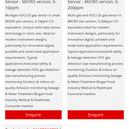
Sensor - MICRO version, 0-
Sensor - MICRO version, 0-
10ppm
200ppm
Multigas VOCs SS gas sensor in small
Multi-gas and VOCs SS gas sensor in
MICRO pin version, 0-10ppm CO
MICRO size version, 0-200ppm CO
equivalent. Unique solid state sensor
equivalent.Ideal for modern
technology in micro size. Ideal for
instrument designs, particularly for
modern instrument designs,
innovative digital, portable and
particularly for innovative digital,
small-sized application requirements.
portable and small-sized application
Typical applications:Industrial safety
requirements. Typical
& leakage detection VOC gas
applications:Industrial safety &
detection Gas manufacturing process
leakage detection VOC gas detection
monitoring Outdoor & indoor air
Gas manufacturing process
quality Emission monitoring Sewage
monitoring Outdoor & indoor air
& Water Treatment Biogas Food
quality Emission monitoring Sewage
Industry Medical & Healthcare
& Water Treatment Biogas Food
Consumer markets
Industry Medical & Healthcare
Consumer markets
Enquire
Enquire