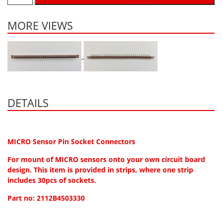
Hydrogen H2
MORE VIEWS
Hydrogen Chloride HCl
Hydrogen Cyanide HCN
Hydrogen Peroxide H2O2
Hydrogen Sulphide H2S
Isobutane IC4H10
DETAILS
Komyo Kitagawa Sensors
Methane CH4
Methyl Mercaptan CH3SH
MICRO Sensor Pin Socket Connectors
N-Butyl-Acetate C6H12O2
For mount of MICRO sensors onto your own circuit board
design. This item is provided in strips, where one strip
Nitric Oxide NO
includes 30pcs of sockets.
Nitrogen Dioxide NO2
Part no: 2112B4503330
Nitrous Oxide N2O