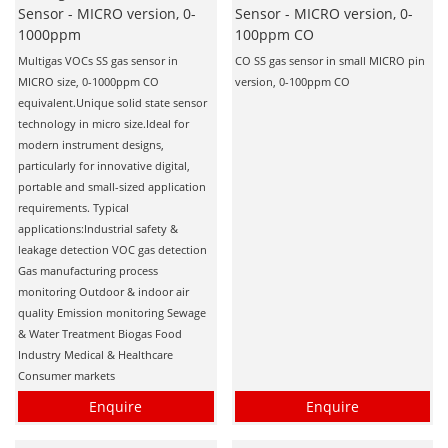
Sensor - MICRO version, 0-
Sensor - MICRO version, 0-
1000ppm
100ppm CO
Multigas VOCs SS gas sensor in
CO SS gas sensor in small MICRO pin
MICRO size, 0-1000ppm CO
version, 0-100ppm CO
equivalent.Unique solid state sensor
technology in micro size.Ideal for
modern instrument designs,
particularly for innovative digital,
portable and small-sized application
requirements. Typical
applications:Industrial safety &
leakage detection VOC gas detection
Gas manufacturing process
monitoring Outdoor & indoor air
quality Emission monitoring Sewage
& Water Treatment Biogas Food
Industry Medical & Healthcare
Consumer markets
Enquire
Enquire