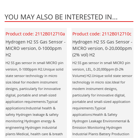
Oxygen O2
Ozone O3
YOU MAY ALSO BE INTERESTED IN...
Propane C3H8
Phosphine PH3
Product code: 2112B012710a
Product code: 2112B012710c
Propane C3H8
Hydrogen H2 SS Gas Sensor -
Hydrogen H2 SS Gas Sensor -
MICRO version, 0-1000ppm
MICRO version, 0-20,000ppm
Propylene C3H6
H2
(2% vol) H2
Radon RN
H2 SS gas sensor in small MICRO pin
H2 SS gas sensor in small MICRO pin
version, 0-1000ppm H2.Unique solid
version, LEL, 0-20,000ppm (0-2%
Refrigerants
state sensor technology in micro
Volume) H2.Unique solid state sensor
Sulphur Dioxide SO2
size.Ideal for modern instrument
technology in micro size.Ideal for
designs, particularly for innovative
modern instrument designs,
SensoriC Sensors
digital, portable and small-sized
particularly for innovative digital,
application requirements.Typical
portable and small-sized application
Sulphur Dioxide SO2
applications:Industrial health &
requirements.Typical
Tetrahydrothiophene THT
safety Hydrogen leakage & safety
applications:Health & Safety
monitoring Hydrogen energy &
Hydrogen Leakage Environmental &
VOCs
engineering Hydrogen industrial
Emission Monitoring Hydrogen
plants Medical, health care & breath
Industrial Plants Battery Production