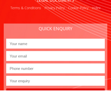
LEGAL DOCUMENTS
Terms & Conditions
Privacy Policy
Cookie Policy
Index
QUICK ENQUIRY
Send
Copyright 2026 Euro-Gas
Website design by
GSL Media