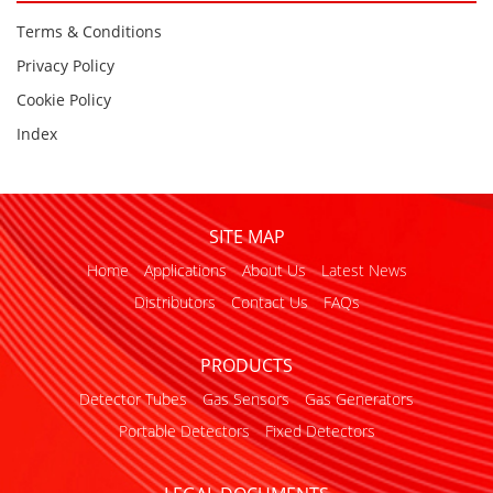
Terms & Conditions
Privacy Policy
Cookie Policy
Index
SITE MAP
Home
Applications
About Us
Latest News
Distributors
Contact Us
FAQs
PRODUCTS
Detector Tubes
Gas Sensors
Gas Generators
Portable Detectors
Fixed Detectors