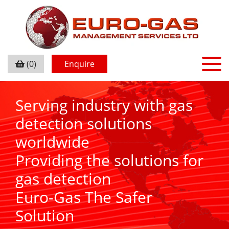
(0)
Enquire
Serving industry with gas
detection solutions
worldwide
Providing the solutions for
gas detection
Euro-Gas The Safer
Solution