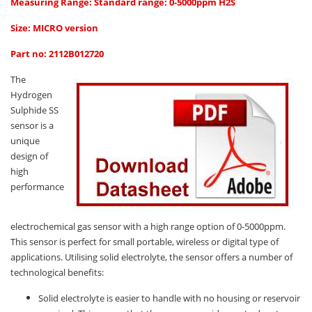
Oxygen O2
Measuring Range: Standard range: 0-5000ppm H2S
Ozone O3
Size: MICRO version
Propane C3H8
Part no: 2112B012720
Phosphine PH3
The
Propane C3H8
Hydrogen
Sulphide SS
Propylene C3H6
sensor is a
Radon RN
unique
design of
Refrigerants
high
Sulphur Dioxide SO2
performance
SensoriC Sensors
electrochemical gas sensor with a high range option of 0-5000ppm.
Sulphur Dioxide SO2
This sensor is perfect for small portable, wireless or digital type of
Tetrahydrothiophene THT
applications. Utilising solid electrolyte, the sensor offers a number of
technological benefits:
VOCs
Solid electrolyte is easier to handle with no housing or reservoir