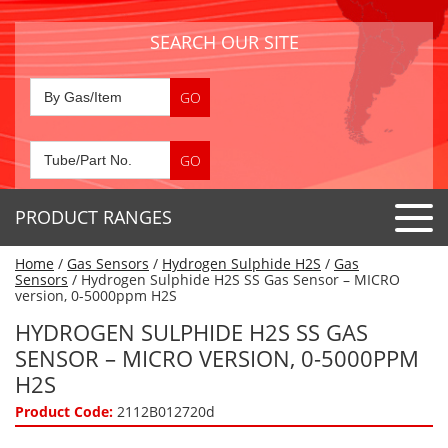
SEARCH OUR SITE
PRODUCT RANGES
Home
/
Gas Sensors
/
Hydrogen Sulphide H2S
/
Gas
Detector Tubes
Sensors
/ Hydrogen Sulphide H2S SS Gas Sensor – MICRO
version, 0-5000ppm H2S
Standard Tubes
Gas Sensors
HYDROGEN SULPHIDE H2S SS GAS
Special Application Tubes
SENSOR – MICRO VERSION, 0-5000PPM
Accessories
Gas Generators
Gas Collection Tubes
H2S
Acids
Air Flow Indicator Tubes
Portable Detectors
Product Code:
2112B012720d
Air Quality
Gas Detectors & Accessories