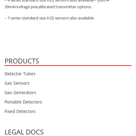
– 4 series standard size H2S sensors also available – plus 4-
20mA/voltage precalibrated transmitter options.
– 7 series standard size H2S sensors also available.
PRODUCTS
Detector Tubes
Gas Sensors
Gas Generators
Portable Detectors
Fixed Detectors
LEGAL DOCS