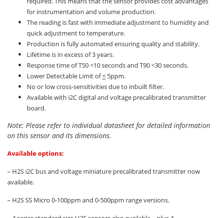
required. This means that the sensor provides cost advantages
for instrumentation and volume production.
The reading is fast with immediate adjustment to humidity and
quick adjustment to temperature.
Production is fully automated ensuring quality and stability.
Lifetime is in excess of 3 years.
Response time of T50 <10 seconds and T90 <30 seconds.
Lower Detectable Limit of
<
5ppm.
No or low cross-sensitivities due to inbuilt filter.
Available with i2C digital and voltage precalibrated transmitter
board.
Note: Please refer to individual datasheet for detailed information
on this sensor and its dimensions.
Available options:
– H2S i2C bus and voltage miniature precalibrated transmitter now
available.
– H2S SS Micro 0-100ppm and 0-500ppm range versions.