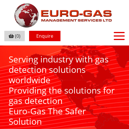
(0)
Enquire
Serving industry with gas
detection solutions
worldwide
Providing the solutions for
gas detection
Euro-Gas The Safer
Solution