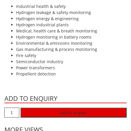
Hydrogen H2
Industrial health & safety
Hydrogen leakage & safety monitoring
Hydrogen Chloride HCl
Hydrogen energy & engineering
Hydrogen industrial plants
Hydrogen Cyanide HCN
Medical, health care & breath monitoring
Hydrogen Peroxide H2O2
Hydrogen monitoring in battery rooms
Environmental & emissions monitoring
Hydrogen Sulphide H2S
Gas manufacturing & process monitoring
Isobutane IC4H10
Fire safety
Semiconductor industry
Komyo Kitagawa Sensors
Power transformers
Methane CH4
Propellent detection
Methyl Mercaptan CH3SH
N-Butyl-Acetate C6H12O2
ADD TO ENQUIRY
Nitric Oxide NO
Nitrogen Dioxide NO2
Add to enquiry
Nitrous Oxide N2O
MORE VIEWS