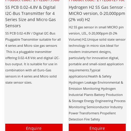
SS PCB 0.02-4.8V & Digital
Hydrogen H2 SS Gas Sensor -
I2C-Bus Transmitter for 4
MICRO version, 0-20,000ppm
Series Size and Micro Gas
(2% vol) H2
Sensors
H2 SS gas sensor in small MICRO pin
SS PCB 0.02-4.8V / Digital I2C-Bus
version, LEL, 0-20,000ppm (0-2%
Pluggable Transmitter suitable for all
Volume) H2.Unique solid state sensor
4 series and Micro size gas sensors
technology in micro size.Ideal for
This is a pluggable transmitter
modern instrument designs,
offering 0.02-4.8 Vdc and digital i2C-
particularly for innovative digital,
bus output. It is suitable for use in
portable and small-sized application
combination with all Euro-Gas
requirements.Typical
sensors in 4 series and Micro solid
applications:Health & Safety
state sensor sizes.
Hydrogen Leakage Environmental &
Emission Monitoring Hydrogen
Industrial Plants Battery Production
& Storage Energy Engineering Process
Monitoring Semiconductor Industry
Power Transformers Propellent
Detection Fire Safety
Enquire
Enquire