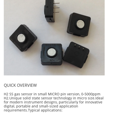
Personal Detectors
Ammonia NH3
Fixed Detectors
Portable Detectors
Butane C4H10
Gas Measuring Systems
Carbon Dioxide CO2
Particle Monitoring Systems
Carbon Monoxide CO
Carbonyl Sulfide COS
Chlorine Cl2
Chlorine Dioxide ClO2
City Technology Sensors
Cyclohexanol C6H12O
Ethane C2H6
QUICK OVERVIEW
Ethylene Oxide ETO
Flammable Gases
H2 SS gas sensor in small MICRO pin version, 0-5000ppm
H2.Unique solid state sensor technology in micro size.Ideal
Formaldehyde HCHO
for modern instrument designs, particularly for innovative
digital, portable and small-sized application
Hydrazine N2H4
requirements.Typical applications: