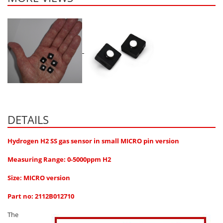
Oxygen O2
Ozone O3
Propane C3H8
Phosphine PH3
Propane C3H8
Propylene C3H6
Radon RN
Refrigerants
DETAILS
Sulphur Dioxide SO2
Hydrogen H2 SS gas sensor in small MICRO pin version
SensoriC Sensors
Measuring Range: 0-5000ppm H2
Sulphur Dioxide SO2
Size: MICRO version
Tetrahydrothiophene THT
Part no: 2112B012710
VOCs
The