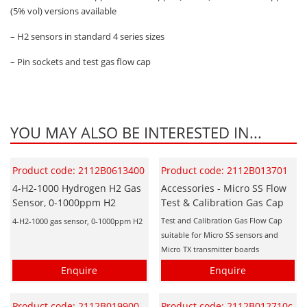
(5% vol) versions available
– H2 sensors in standard 4 series sizes
– Pin sockets and test gas flow cap
YOU MAY ALSO BE INTERESTED IN...
Product code: 2112B0613400
Product code: 2112B013701
4-H2-1000 Hydrogen H2 Gas
Accessories - Micro SS Flow
Sensor, 0-1000ppm H2
Test & Calibration Gas Cap
Test and Calibration Gas Flow Cap
4-H2-1000 gas sensor, 0-1000ppm H2
suitable for Micro SS sensors and
Micro TX transmitter boards
Enquire
Enquire
Product code: 2112B019900
Product code: 2112B012710c