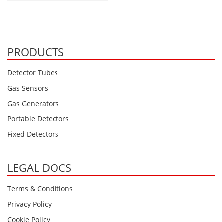
PRODUCTS
Detector Tubes
Gas Sensors
Gas Generators
Portable Detectors
Fixed Detectors
LEGAL DOCS
Terms & Conditions
Privacy Policy
Cookie Policy