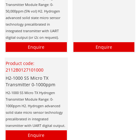
Transmitter Module Range: 0-
50,000ppm (5% vol) H2. Hydrogen
advanced solid state micro sensor
technology precalibrated in
integrated transmitter with UART
digital output (or i2c on request).
Enquire
Enquire
Product code:
2112B0127101000
H2-1000 SS Micro TX
Transmitter 0-1000ppm
H2-1000 SS Micro TX Hydrogen
Transmitter Module Range: 0-
1000ppm H2. Hydrogen advanced
solid state micro sensor technology
precalibrated in integrated
transmitter with UART digital output.
Enquire