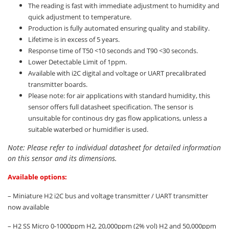
The reading is fast with immediate adjustment to humidity and
quick adjustment to temperature.
Production is fully automated ensuring quality and stability.
Lifetime is in excess of 5 years.
Response time of T50 <10 seconds and T90 <30 seconds.
Lower Detectable Limit of 1ppm.
Available with i2C digital and voltage or UART precalibrated
transmitter boards.
Please note: for air applications with standard humidity, this
sensor offers full datasheet specification. The sensor is
unsuitable for continous dry gas flow applications, unless a
suitable waterbed or humidifier is used.
Note: Please refer to individual datasheet for detailed information
on this sensor and its dimensions.
Available options:
– Miniature H2 i2C bus and voltage transmitter / UART transmitter
now available
– H2 SS Micro 0-1000ppm H2, 20,000ppm (2% vol) H2 and 50,000ppm