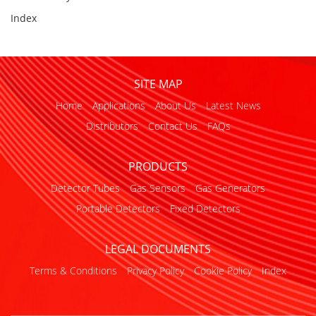
Index
SITE MAP
Home
Applications
About Us
Latest News
Distributors
Contact Us
FAQs
PRODUCTS
Detector Tubes
Gas Sensors
Gas Generators
Portable Detectors
Fixed Detectors
LEGAL DOCUMENTS
Terms & Conditions
Privacy Policy
Cookie Policy
Index