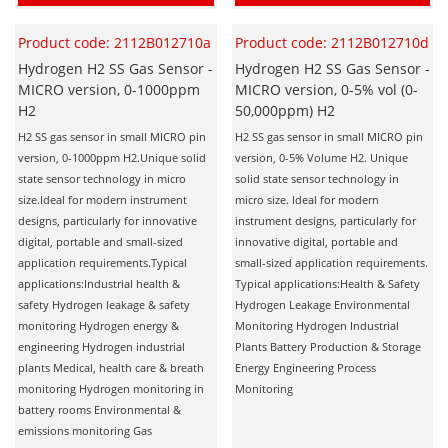
Product code: 2112B012710a
Product code: 2112B012710d
Hydrogen H2 SS Gas Sensor -
Hydrogen H2 SS Gas Sensor -
MICRO version, 0-1000ppm
MICRO version, 0-5% vol (0-
H2
50,000ppm) H2
H2 SS gas sensor in small MICRO pin
H2 SS gas sensor in small MICRO pin
version, 0-1000ppm H2.Unique solid
version, 0-5% Volume H2. Unique
state sensor technology in micro
solid state sensor technology in
size.Ideal for modern instrument
micro size. Ideal for modern
designs, particularly for innovative
instrument designs, particularly for
digital, portable and small-sized
innovative digital, portable and
application requirements.Typical
small-sized application requirements.
applications:Industrial health &
Typical applications:Health & Safety
safety Hydrogen leakage & safety
Hydrogen Leakage Environmental
monitoring Hydrogen energy &
Monitoring Hydrogen Industrial
engineering Hydrogen industrial
Plants Battery Production & Storage
plants Medical, health care & breath
Energy Engineering Process
monitoring Hydrogen monitoring in
Monitoring
battery rooms Environmental &
emissions monitoring Gas