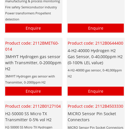
manufacturing & process monitoring
Fire safety Semiconductor industry
Power transformers Propellent
detection
Enquire
Enquire
Product code: 2112BMET60-
Product code: 2112B0644400
014
4-H2-40000 Hydrogen H2
3MHYT Hydrogen gas sensor
Gas Sensor, 0-40,000ppm H2
with Transmitter, 0-2000ppm
(0-100% LEL value)
H2
4-H2-40000 gas sensor, 0-40,000ppm
3MHYT Hydrogen gas sensor with
H2
Transmitter, 0-2000ppm H2
Enquire
Enquire
Product code: 2112B0127104
Product code: 2112B4503330
H2-50000 SS Micro TX
MICRO Sensor Pin Socket
Transmitter 0-5% vol H2
Connectors
H2-50000 SS Micro TX Hydrogen
MICRO Sensor Pin Socket Connectors