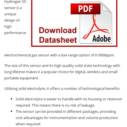
Hydrogen SS
sensor is a
unique
design of
high
performance
electrochemical gas sensor with a low range option of 0-5000ppm.
The size of this sensor and its high quality solid state technology with
long lifetime makes it a popular choice for digital, wireless and small
portable equipment.
Utilising solid electrolyte, it offers a number of technological benefits:
Solid electrolyte is easier to handle with no housing or reservoir
required. This means there is no risk of leakage.
The sensor can be provided in different packages, providing
cost advantages for instrumentation and volume production
when required.