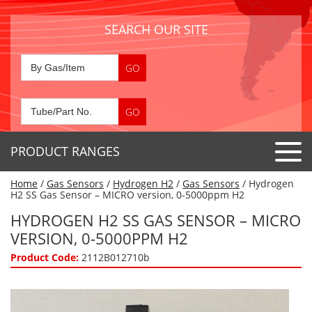
SEARCH OUR SITE
PRODUCT RANGES
Home
/
Gas Sensors
/
Hydrogen H2
/
Gas Sensors
/ Hydrogen
Detector Tubes
H2 SS Gas Sensor – MICRO version, 0-5000ppm H2
Standard Tubes
HYDROGEN H2 SS GAS SENSOR – MICRO
Gas Sensors
VERSION, 0-5000PPM H2
Special Application Tubes
Accessories
Gas Generators
Product Code:
2112B012710b
Gas Collection Tubes
Acids
Air Flow Indicator Tubes
Portable Detectors
Air Quality
Gas Detectors & Accessories