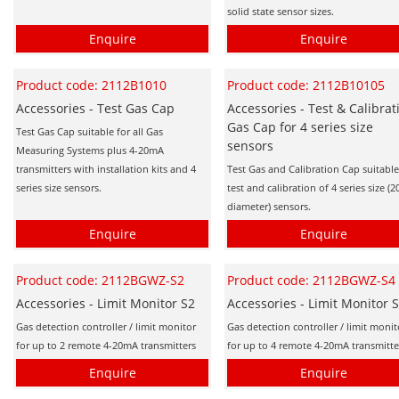
solid state sensor sizes.
Enquire
Enquire
Product code: 2112B1010
Product code: 2112B10105
Accessories - Test Gas Cap
Accessories - Test & Calibrat
Gas Cap for 4 series size
Test Gas Cap suitable for all Gas
sensors
Measuring Systems plus 4-20mA
transmitters with installation kits and 4
Test Gas and Calibration Cap suitable
series size sensors.
test and calibration of 4 series size 
diameter) sensors.
Enquire
Enquire
Product code: 2112BGWZ-S2
Product code: 2112BGWZ-S4
Accessories - Limit Monitor S2
Accessories - Limit Monitor 
Gas detection controller / limit monitor
Gas detection controller / limit monit
for up to 2 remote 4-20mA transmitters
for up to 4 remote 4-20mA transmitte
Enquire
Enquire