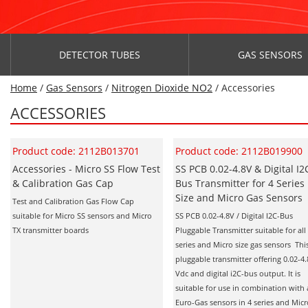
DETECTOR TUBES
GAS SENSORS
Home
/
Gas Sensors
/
Nitrogen Dioxide NO2
/ Accessories
ACCESSORIES
Product code: 2112B013701
Product code: 2112B019900
Accessories - Micro SS Flow Test
SS PCB 0.02-4.8V & Digital I2
& Calibration Gas Cap
Bus Transmitter for 4 Series
Size and Micro Gas Sensors
Test and Calibration Gas Flow Cap
suitable for Micro SS sensors and Micro
SS PCB 0.02-4.8V / Digital I2C-Bus
TX transmitter boards
Pluggable Transmitter suitable for all
series and Micro size gas sensors This
pluggable transmitter offering 0.02-4.
Vdc and digital i2C-bus output. It is
suitable for use in combination with 
Euro-Gas sensors in 4 series and Mic