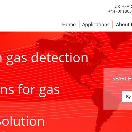
UK HEAD
+44 (0) 180
Home
Applications
About 
h gas detection
SEARCH
ns for gas
Solution