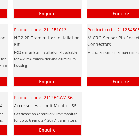
Enquire
Enquire
Product code: 2112B1012
Product code: 2112B450
ion
NO2 2E Transmitter Installation
MICRO Sensor Pin Socke
Kit
Connectors
NO2 transmitter installation kit suitable
MICRO Sensor Pin Socket Conne
 for
for 4-20mA transmitter and aluminium
(20mm
housing
Enquire
Enquire
Product code: 2112BGWZ-S6
S4
Accessories - Limit Monitor S6
or
Gas detection controller / limit monitor
rs
for up to 6 remote 4-20mA transmitters
Enquire