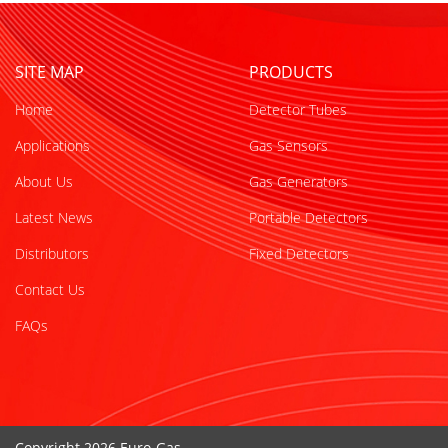
SITE MAP
PRODUCTS
Home
Detector Tubes
Applications
Gas Sensors
About Us
Gas Generators
Latest News
Portable Detectors
Distributors
Fixed Detectors
Contact Us
FAQs
Copyright 2026 Euro-Gas