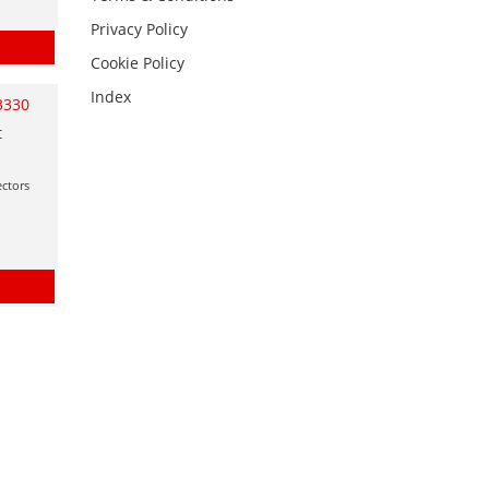
Privacy Policy
Cookie Policy
Index
3330
t
ctors