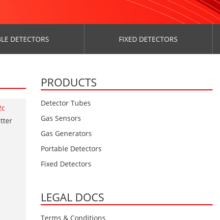
LE DETECTORS
FIXED DETECTORS
PRODUCTS
Detector Tubes
2c
Gas Sensors
tter
Gas Generators
Portable Detectors
Fixed Detectors
LEGAL DOCS
Terms & Conditions