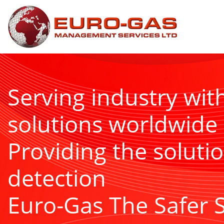
Serving industry wit
solutions worldwide
Providing the solutio
detection
Euro-Gas The Safer 