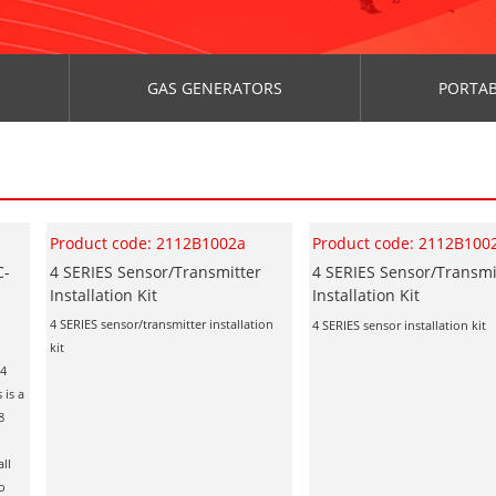
GAS GENERATORS
PORTAB
Product code: 2112B1002a
Product code: 2112B100
C-
4 SERIES Sensor/Transmitter
4 SERIES Sensor/Transmi
Installation Kit
Installation Kit
4 SERIES sensor/transmitter installation
4 SERIES sensor installation kit
kit
 4
 is a
8
all
ro