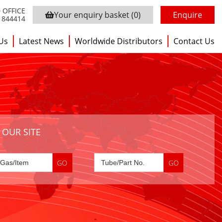
 OFFICE
Your enquiry basket
(0)
Enquire
3 844414
Us
Latest News
Worldwide Distributors
Contact Us
 OUR SITE