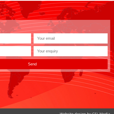
Send
Website design by
GSL Media