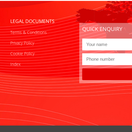
LEGAL DOCUMENTS
QUICK ENQUIRY
Terms & Conditions
Privacy Policy
Cookie Policy
Index