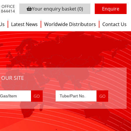
 OFFICE
Your enquiry basket
(0)
Enquire
3 844414
Us
Latest News
Worldwide Distributors
Contact Us
 OUR SITE