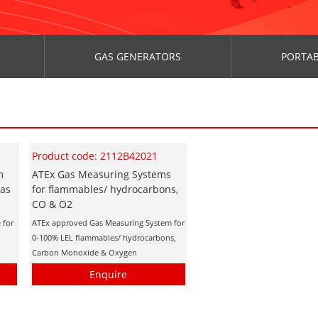
GAS GENERATORS
PORTAB
Product code: 2112B42021
m
ATEx Gas Measuring Systems
Gas
for flammables/ hydrocarbons,
CO & O2
 for
ATEx approved Gas Measuring System for
s
0-100% LEL flammables/ hydrocarbons,
Carbon Monoxide & Oxygen
Enquire