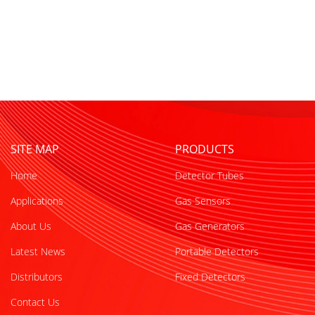
SITE MAP
PRODUCTS
Home
Detector Tubes
Applications
Gas Sensors
About Us
Gas Generators
Latest News
Portable Detectors
Distributors
Fixed Detectors
Contact Us