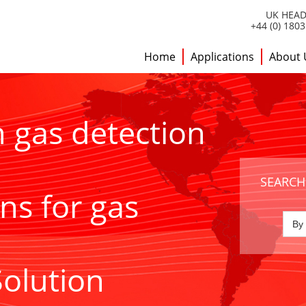
UK HEAD
+44 (0) 180
Home
Applications
About 
h gas detection
SEARCH
ns for gas
Solution