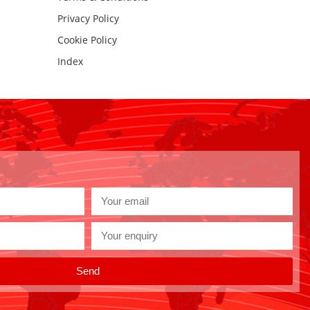
Privacy Policy
Cookie Policy
Index
Send