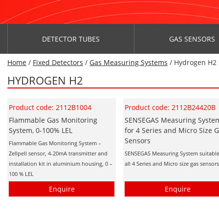
DETECTOR TUBES
GAS SENSORS
Home
/
Fixed Detectors
/
Gas Measuring Systems
/ Hydrogen H2
HYDROGEN H2
Product code: 2112B1004
Product code: 2112B24420B
Flammable Gas Monitoring
SENSEGAS Measuring Syste
System, 0-100% LEL
for 4 Series and Micro Size 
Sensors
Flammable Gas Monitoring System –
Zellpell sensor, 4-20mA transmitter and
SENSEGAS Measuring System suitable
installation kit in aluminium housing, 0 –
all 4 Series and Micro size gas sensor
100 % LEL
Enquire
Enquire