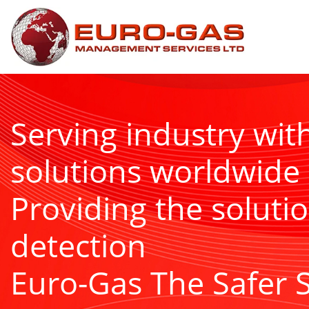
Serving industry wit
solutions worldwide
Providing the solutio
detection
Euro-Gas The Safer 