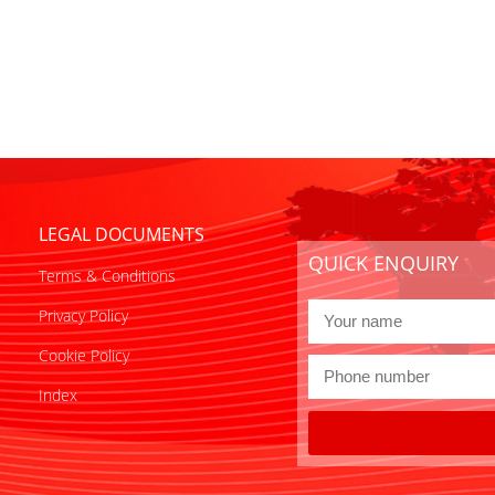
LEGAL DOCUMENTS
QUICK ENQUIRY
Terms & Conditions
Privacy Policy
Cookie Policy
Index