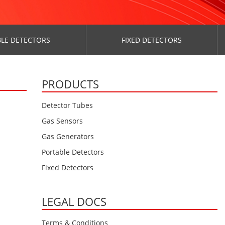
LE DETECTORS
FIXED DETECTORS
PRODUCTS
Detector Tubes
Gas Sensors
Gas Generators
Portable Detectors
Fixed Detectors
LEGAL DOCS
Terms & Conditions