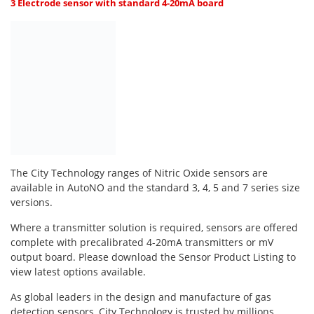
Oxygen O2
3 Electrode sensor with standard 4-20mA board
Ozone O3
Propane C3H8
Phosphine PH3
Propane C3H8
Propylene C3H6
Radon RN
Refrigerants
The City Technology ranges of Nitric Oxide sensors are
Sulphur Dioxide SO2
available in AutoNO and the standard 3, 4, 5 and 7 series size
versions.
SensoriC Sensors
Where a transmitter solution is required, sensors are offered
Sulphur Dioxide SO2
complete with precalibrated 4-20mA transmitters or mV
Tetrahydrothiophene THT
output board. Please download the Sensor Product Listing to
view latest options available.
VOCs
As global leaders in the design and manufacture of gas
detection sensors, City Technology is trusted by millions