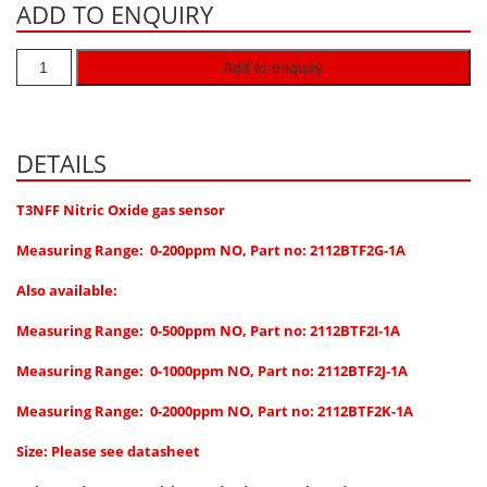
ADD TO ENQUIRY
Hydrogen H2
Hydrogen Chloride HCl
Add to enquiry
Hydrogen Cyanide HCN
Hydrogen Peroxide H2O2
DETAILS
Hydrogen Sulphide H2S
Isobutane IC4H10
T3NFF Nitric Oxide gas sensor
Komyo Kitagawa Sensors
Measuring Range: 0-200ppm NO, Part no: 2112BTF2G-1A
Methane CH4
Also available:
Methyl Mercaptan CH3SH
Measuring Range: 0-500ppm NO, Part no: 2112BTF2I-1A
N-Butyl-Acetate C6H12O2
Measuring Range: 0-1000ppm NO, Part no: 2112BTF2J-1A
Nitric Oxide NO
Measuring Range: 0-2000ppm NO, Part no: 2112BTF2K-1A
Nitrogen Dioxide NO2
Size: Please see datasheet
Nitrous Oxide N2O