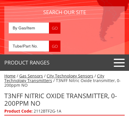
SEARCH OUR SITE
PRODUCT RANGES
Home
/
Gas Sensors
/
City Technology Sensors
/
City
Detector Tubes
Technology Transmitters
/ T3NFF Nitric Oxide transmitter, 0-
200ppm NO
Standard Tubes
Gas Sensors
T3NFF NITRIC OXIDE TRANSMITTER, 0-
Special Application Tubes
200PPM NO
Accessories
Gas Generators
Gas Collection Tubes
Product Code:
2112BTF2G-1A
Acids
Air Flow Indicator Tubes
Portable Detectors
Air Quality
Gas Detectors & Accessories