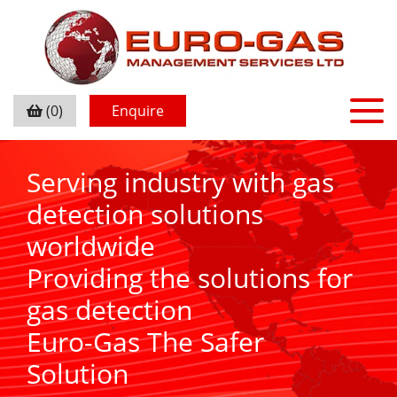
(0)
Enquire
Serving industry with gas
detection solutions
worldwide
Providing the solutions for
gas detection
Euro-Gas The Safer
Solution