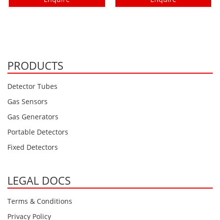
PRODUCTS
Detector Tubes
Gas Sensors
Gas Generators
Portable Detectors
Fixed Detectors
LEGAL DOCS
Terms & Conditions
Privacy Policy