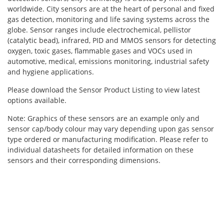
worldwide. City sensors are at the heart of personal and fixed
gas detection, monitoring and life saving systems across the
globe. Sensor ranges include electrochemical, pellistor
(catalytic bead), infrared, PID and MMOS sensors for detecting
oxygen, toxic gases, flammable gases and VOCs used in
automotive, medical, emissions monitoring, industrial safety
and hygiene applications.
Please download the Sensor Product Listing to view latest
options available.
Note: Graphics of these sensors are an example only and
sensor cap/body colour may vary depending upon gas sensor
type ordered or manufacturing modification. Please refer to
individual datasheets for detailed information on these
sensors and their corresponding dimensions.