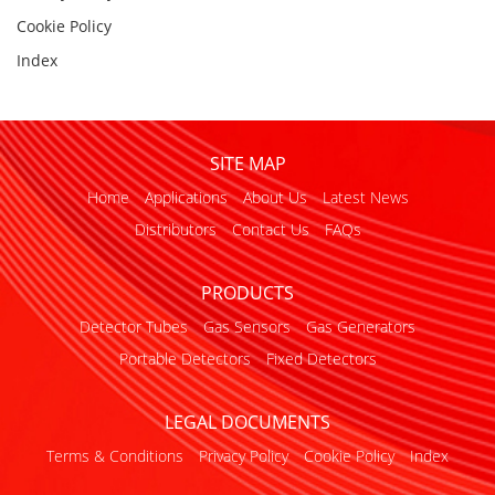
Cookie Policy
Index
SITE MAP
Home
Applications
About Us
Latest News
Distributors
Contact Us
FAQs
PRODUCTS
Detector Tubes
Gas Sensors
Gas Generators
Portable Detectors
Fixed Detectors
LEGAL DOCUMENTS
Terms & Conditions
Privacy Policy
Cookie Policy
Index