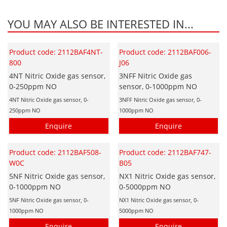
YOU MAY ALSO BE INTERESTED IN...
Product code: 2112BAF4NT-
Product code: 2112BAF006-
800
J06
4NT Nitric Oxide gas sensor,
3NFF Nitric Oxide gas
0-250ppm NO
sensor, 0-1000ppm NO
4NT Nitric Oxide gas sensor, 0-
3NFF Nitric Oxide gas sensor, 0-
250ppm NO
1000ppm NO
Enquire
Enquire
Product code: 2112BAF508-
Product code: 2112BAF747-
W0C
B05
5NF Nitric Oxide gas sensor,
NX1 Nitric Oxide gas sensor,
0-1000ppm NO
0-5000ppm NO
5NF Nitric Oxide gas sensor, 0-
NX1 Nitric Oxide gas sensor, 0-
1000ppm NO
5000ppm NO
Enquire
Enquire