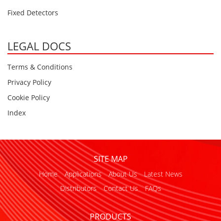
Fixed Detectors
LEGAL DOCS
Terms & Conditions
Privacy Policy
Cookie Policy
Index
SITE MAP
Home
Applications
About Us
Latest News
Distributors
Contact Us
FAQs
PRODUCTS