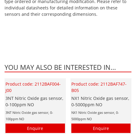
type ordered or manufacturing modification. Please refer to
individual datasheets for detailed information on these
sensors and their corresponding dimensions.
YOU MAY ALSO BE INTERESTED IN...
Product code: 2112BAF004-
Product code: 2112BAF747-
J00
B05
3NT Nitric Oxide gas sensor,
NX1 Nitric Oxide gas sensor,
0-100ppm NO
0-5000ppm NO
3NT Nitric Oxide gas sensor, 0-
NX1 Nitric Oxide gas sensor, 0-
100ppm NO
5000ppm NO
Enquire
Enquire