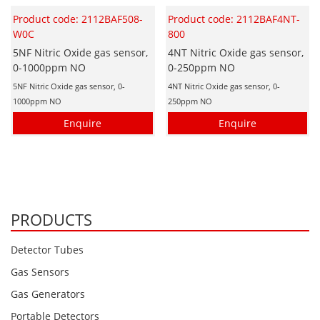
Product code: 2112BAF508-
Product code: 2112BAF4NT-
W0C
800
5NF Nitric Oxide gas sensor,
4NT Nitric Oxide gas sensor,
0-1000ppm NO
0-250ppm NO
5NF Nitric Oxide gas sensor, 0-
4NT Nitric Oxide gas sensor, 0-
1000ppm NO
250ppm NO
Enquire
Enquire
PRODUCTS
Detector Tubes
Gas Sensors
Gas Generators
Portable Detectors