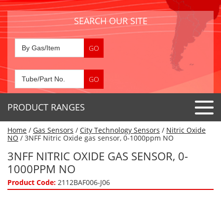
SEARCH OUR SITE
PRODUCT RANGES
Home
/
Gas Sensors
/
City Technology Sensors
/
Nitric Oxide
Detector Tubes
NO
/ 3NFF Nitric Oxide gas sensor, 0-1000ppm NO
Standard Tubes
3NFF NITRIC OXIDE GAS SENSOR, 0-
Gas Sensors
1000PPM NO
Special Application Tubes
Accessories
Gas Generators
Product Code:
2112BAF006-J06
Gas Collection Tubes
Acids
Air Flow Indicator Tubes
Portable Detectors
Air Quality
Gas Detectors & Accessories