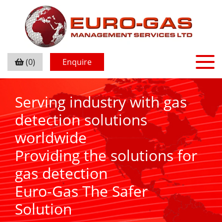
(0)
Enquire
Serving industry with gas
detection solutions
worldwide
Providing the solutions for
gas detection
Euro-Gas The Safer
Solution