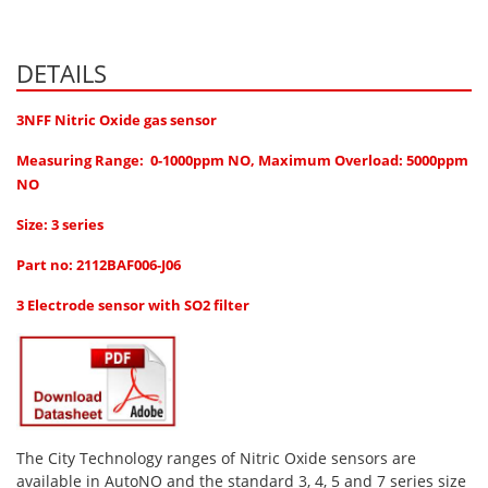
Hydrogen H2
Hydrogen Chloride HCl
DETAILS
Hydrogen Cyanide HCN
3NFF Nitric Oxide gas sensor
Hydrogen Peroxide H2O2
Measuring Range: 0-1000ppm NO, Maximum Overload: 5000ppm
Hydrogen Sulphide H2S
NO
Isobutane IC4H10
Size: 3 series
Komyo Kitagawa Sensors
Part no: 2112BAF006-J06
Methane CH4
3 Electrode sensor with SO2 filter
Methyl Mercaptan CH3SH
N-Butyl-Acetate C6H12O2
Nitric Oxide NO
Nitrogen Dioxide NO2
Nitrous Oxide N2O
The City Technology ranges of Nitric Oxide sensors are
available in AutoNO and the standard 3, 4, 5 and 7 series size