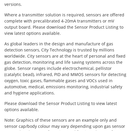
Oxygen O2
versions.
Ozone O3
Where a transmitter solution is required, sensors are offered
Propane C3H8
complete with precalibrated 4-20mA transmitters or mV
output board. Please download the Sensor Product Listing to
Phosphine PH3
view latest options available.
Propane C3H8
As global leaders in the design and manufacture of gas
Propylene C3H6
detection sensors, City Technology is trusted by millions
worldwide. City sensors are at the heart of personal and fixed
Radon RN
gas detection, monitoring and life saving systems across the
Refrigerants
globe. Sensor ranges include electrochemical, pellistor
(catalytic bead), infrared, PID and MMOS sensors for detecting
Sulphur Dioxide SO2
oxygen, toxic gases, flammable gases and VOCs used in
automotive, medical, emissions monitoring, industrial safety
SensoriC Sensors
and hygiene applications.
Sulphur Dioxide SO2
Please download the Sensor Product Listing to view latest
Tetrahydrothiophene THT
options available.
VOCs
Note: Graphics of these sensors are an example only and
sensor cap/body colour may vary depending upon gas sensor