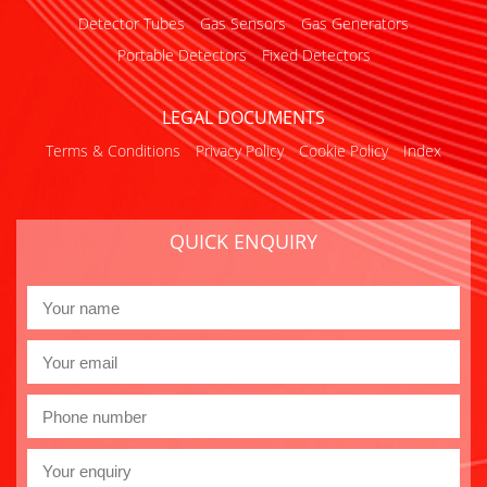
Detector Tubes
Gas Sensors
Gas Generators
Portable Detectors
Fixed Detectors
LEGAL DOCUMENTS
Terms & Conditions
Privacy Policy
Cookie Policy
Index
QUICK ENQUIRY