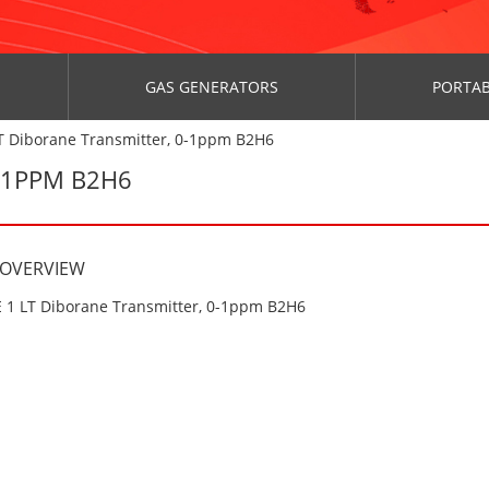
GAS GENERATORS
PORTAB
T Diborane Transmitter, 0-1ppm B2H6
0-1PPM B2H6
 OVERVIEW
 1 LT Diborane Transmitter, 0-1ppm B2H6