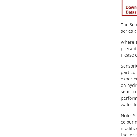
The Sen
series 
Where a
precali
Please 
Sensori
particul
experie
on hydr
semicon
perform
water t
Note: S
colour 
modifica
these s