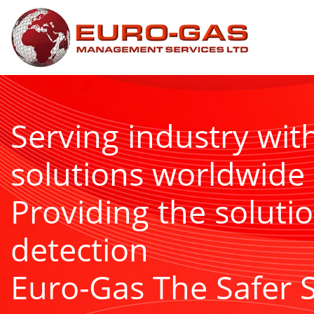
Serving industry wit
solutions worldwide
Providing the solutio
detection
Euro-Gas The Safer 