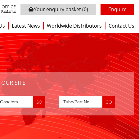
 OFFICE
Your enquiry basket
(0)
Enquire
3 844414
Us
Latest News
Worldwide Distributors
Contact Us
 OUR SITE