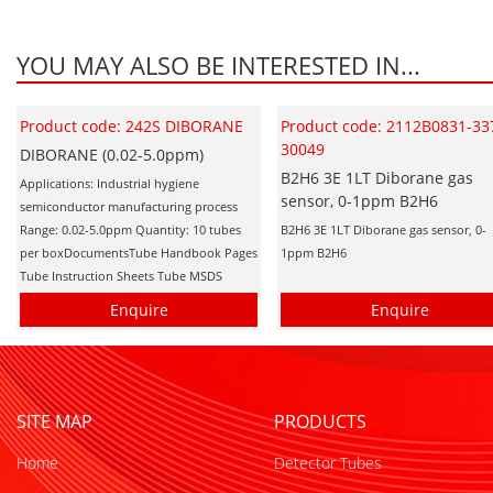
YOU MAY ALSO BE INTERESTED IN...
Product code: 242S DIBORANE
Product code: 2112B0831-33
30049
DIBORANE (0.02-5.0ppm)
B2H6 3E 1LT Diborane gas
Applications: Industrial hygiene
sensor, 0-1ppm B2H6
semiconductor manufacturing process
Range: 0.02-5.0ppm Quantity: 10 tubes
B2H6 3E 1LT Diborane gas sensor, 0-
per boxDocumentsTube Handbook Pages
1ppm B2H6
Tube Instruction Sheets Tube MSDS
Enquire
Enquire
SITE MAP
PRODUCTS
Home
Detector Tubes