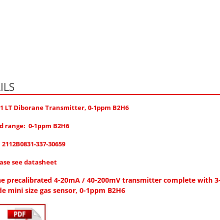
ILS
 1 LT Diborane Transmitter, 0-1ppm B2H6
d range: 0-1ppm B2H6
.
2112B0831-337-30659
ease see datasheet
e precalibrated 4-20mA / 40-200mV transmitter complete with 3
de mini size gas sensor, 0-1ppm B2H6