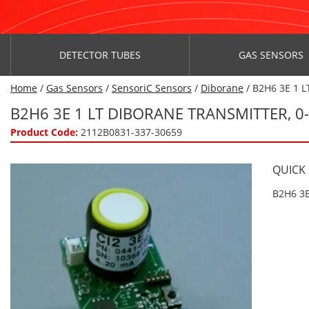
DETECTOR TUBES
GAS SENSORS
Home
/
Gas Sensors
/
SensoriC Sensors
/
Diborane
/ B2H6 3E 1 L
B2H6 3E 1 LT DIBORANE TRANSMITTER, 
Product Code:
2112B0831-337-30659
QUICK
B2H6 3E