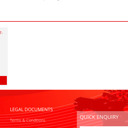
7-
LEGAL DOCUMENTS
QUICK ENQUIRY
Terms & Conditions