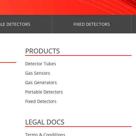
LE DETECTORS
FIXED DETECTORS
PRODUCTS
Detector Tubes
Gas Sensors
Gas Generators
Portable Detectors
Fixed Detectors
LEGAL DOCS
Terms & Conditions