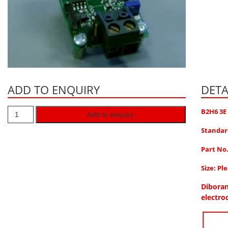
ADD TO ENQUIRY
DETA
B2H6 3E
Add to enquiry
Standar
Part No
Size: Pl
Diboran
electro