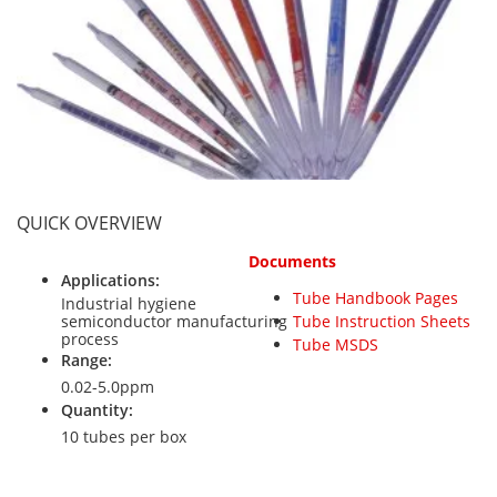
Personal Detectors
Ammonia NH3
Fixed Detectors
Portable Detectors
Butane C4H10
Gas Measuring Systems
Carbon Dioxide CO2
Particle Monitoring Systems
Carbon Monoxide CO
Carbonyl Sulfide COS
Chlorine Cl2
QUICK OVERVIEW
Chlorine Dioxide ClO2
Documents
City Technology Sensors
Applications:
Tube Handbook Pages
Cyclohexanol C6H12O
Industrial hygiene
semiconductor manufacturing
Tube Instruction Sheets
Ethane C2H6
process
Tube MSDS
Range:
Ethylene Oxide ETO
0.02-5.0ppm
Quantity:
Flammable Gases
10 tubes per box
Formaldehyde HCHO
Hydrazine N2H4