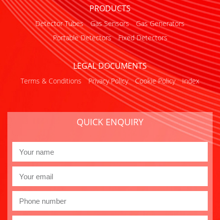
PRODUCTS
Detector Tubes
Gas Sensors
Gas Generators
Portable Detectors
Fixed Detectors
LEGAL DOCUMENTS
Terms & Conditions
Privacy Policy
Cookie Policy
Index
QUICK ENQUIRY