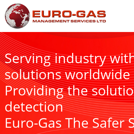
Serving industry wit
solutions worldwide
Providing the solutio
detection
Euro-Gas The Safer 