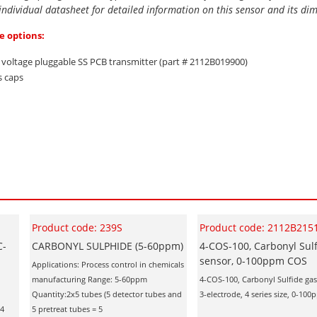
 individual datasheet for detailed information on this sensor and its di
e options:
d voltage pluggable SS PCB transmitter (part # 2112B019900)
s caps
Product code: 239S
Product code: 2112B215
C-
CARBONYL SULPHIDE (5-60ppm)
4-COS-100, Carbonyl Sulf
sensor, 0-100ppm COS
Applications: Process control in chemicals
manufacturing Range: 5-60ppm
4-COS-100, Carbonyl Sulfide gas
Quantity:2x5 tubes (5 detector tubes and
3-electrode, 4 series size, 0-1
 4
5 pretreat tubes = 5