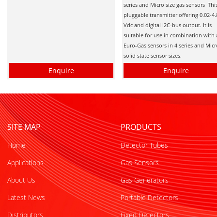
series and Micro size gas sensors This
pluggable transmitter offering 0.02-4.
Vdc and digital i2C-bus output. It is
suitable for use in combination with 
Euro-Gas sensors in 4 series and Mic
solid state sensor sizes.
Enquire
Enquire
SITE MAP
PRODUCTS
Home
Detector Tubes
Applications
Gas Sensors
About Us
Gas Generators
Latest News
Portable Detectors
Distributors
Fixed Detectors