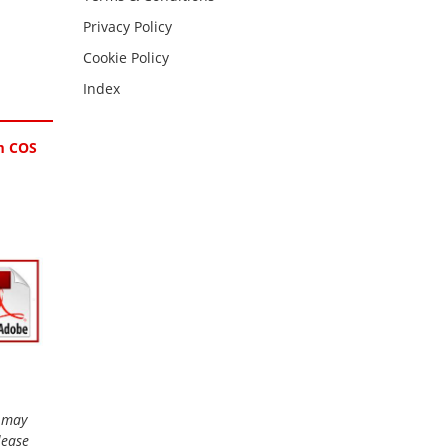
Privacy Policy
Cookie Policy
Index
pm COS
r may
lease