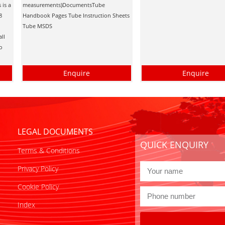
 is a
measurements)DocumentsTube
8
Handbook Pages Tube Instruction Sheets
Tube MSDS
all
ro
Enquire
Enquire
LEGAL DOCUMENTS
QUICK ENQUIRY
Terms & Conditions
Privacy Policy
Cookie Policy
Index