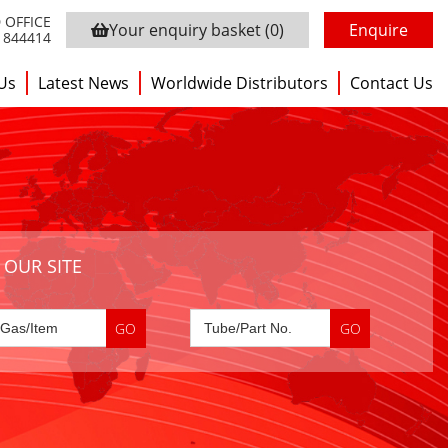
 OFFICE
Your enquiry basket
(0)
Enquire
3 844414
Us
Latest News
Worldwide Distributors
Contact Us
 OUR SITE