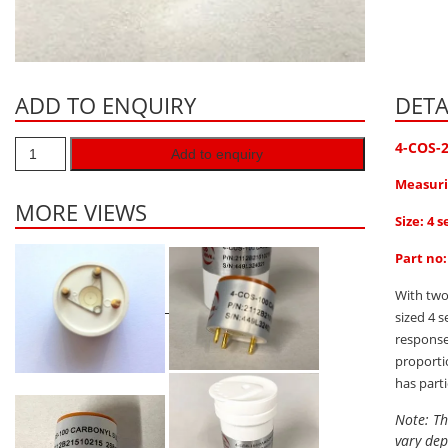
ADD TO ENQUIRY
DETA
4-COS-
Add to enquiry
Measuri
MORE VIEWS
Size: 4 s
Part no
With two
sized 4 
response
proporti
has part
Note: Th
vary dep