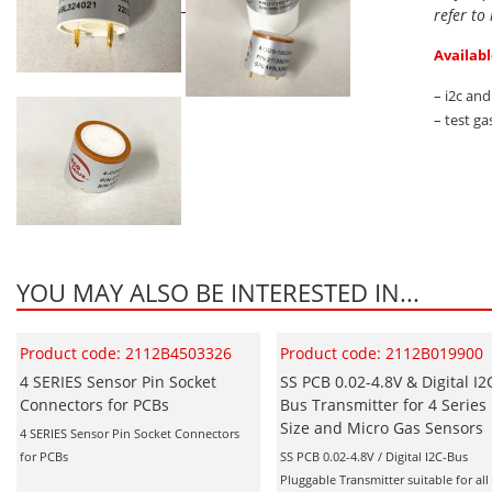
refer to
Availabl
– i2c an
– test ga
YOU MAY ALSO BE INTERESTED IN...
Product code: 2112B4503326
Product code: 2112B019900
4 SERIES Sensor Pin Socket
SS PCB 0.02-4.8V & Digital I2
Connectors for PCBs
Bus Transmitter for 4 Series
Size and Micro Gas Sensors
4 SERIES Sensor Pin Socket Connectors
for PCBs
SS PCB 0.02-4.8V / Digital I2C-Bus
Pluggable Transmitter suitable for all