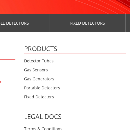
LE DETECTORS
FIXED DETECTORS
PRODUCTS
Detector Tubes
Gas Sensors
Gas Generators
m
Portable Detectors
Fixed Detectors
LEGAL DOCS
Terms & Conditions