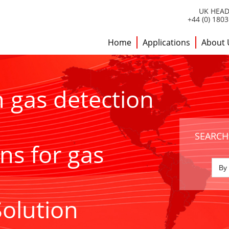
UK HEAD
+44 (0) 180
Home
Applications
About 
h gas detection
SEARCH
ns for gas
Solution