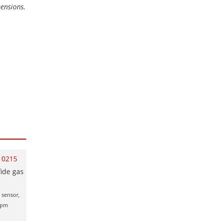
mensions.
10215
ide gas
 sensor,
00ppm