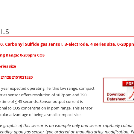
ILS
20
, Carbonyl Sulfide gas sensor, 3-electrode, 4 series size, 0-20p
ng Range: 0-20ppm COS
eries size
: 2112B2151021520
 year expected operating life, this low range, compact
series sensor offers resolution of <0.2ppm and T90
 time of
<
45 seconds. Sensor output current is
onal to COS concentration in ppm range. This sensor
icular advantage of being a small compact size.
e graphic of this sensor is an example only and sensor cap/body colou
ending upon gas sensor type ordered or manufacturing modification. P