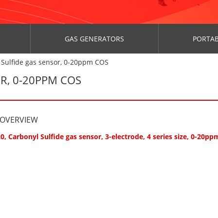
GAS GENERATORS
PORTAB
 Sulfide gas sensor, 0-20ppm COS
R, 0-20PPM COS
 OVERVIEW
0, Carbonyl Sulfide gas sensor, 3-electrode, 4 series size, 0-20pp