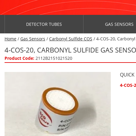
DETECTOR TUBES
GAS SENSORS
Home
/
Gas Sensors
/
Carbonyl Sulfide COS
/ 4-COS-20, Carbonyl
4-COS-20, CARBONYL SULFIDE GAS SENSO
Product Code:
2112B2151021520
QUICK
4-COS-2