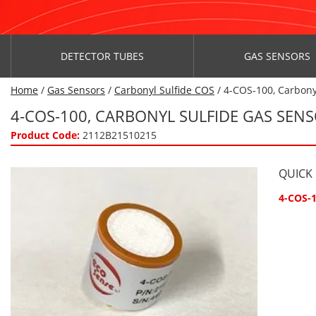
DETECTOR TUBES
GAS SENSORS
Home
/
Gas Sensors
/
Carbonyl Sulfide COS
/ 4-COS-100, Carbony
4-COS-100, CARBONYL SULFIDE GAS SEN
Product Code:
2112B21510215
QUICK
4-COS-1