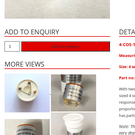
ADD TO ENQUIRY
DETA
4-COS-
Add to enquiry
Measuri
MORE VIEWS
Size: 4 s
Part no
With two
sized 4 
response
proporti
has part
Note: Th
vary dep