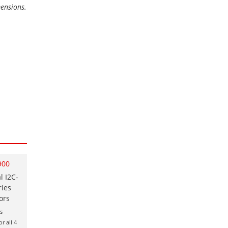
mensions.
900
l I2C-
ries
ors
s
r all 4