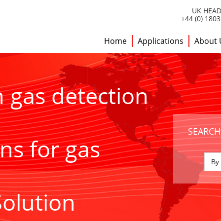
UK HEAD
+44 (0) 180
Home
Applications
About 
h gas detection
SEARCH
ns for gas
Solution