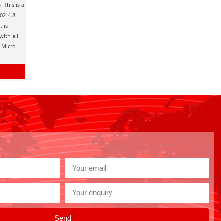
 This is a
.02-4.8
t is
with all
d Micro
Send