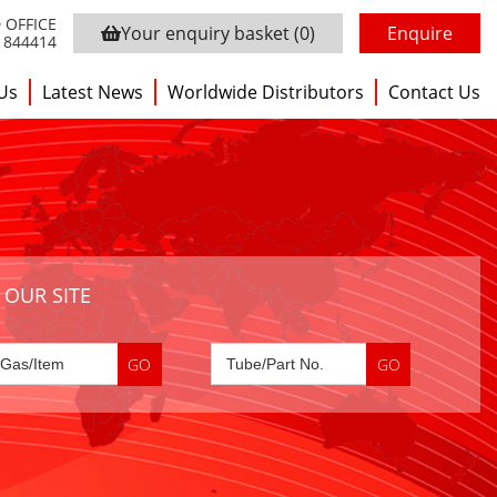
 OFFICE
Your enquiry basket
(0)
Enquire
3 844414
Us
Latest News
Worldwide Distributors
Contact Us
 OUR SITE