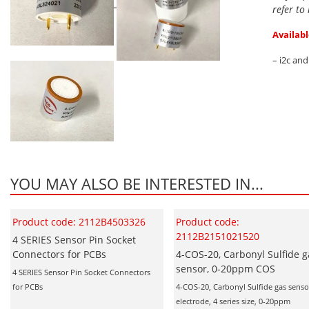
refer to
Availabl
– i2c an
YOU MAY ALSO BE INTERESTED IN...
Product code: 2112B4503326
Product code:
2112B2151021520
4 SERIES Sensor Pin Socket
Connectors for PCBs
4-COS-20, Carbonyl Sulfide g
sensor, 0-20ppm COS
4 SERIES Sensor Pin Socket Connectors
for PCBs
4-COS-20, Carbonyl Sulfide gas sensor
electrode, 4 series size, 0-20ppm