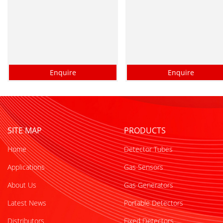
Enquire
Enquire
SITE MAP
PRODUCTS
Home
Detector Tubes
Applications
Gas Sensors
About Us
Gas Generators
Latest News
Portable Detectors
Distributors
Fixed Detectors