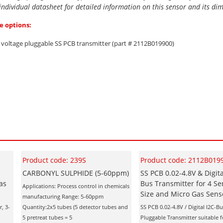
 individual datasheet for detailed information on this sensor and its di
e options:
d voltage pluggable SS PCB transmitter (part # 2112B019900)
Product code: 239S
Product code: 2112B019
CARBONYL SULPHIDE (5-60ppm)
SS PCB 0.02-4.8V & Digita
as
Bus Transmitter for 4 Se
Applications: Process control in chemicals
Size and Micro Gas Sens
manufacturing Range: 5-60ppm
, 3-
Quantity:2x5 tubes (5 detector tubes and
SS PCB 0.02-4.8V / Digital I2C-Bu
5 pretreat tubes = 5
Pluggable Transmitter suitable fo