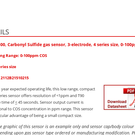
ILS
100
, Carbonyl Sulfide gas sensor, 3-electrode, 4 series size, 0-10
ng Range: 0-100ppm COS
eries size
: 2112B21510215
 year expected operating life, this low range, compact
series sensor offers resolution of <1ppm and T90
 time of
<
45 seconds. Sensor output current is
onal to COS concentration in ppm range. This sensor
icular advantage of being a small compact size.
e graphic of this sensor is an example only and sensor cap/body colou
ending upon gas sensor type ordered or manufacturing modification. P