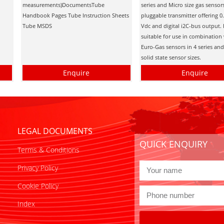
measurements)DocumentsTube
series and Micro size gas sensors
Handbook Pages Tube Instruction Sheets
pluggable transmitter offering 0
Tube MSDS
Vdc and digital i2C-bus output. I
suitable for use in combination 
Euro-Gas sensors in 4 series an
solid state sensor sizes.
Enquire
Enquire
LEGAL DOCUMENTS
QUICK ENQUIRY
Terms & Conditions
Privacy Policy
Cookie Policy
Index