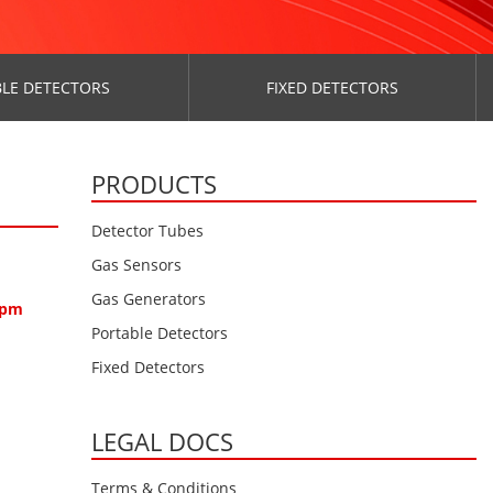
LE DETECTORS
FIXED DETECTORS
PRODUCTS
Detector Tubes
Gas Sensors
Gas Generators
0ppm
Portable Detectors
Fixed Detectors
LEGAL DOCS
Terms & Conditions