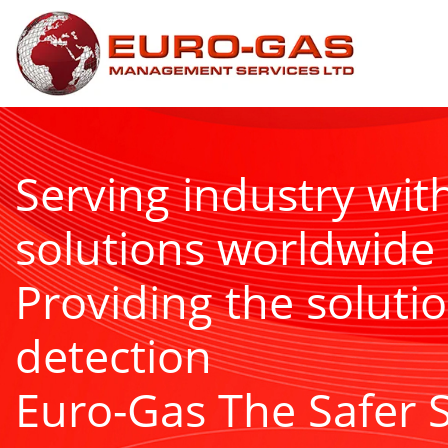
Serving industry wit
solutions worldwide
Providing the solutio
detection
Euro-Gas The Safer 