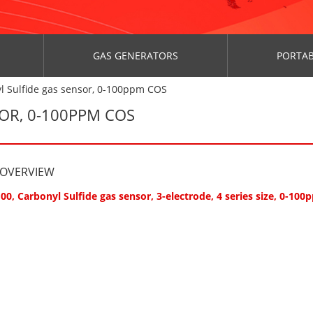
GAS GENERATORS
PORTAB
l Sulfide gas sensor, 0-100ppm COS
SOR, 0-100PPM COS
 OVERVIEW
00, Carbonyl Sulfide gas sensor, 3-electrode, 4 series size, 0-10