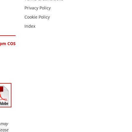
Privacy Policy
Cookie Policy
Index
0ppm COS
r may
lease