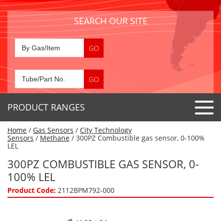
SEARCH OUR SITE
PRODUCT RANGES
Home
/
Gas Sensors
/
City Technology
Detector Tubes
Sensors
/
Methane
/ 300PZ Combustible gas sensor, 0-100%
LEL
Standard Tubes
Gas Sensors
300PZ COMBUSTIBLE GAS SENSOR, 0-
Special Application Tubes
100% LEL
Accessories
Gas Generators
Gas Collection Tubes
Product Code:
2112BPM792-000
Acids
Air Flow Indicator Tubes
Portable Detectors
Air Quality
Gas Detectors & Accessories