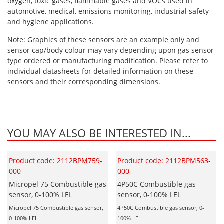
oxygen, toxic gases, flammable gases and VOCs used in
automotive, medical, emissions monitoring, industrial safety
and hygiene applications.
Note: Graphics of these sensors are an example only and
sensor cap/body colour may vary depending upon gas sensor
type ordered or manufacturing modification. Please refer to
individual datasheets for detailed information on these
sensors and their corresponding dimensions.
YOU MAY ALSO BE INTERESTED IN...
Product code: 2112BPM759-
Product code: 2112BPM563-
000
000
Micropel 75 Combustible gas
4P50C Combustible gas
sensor, 0-100% LEL
sensor, 0-100% LEL
Micropel 75 Combustible gas sensor,
4P50C Combustible gas sensor, 0-
0-100% LEL
100% LEL