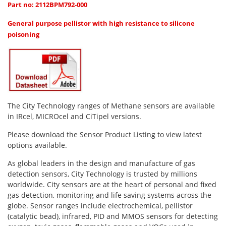
Oxygen O2
Part no: 2112BPM792-000
Ozone O3
General purpose pellistor with high resistance to silicone
Propane C3H8
poisoning
Phosphine PH3
Propane C3H8
Propylene C3H6
Radon RN
The City Technology ranges of Methane sensors are available
in IRcel, MICROcel and CiTipel versions.
Refrigerants
Sulphur Dioxide SO2
Please download the Sensor Product Listing to view latest
options available.
SensoriC Sensors
As global leaders in the design and manufacture of gas
Sulphur Dioxide SO2
detection sensors, City Technology is trusted by millions
Tetrahydrothiophene THT
worldwide. City sensors are at the heart of personal and fixed
gas detection, monitoring and life saving systems across the
VOCs
globe. Sensor ranges include electrochemical, pellistor
(catalytic bead), infrared, PID and MMOS sensors for detecting