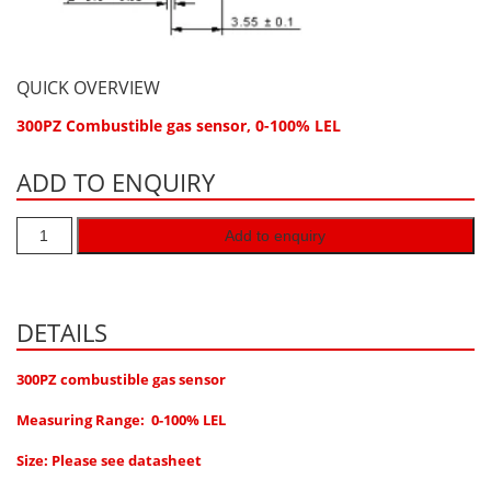
Hydrogen H2
Hydrogen Chloride HCl
QUICK OVERVIEW
Hydrogen Cyanide HCN
300PZ Combustible gas sensor, 0-100% LEL
Hydrogen Peroxide H2O2
Hydrogen Sulphide H2S
ADD TO ENQUIRY
Isobutane IC4H10
Add to enquiry
Komyo Kitagawa Sensors
Methane CH4
Methyl Mercaptan CH3SH
DETAILS
N-Butyl-Acetate C6H12O2
300PZ combustible gas sensor
Nitric Oxide NO
Measuring Range: 0-100% LEL
Nitrogen Dioxide NO2
Nitrous Oxide N2O
Size: Please see datasheet