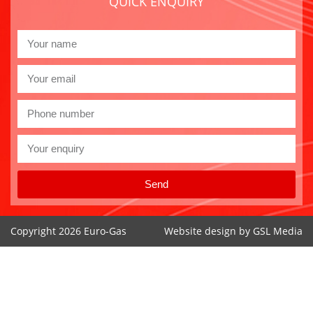
QUICK ENQUIRY
Send
Copyright 2026 Euro-Gas
Website design by
GSL Media