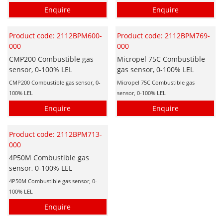
Enquire
Enquire
Product code: 2112BPM600-
Product code: 2112BPM769-
000
000
CMP200 Combustible gas
Micropel 75C Combustible
sensor, 0-100% LEL
gas sensor, 0-100% LEL
CMP200 Combustible gas sensor, 0-
Micropel 75C Combustible gas
100% LEL
sensor, 0-100% LEL
Enquire
Enquire
Product code: 2112BPM713-
000
4P50M Combustible gas
sensor, 0-100% LEL
4P50M Combustible gas sensor, 0-
100% LEL
Enquire