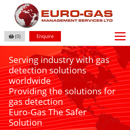
(0)
Enquire
Serving industry with gas
detection solutions
worldwide
Providing the solutions for
gas detection
Euro-Gas The Safer
Solution