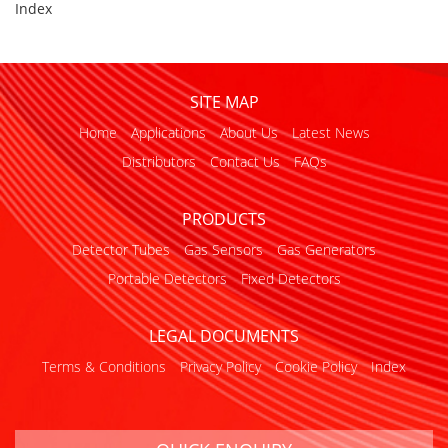
Index
SITE MAP
Home
Applications
About Us
Latest News
Distributors
Contact Us
FAQs
PRODUCTS
Detector Tubes
Gas Sensors
Gas Generators
Portable Detectors
Fixed Detectors
LEGAL DOCUMENTS
Terms & Conditions
Privacy Policy
Cookie Policy
Index