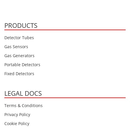
PRODUCTS
Detector Tubes
Gas Sensors
Gas Generators
Portable Detectors
Fixed Detectors
LEGAL DOCS
Terms & Conditions
Privacy Policy
Cookie Policy