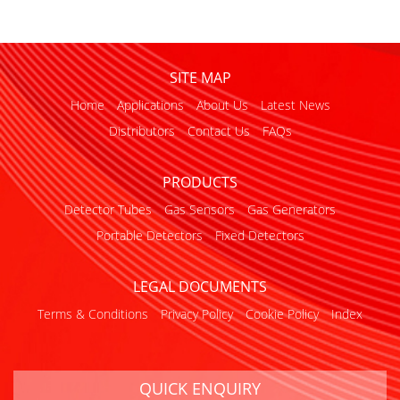
SITE MAP
Home
Applications
About Us
Latest News
Distributors
Contact Us
FAQs
PRODUCTS
Detector Tubes
Gas Sensors
Gas Generators
Portable Detectors
Fixed Detectors
LEGAL DOCUMENTS
Terms & Conditions
Privacy Policy
Cookie Policy
Index
QUICK ENQUIRY