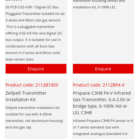
Personal Detectors
transmitter including sensor and
Ammonia NH3
Fixed Detectors
SS PCB 0.02-4.8V / Digital I2C-Bus
installation kit, 0-100% LEL
Portable Detectors
Butane C4H10
Pluggable Transmitter suitable for all
Gas Measuring Systems
4 series and Micro size gas sensors
Carbon Dioxide CO2
Particle Monitoring Systems
This is a pluggable transmitter
Carbon Monoxide CO
offering 0.02-4.8 Vdc and digital i2C-
bus output. It is suitable for use in
Carbonyl Sulfide COS
combination with all Euro-Gas
sensors in 4 series and Micro solid
Chlorine Cl2
state sensor sizes.
Chlorine Dioxide ClO2
Enquire
Enquire
City Technology Sensors
Cyclohexanol C6H12O
Product code: 2112B1003
Product code: 2112BP4-V
Zellpell Transmitter
Propane C3H8 P4-V Infrared
Ethane C2H6
Installation Kit
Gas Transmitter, 0.4-2.0V or
Ethylene Oxide ETO
bridge type, 0-100% Vol or
Zellpell transmitter installation kit
LEL C3H8
suitable for use with 4-20mA
Flammable Gases
transmitter, red aluminium housing
Infrared Propane C3H8 P4 sensor in 4
Formaldehyde HCHO
and test gas cap
or 7 series standard size with
integrated analogue (standard 0.4-
Hydrazine N2H4