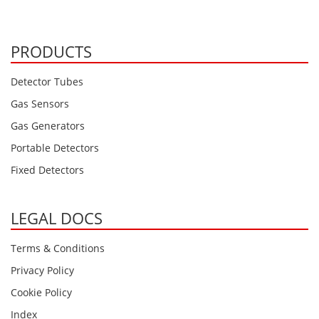
Oxygen O2
Ozone O3
PRODUCTS
Propane C3H8
Phosphine PH3
Detector Tubes
Propane C3H8
Gas Sensors
Propylene C3H6
Gas Generators
Radon RN
Portable Detectors
Refrigerants
Fixed Detectors
Sulphur Dioxide SO2
SensoriC Sensors
LEGAL DOCS
Sulphur Dioxide SO2
Terms & Conditions
Tetrahydrothiophene THT
Privacy Policy
VOCs
Cookie Policy
Index