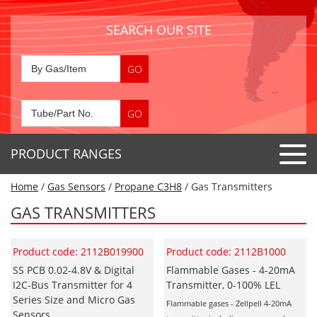
SEARCH OUR SITE
PRODUCT RANGES
Home
/
Gas Sensors
/
Propane C3H8
/ Gas Transmitters
Detector Tubes
GAS TRANSMITTERS
Standard Tubes
Gas Sensors
Special Application Tubes
Product code: 2112B019900
Product code: 2112B1000
Accessories
Gas Generators
Gas Collection Tubes
SS PCB 0.02-4.8V & Digital
Flammable Gases - 4-20mA
Acids
I2C-Bus Transmitter for 4
Transmitter, 0-100% LEL
Air Flow Indicator Tubes
Portable Detectors
Air Quality
Series Size and Micro Gas
Flammable gases - Zellpell 4-20mA
Gas Detectors & Accessories
Sensors