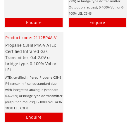
2.0V) or bridge type dc transmitter.
Hydrogen H2
Output on request, 0-100% Vol. or 0-
100% LEL C3H8
Hydrogen Chloride HCl
Enquire
Enquire
Hydrogen Cyanide HCN
Hydrogen Peroxide H2O2
Product code: 2112BP4A-V
Hydrogen Sulphide H2S
Propane C3H8 P4A-V ATEx
Certified Infrared Gas
Isobutane IC4H10
Transmitter, 0.4-2.0V or
bridge type, 0-100% Vol or
Komyo Kitagawa Sensors
LEL
Methane CH4
ATEx certified infrared Propane C3H8
Methyl Mercaptan CH3SH
P4 sensor in 4 series standard size
with integrated analogue (standard
N-Butyl-Acetate C6H12O2
0.4-2.0V) or bridge type dc transmitter
(output on request), 0-100% Vol. or 0-
Nitric Oxide NO
100% LEL C3H8
Nitrogen Dioxide NO2
Enquire
Nitrous Oxide N2O