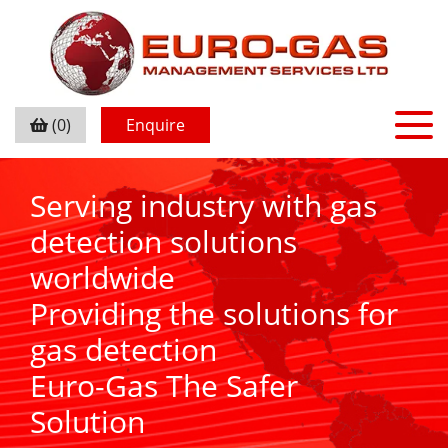
(0)
Enquire
Serving industry with gas
detection solutions
worldwide
Providing the solutions for
gas detection
Euro-Gas The Safer
Solution