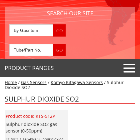
SEARCH OUR SITE
PRODUCT RANGES
Home
/
Gas Sensors
/
Komyo Kitagawa Sensors
/ Sulphur
Detector Tubes
Dioxide SO2
Standard Tubes
SULPHUR DIOXIDE SO2
Gas Sensors
Special Application Tubes
Accessories
Gas Generators
Product code: KTS-512P
Gas Collection Tubes
Acids
Sulphur dioxide SO2 gas
Air Flow Indicator Tubes
Portable Detectors
sensor (0-50ppm)
Air Quality
Gas Detectors & Accessories
KOMYO KITAGAWA Sulphur dioxide