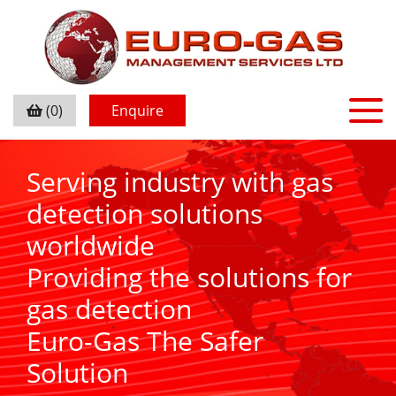
(0)
Enquire
Serving industry with gas
detection solutions
worldwide
Providing the solutions for
gas detection
Euro-Gas The Safer
Solution