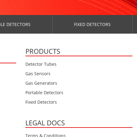
LE DETECTORS
FIXED DETECTORS
PRODUCTS
Detector Tubes
Gas Sensors
Gas Generators
Portable Detectors
Fixed Detectors
LEGAL DOCS
Terms & Conditions