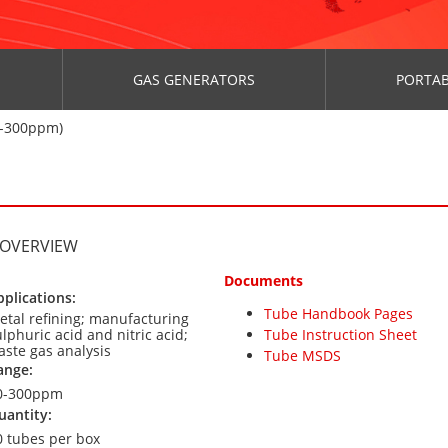
GAS GENERATORS
PORTAB
0-300ppm)
 OVERVIEW
Documents
pplications:
Tube Handbook Pages
etal refining; manufacturing
lphuric acid and nitric acid;
Tube Instruction Sheet
aste gas analysis
Tube MSDS
ange:
0-300ppm
uantity:
0 tubes per box