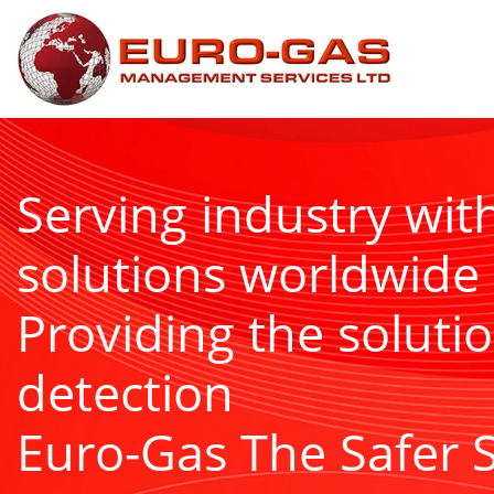
Serving industry wit
solutions worldwide
Providing the solutio
detection
Euro-Gas The Safer 