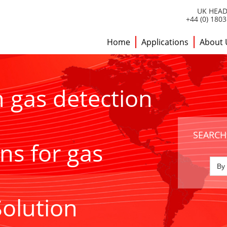
UK HEAD
+44 (0) 180
Home
Applications
About 
h gas detection
SEARCH
ns for gas
Solution