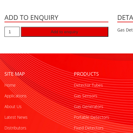
ADD TO ENQUIRY
DETA
Gas Det
Add to enquiry
SITE MAP
PRODUCTS
Home
Detector Tubes
Applications
Gas Sensors
About Us
Gas Generators
Latest News
Portable Detectors
Distributors
Fixed Detectors