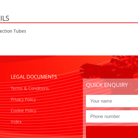
ILS
ection Tubes
LEGAL DOCUMENTS
QUICK ENQUIRY
Terms & Conditions
Privacy Policy
Cookie Policy
Index