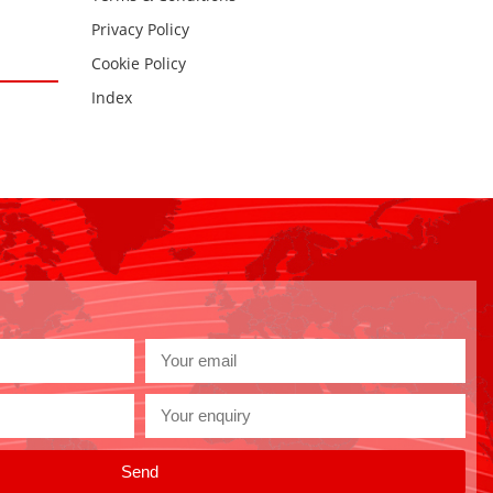
Privacy Policy
Cookie Policy
Index
Send