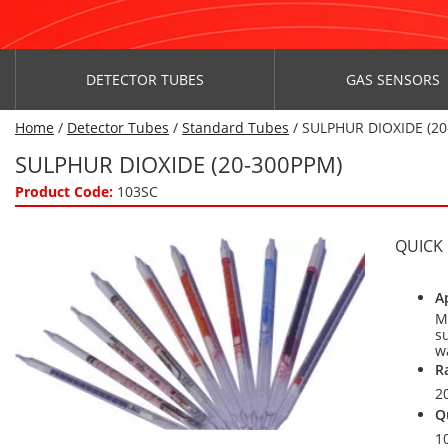
DETECTOR TUBES
GAS SENSORS
Home
/
Detector Tubes
/
Standard Tubes
/ SULPHUR DIOXIDE (2
SULPHUR DIOXIDE (20-300PPM)
Product Code:
103SC
QUICK
A
M
su
w
R
2
Q
1