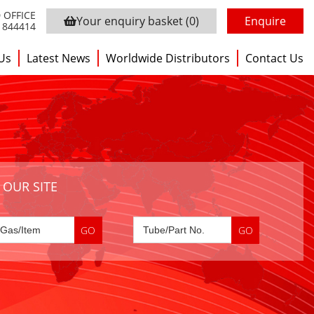
 OFFICE
Your enquiry basket
(0)
Enquire
3 844414
Us
Latest News
Worldwide Distributors
Contact Us
 OUR SITE