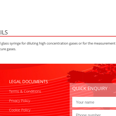
ILS
 glass syringe for diluting high concentration gases or for the measurement
ure gases.
LEGAL DOCUMENTS
QUICK ENQUIRY
Terms & Conditions
Privacy Policy
Cookie Policy