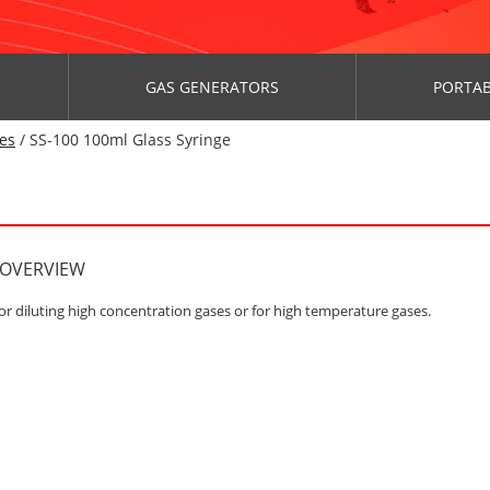
GAS GENERATORS
PORTAB
es
/ SS-100 100ml Glass Syringe
 OVERVIEW
or diluting high concentration gases or for high temperature gases.