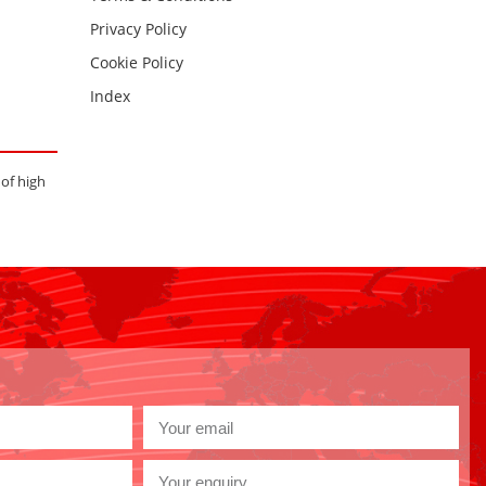
Privacy Policy
Cookie Policy
Index
 of high