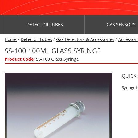
DETECTOR TUBES
GAS SENSORS
Home
/
Detector Tubes
/
Gas Detectors & Accessories
/
Accessori
SS-100 100ML GLASS SYRINGE
Product Code:
SS-100 Glass Syringe
QUICK
Syringe f