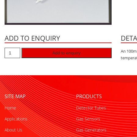
ADD TO ENQUIRY
DETA
An 100ml
Add to enquiry
temperat
SITE MAP
PRODUCTS
Home
Detector Tubes
Applications
Gas Sensors
About Us
Gas Generators