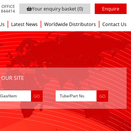
 OFFICE
Your enquiry basket
(0)
Enquire
3 844414
Us
Latest News
Worldwide Distributors
Contact Us
 OUR SITE