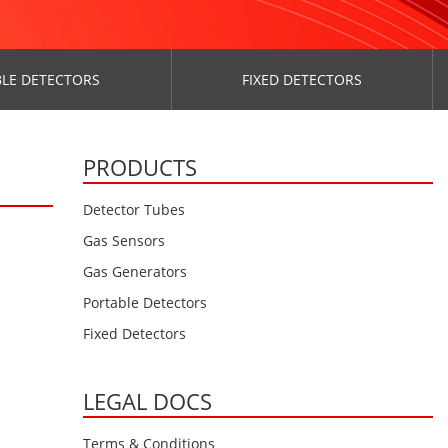
LE DETECTORS
FIXED DETECTORS
PRODUCTS
Detector Tubes
Gas Sensors
Gas Generators
Portable Detectors
Fixed Detectors
LEGAL DOCS
Terms & Conditions