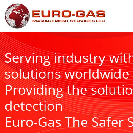
Serving industry wit
solutions worldwide
Providing the solutio
detection
Euro-Gas The Safer 