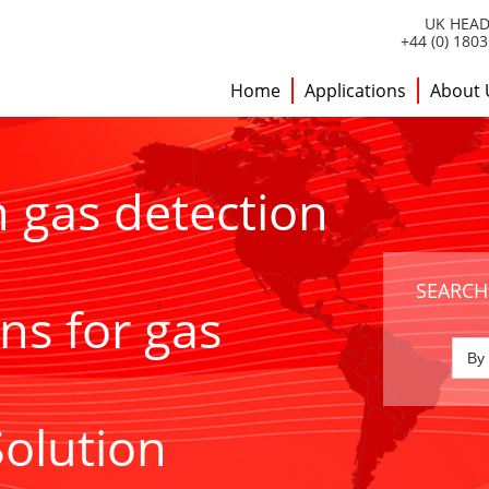
UK HEAD
+44 (0) 180
Home
Applications
About 
h gas detection
SEARCH
ns for gas
Solution