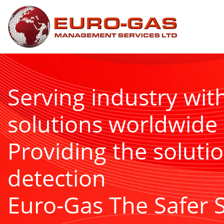
Serving industry wit
solutions worldwide
Providing the solutio
detection
Euro-Gas The Safer 