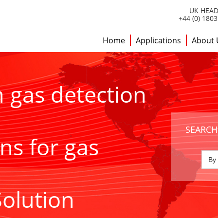
UK HEAD
+44 (0) 180
Home
Applications
About 
h gas detection
SEARCH
ns for gas
Solution