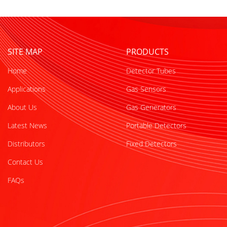
SITE MAP
PRODUCTS
Home
Detector Tubes
Applications
Gas Sensors
About Us
Gas Generators
Latest News
Portable Detectors
Distributors
Fixed Detectors
Contact Us
FAQs