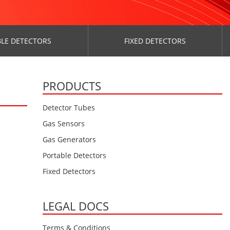
LE DETECTORS
FIXED DETECTORS
PRODUCTS
Detector Tubes
Gas Sensors
Gas Generators
Portable Detectors
Fixed Detectors
LEGAL DOCS
Terms & Conditions