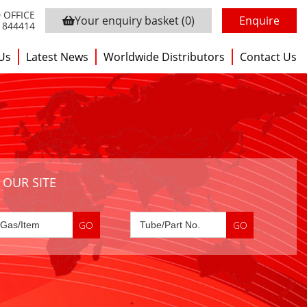
 OFFICE
Your enquiry basket
(0)
Enquire
3 844414
Us
Latest News
Worldwide Distributors
Contact Us
 OUR SITE