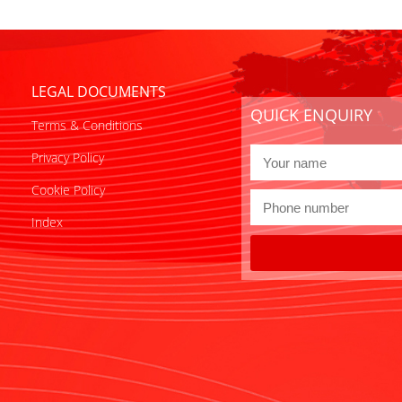
LEGAL DOCUMENTS
QUICK ENQUIRY
Terms & Conditions
Privacy Policy
Cookie Policy
Index