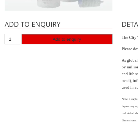
ADD TO ENQUIRY
DETA
The City 
Add to enquiry
Please do
As global
by millio
and life s
bead), in
used in a
Note: Graphi
depending up
individual da
dimensions.