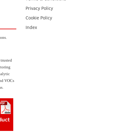
Privacy Policy
Cookie Policy
Index
ions.
 trusted
itoring
talytic
 and VOCs
ns.