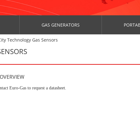
GAS GENERATORS
PORTAB
ity Technology Gas Sensors
SENSORS
 OVERVIEW
ntact Euro-Gas to request a datasheet.