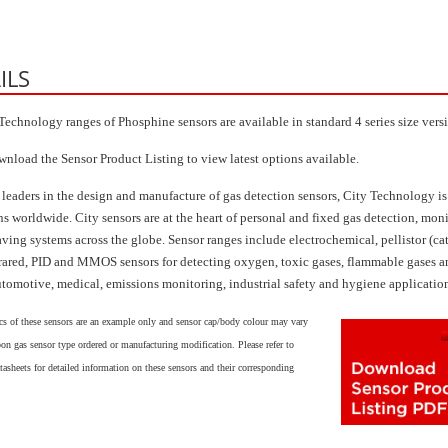
ILS
Technology ranges of Phosphine sensors are available in standard 4 series size vers
wnload the Sensor Product Listing to view latest options available.
 leaders in the design and manufacture of gas detection sensors, City Technology is
ns worldwide. City sensors are at the heart of personal and fixed gas detection, mon
aving systems across the globe. Sensor ranges include electrochemical, pellistor (ca
frared, PID and MMOS sensors for detecting oxygen, toxic gases, flammable gases
utomotive, medical, emissions monitoring, industrial safety and hygiene applicatio
cs of these sensors are an example only and sensor cap/body colour may vary
on gas sensor type ordered or manufacturing modification. Please refer to
tasheets for detailed information on these sensors and their corresponding