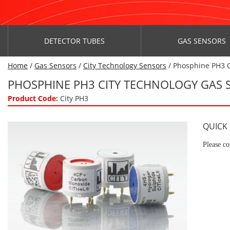
DETECTOR TUBES
GAS SENSORS
Home
/
Gas Sensors
/
City Technology Sensors
/ Phosphine PH3 C
PHOSPHINE PH3 CITY TECHNOLOGY GAS 
Product Code:
City PH3
QUICK
Please co