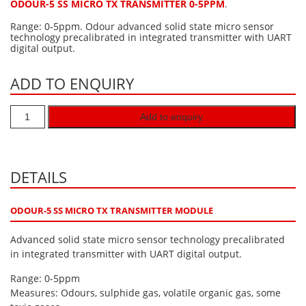
ODOUR-5 SS MICRO TX TRANSMITTER 0-5PPM
.
Hydrogen H2
Range: 0-5ppm. Odour advanced solid state micro sensor
technology precalibrated in integrated transmitter with UART
Hydrogen Chloride HCl
digital output.
Hydrogen Cyanide HCN
ADD TO ENQUIRY
Hydrogen Peroxide H2O2
Hydrogen Sulphide H2S
Add to enquiry
Isobutane IC4H10
Komyo Kitagawa Sensors
Methane CH4
DETAILS
Methyl Mercaptan CH3SH
ODOUR-5 SS MICRO TX TRANSMITTER MODULE
N-Butyl-Acetate C6H12O2
Advanced solid state micro sensor technology precalibrated
Nitric Oxide NO
in integrated transmitter with UART digital output.
Nitrogen Dioxide NO2
Range: 0-5ppm
Nitrous Oxide N2O
Measures: Odours, sulphide gas, volatile organic gas, some