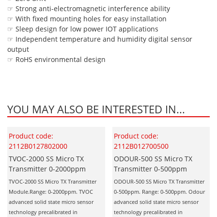
☞ Strong anti-electromagnetic interference ability
☞ With fixed mounting holes for easy installation
☞ Sleep design for low power IOT applications
☞ Independent temperature and humidity digital sensor
output
☞ RoHS environmental design
YOU MAY ALSO BE INTERESTED IN...
Product code:
Product code:
2112B0127802000
2112B012700500
TVOC-2000 SS Micro TX
ODOUR-500 SS Micro TX
Transmitter 0-2000ppm
Transmitter 0-500ppm
TVOC-2000 SS Micro TX Transmitter
ODOUR-500 SS Micro TX Transmitter
Module.Range: 0-2000ppm. TVOC
0-500ppm. Range: 0-500ppm. Odour
advanced solid state micro sensor
advanced solid state micro sensor
technology precalibrated in
technology precalibrated in