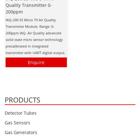
Quality Transmitter 0-
200ppm
IAQ-200 SS Micro TX Air Quality
Transmitter Module. Range: 0-
200ppm IAQ. Air Quality advanced
solid state micro sensor technology
precalibrated in integrated
transmitter with UART digital output.
Enquire
PRODUCTS
Detector Tubes
Gas Sensors
Gas Generators