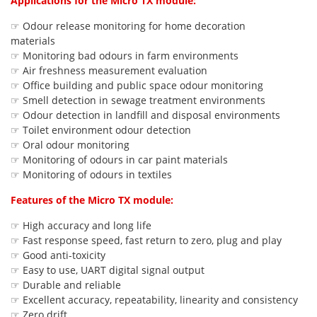
Applications for the Micro TX module:
☞ Odour release monitoring for home decoration
materials
☞ Monitoring bad odours in farm environments
☞ Air freshness measurement evaluation
☞ Office building and public space odour monitoring
☞ Smell detection in sewage treatment environments
☞ Odour detection in landfill and disposal environments
☞ Toilet environment odour detection
☞ Oral odour monitoring
☞ Monitoring of odours in car paint materials
☞ Monitoring of odours in textiles
Features of the Micro TX module:
☞ High accuracy and long life
☞ Fast response speed, fast return to zero, plug and play
☞ Good anti-toxicity
☞ Easy to use, UART digital signal output
☞ Durable and reliable
☞ Excellent accuracy, repeatability, linearity and consistency
☞ Zero drift