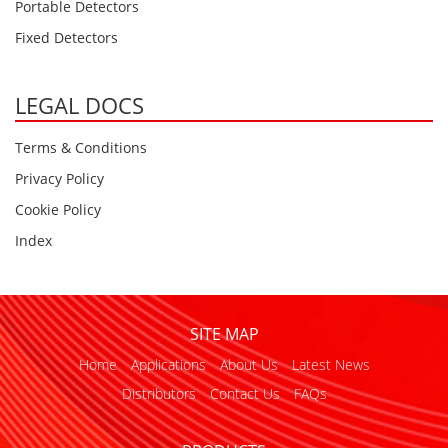
Portable Detectors
Fixed Detectors
LEGAL DOCS
Terms & Conditions
Privacy Policy
Cookie Policy
Index
SITE MAP
Home
Applications
About Us
Latest News
Distributors
Contact Us
FAQs