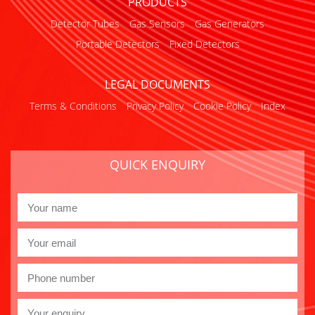
PRODUCTS
Detector Tubes
Gas Sensors
Gas Generators
Portable Detectors
Fixed Detectors
LEGAL DOCUMENTS
Terms & Conditions
Privacy Policy
Cookie Policy
Index
QUICK ENQUIRY