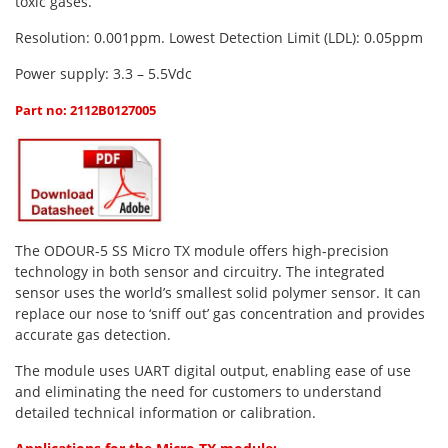
toxic gases.
Oxygen O2
Ozone O3
Resolution: 0.001ppm. Lowest Detection Limit (LDL): 0.05ppm
Propane C3H8
Power supply: 3.3 – 5.5Vdc
Phosphine PH3
Part no: 2112B0127005
Propane C3H8
Propylene C3H6
Radon RN
Refrigerants
The ODOUR-5 SS Micro TX module offers high-precision
Sulphur Dioxide SO2
technology in both sensor and circuitry. The integrated
sensor uses the world’s smallest solid polymer sensor. It can
SensoriC Sensors
replace our nose to ‘sniff out’ gas concentration and provides
Sulphur Dioxide SO2
accurate gas detection.
Tetrahydrothiophene THT
The module uses UART digital output, enabling ease of use
and eliminating the need for customers to understand
VOCs
detailed technical information or calibration.