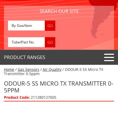
SEARCH OUR SITE
PRODUCT RANGES
Home
/
Gas Sensors
/
Air Quality
/ ODOUR-5 SS Micro TX
Detector Tubes
Transmitter 0-5ppm
Standard Tubes
ODOUR-5 SS MICRO TX TRANSMITTER 0-
Gas Sensors
5PPM
Special Application Tubes
Accessories
Gas Generators
Product Code:
2112B0127005
Gas Collection Tubes
Acids
Air Flow Indicator Tubes
Portable Detectors
Air Quality
Gas Detectors & Accessories