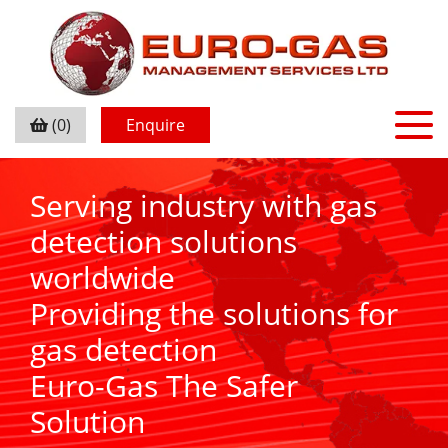
(0)
Enquire
Serving industry with gas
detection solutions
worldwide
Providing the solutions for
gas detection
Euro-Gas The Safer
Solution