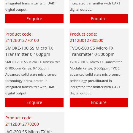
integrated transmitter with UART
integrated transmitter with UART
digital output.
digital output.
Enquire
Enquire
Product code:
Product code:
2112B012770100
2112B012780500
SMOKE-100 SS Micro TX
TVOC-500 SS Micro TX
Transmitter 0-100ppm
Transmitter 0-500ppm
SMOKE-100 SS Micro TX Transmitter
TVOC-500 SS Micro TX Transmitter
0-100ppm Range: 0-100ppm.
Module.Range: 0-500ppm. TVOC
Advanced solid state micro sensor
advanced solid state micro sensor
technology precalibrated in
technology precalibrated in
integrated transmitter with UART
integrated transmitter with UART
digital output.
digital output.
Enquire
Enquire
Product code:
2112B012770200
IAQ-200 SS Micro TX Air