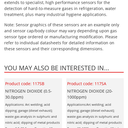
extends to specialist, high performance sensors for the
detection of hard-to-measure gases in refrigeration, water
treatment, plus many industrial hygiene applications.
Note: Sensor graphics of these sensors are an example only
and sensor cap/body colour may vary depending upon gas
sensor type ordered or manufacturing modification. Please
refer to individual datasheets for detailed information on
these sensors and their corresponding dimensions.
YOU MAY ALSO BE INTERESTED IN...
Product code: 117SB
Product code: 117SA
NITROGEN DIOXIDE (0.5-
NITROGEN DIOXIDE (20-
30.0ppm)
1000ppm)
Applications: Arc welding; acid
Applications:Arc welding; acid
dipping; garage (diesel exhaust);
dipping; garage (diesel exhaust);
waste gas analysis in sulphuric and
waste gas analysis in sulphuric and
nitric acid; dipping of metal products
nitric acid; dipping of metal products