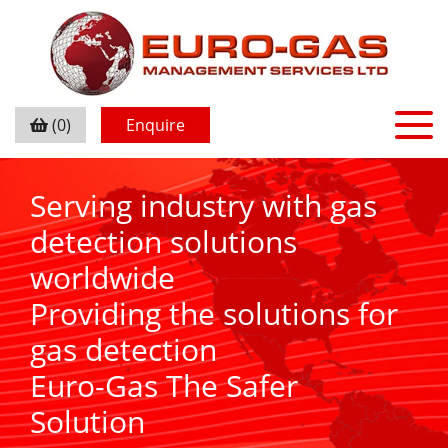
(0)
Enquire
Serving industry with gas
detection solutions
worldwide
Providing the solutions for
gas detection
Euro-Gas The Safer
Solution