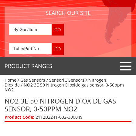
SEARCH OUR SITE
PRODUCT RANGES
Home
/
Gas Sensors
/
SensoriC Sensors
/
Nitrogen
Detector Tubes
Dioxide
/ NO2 3E 50 Nitrogen Dioxide gas sensor, 0-50ppm
NO2
Standard Tubes
Gas Sensors
NO2 3E 50 NITROGEN DIOXIDE GAS
Special Application Tubes
SENSOR, 0-50PPM NO2
Accessories
Gas Generators
Gas Collection Tubes
Product Code:
2112B2241-032-300049
Acids
Air Flow Indicator Tubes
Portable Detectors
Air Quality
Gas Detectors & Accessories