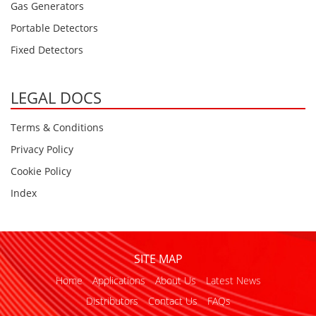
Gas Generators
Portable Detectors
Fixed Detectors
LEGAL DOCS
Terms & Conditions
Privacy Policy
Cookie Policy
Index
SITE MAP
Home
Applications
About Us
Latest News
Distributors
Contact Us
FAQs