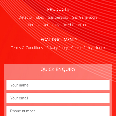
PRODUCTS
Detector Tubes
Gas Sensors
Gas Generators
Portable Detectors
Fixed Detectors
LEGAL DOCUMENTS
Terms & Conditions
Privacy Policy
Cookie Policy
Index
QUICK ENQUIRY