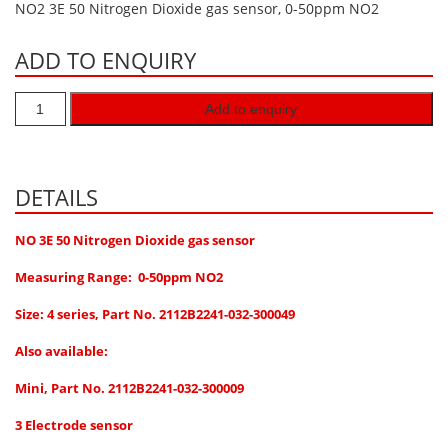
NO2 3E 50 Nitrogen Dioxide gas sensor, 0-50ppm NO2
Hydrogen H2
ADD TO ENQUIRY
Hydrogen Chloride HCl
Hydrogen Cyanide HCN
Add to enquiry
Hydrogen Peroxide H2O2
Hydrogen Sulphide H2S
Isobutane IC4H10
DETAILS
Komyo Kitagawa Sensors
NO 3E 50 Nitrogen Dioxide gas sensor
Methane CH4
Measuring Range: 0-50ppm NO2
Methyl Mercaptan CH3SH
Size: 4 series,
Part No. 2112B2241-032-300049
N-Butyl-Acetate C6H12O2
Also available:
Nitric Oxide NO
Nitrogen Dioxide NO2
Mini, Part No. 2112B2241-032-300009
Nitrous Oxide N2O
3 Electrode sensor