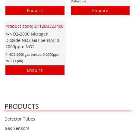
Detection
Enquire
Enquire
Product code: 2112B0323400
4-NO2-2000 Nitrogen
Dioxide NO2 Gas Sensor, 0-
2000ppm NO2
4-NO2-2000 gas sensor, 0-2000ppm
NO2 (3 pin)
Enquire
PRODUCTS
Detector Tubes
Gas Sensors