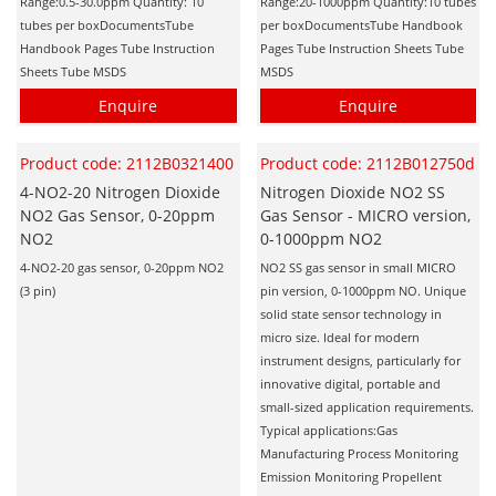
Range:0.5-30.0ppm Quantity: 10
Range:20-1000ppm Quantity:10 tubes
tubes per boxDocumentsTube
per boxDocumentsTube Handbook
Handbook Pages Tube Instruction
Pages Tube Instruction Sheets Tube
Sheets Tube MSDS
MSDS
Enquire
Enquire
Product code: 2112B0321400
Product code: 2112B012750d
4-NO2-20 Nitrogen Dioxide
Nitrogen Dioxide NO2 SS
NO2 Gas Sensor, 0-20ppm
Gas Sensor - MICRO version,
NO2
0-1000ppm NO2
4-NO2-20 gas sensor, 0-20ppm NO2
NO2 SS gas sensor in small MICRO
(3 pin)
pin version, 0-1000ppm NO. Unique
solid state sensor technology in
micro size. Ideal for modern
instrument designs, particularly for
innovative digital, portable and
small-sized application requirements.
Typical applications:Gas
Manufacturing Process Monitoring
Emission Monitoring Propellent