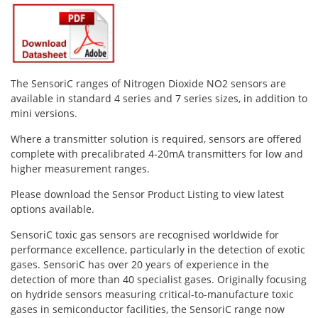
Oxygen O2
Ozone O3
Propane C3H8
Phosphine PH3
The SensoriC ranges of Nitrogen Dioxide NO2 sensors are
Propane C3H8
available in standard 4 series and 7 series sizes, in addition to
mini versions.
Propylene C3H6
Where a transmitter solution is required, sensors are offered
Radon RN
complete with precalibrated 4-20mA transmitters for low and
Refrigerants
higher measurement ranges.
Sulphur Dioxide SO2
Please download the Sensor Product Listing to view latest
options available.
SensoriC Sensors
SensoriC toxic gas sensors are recognised worldwide for
Sulphur Dioxide SO2
performance excellence, particularly in the detection of exotic
Tetrahydrothiophene THT
gases. SensoriC has over 20 years of experience in the
detection of more than 40 specialist gases. Originally focusing
VOCs
on hydride sensors measuring critical-to-manufacture toxic
gases in semiconductor facilities, the SensoriC range now