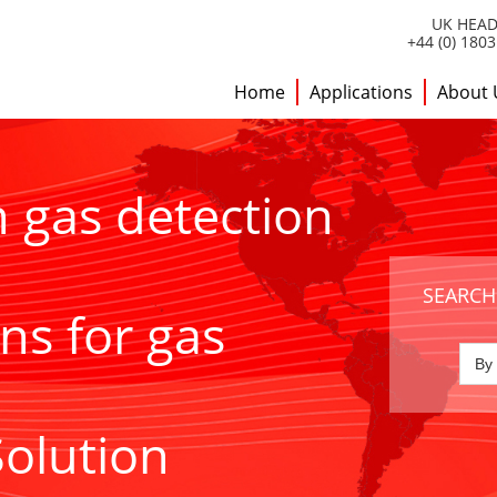
UK HEAD
+44 (0) 180
Home
Applications
About 
h gas detection
SEARCH
ns for gas
Solution