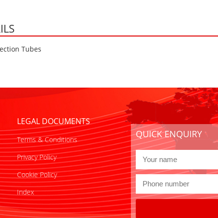
ILS
ection Tubes
LEGAL DOCUMENTS
QUICK ENQUIRY
Terms & Conditions
Privacy Policy
Cookie Policy
Index