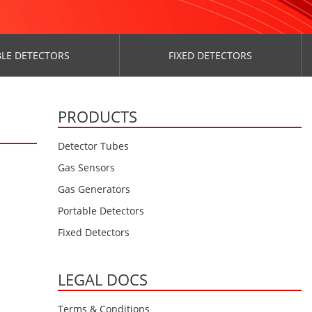
LE DETECTORS
FIXED DETECTORS
PRODUCTS
Detector Tubes
Gas Sensors
Gas Generators
Portable Detectors
Fixed Detectors
LEGAL DOCS
Terms & Conditions