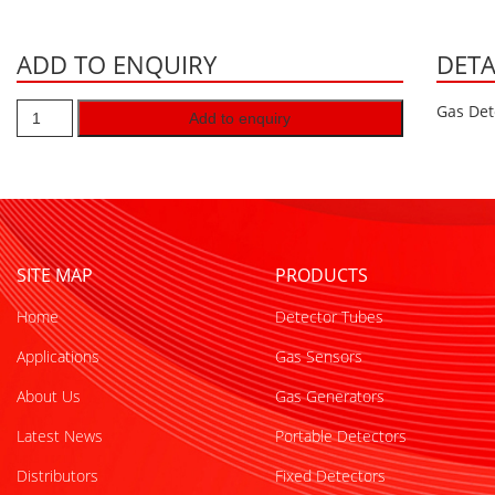
ADD TO ENQUIRY
DETA
Gas Det
Add to enquiry
SITE MAP
PRODUCTS
Home
Detector Tubes
Applications
Gas Sensors
About Us
Gas Generators
Latest News
Portable Detectors
Distributors
Fixed Detectors