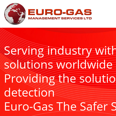
Serving industry wit
solutions worldwide
Providing the solutio
detection
Euro-Gas The Safer 