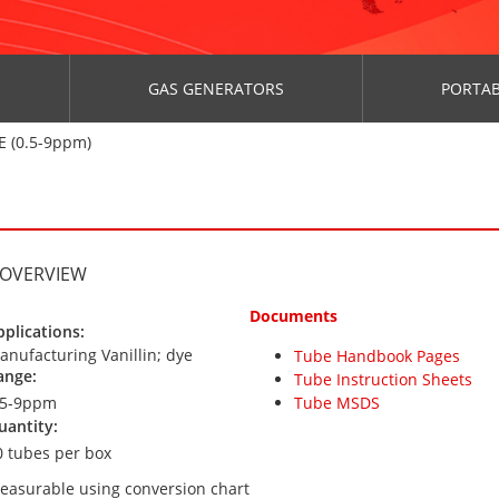
GAS GENERATORS
PORTAB
 (0.5-9ppm)
 OVERVIEW
Documents
pplications:
anufacturing Vanillin; dye
Tube Handbook Pages
ange:
Tube Instruction Sheets
.5-9ppm
Tube MSDS
uantity:
0 tubes per box
easurable using conversion chart