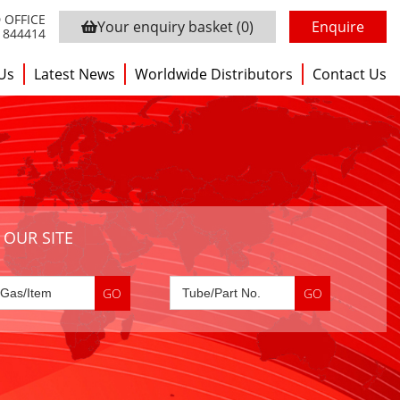
 OFFICE
Your enquiry basket
(0)
Enquire
3 844414
Us
Latest News
Worldwide Distributors
Contact Us
 OUR SITE