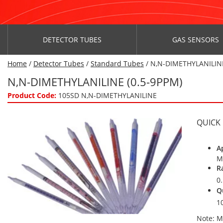
DETECTOR TUBES
GAS SENSORS
Home
/
Detector Tubes
/
Standard Tubes
/ N,N-DIMETHYLANILINE
N,N-DIMETHYLANILINE (0.5-9PPM)
Product Code:
105SD N,N-DIMETHYLANILINE
QUICK
A
M
R
0
Q
1
Note: M