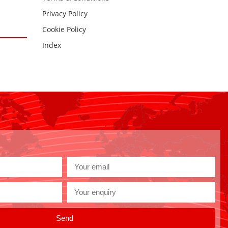
Privacy Policy
Cookie Policy
Index
Send