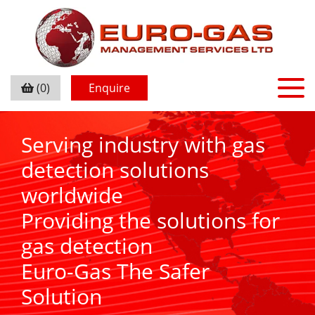
(0)
Enquire
Serving industry with gas
detection solutions
worldwide
Providing the solutions for
gas detection
Euro-Gas The Safer
Solution