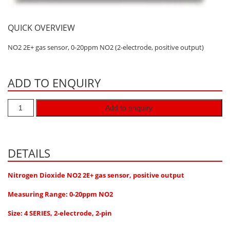
Hydrogen H2
QUICK OVERVIEW
Hydrogen Chloride HCl
Hydrogen Cyanide HCN
NO2 2E+ gas sensor, 0-20ppm NO2 (2-electrode, positive output)
Hydrogen Peroxide H2O2
Hydrogen Sulphide H2S
ADD TO ENQUIRY
Isobutane IC4H10
Add to enquiry
Komyo Kitagawa Sensors
Methane CH4
Methyl Mercaptan CH3SH
DETAILS
N-Butyl-Acetate C6H12O2
Nitrogen Dioxide NO2 2E+ gas sensor, positive output
Nitric Oxide NO
Measuring Range: 0-20ppm NO2
Nitrogen Dioxide NO2
Size: 4 SERIES, 2-electrode, 2-pin
Nitrous Oxide N2O