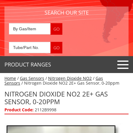
SEARCH OUR SITE
PRODUCT RANGES
Home
/
Gas Sensors
/
Nitrogen Dioxide NO2
/
Gas
Detector Tubes
Sensors
/ Nitrogen Dioxide NO2 2E+ Gas Sensor, 0-20ppm
Standard Tubes
NITROGEN DIOXIDE NO2 2E+ GAS
Gas Sensors
SENSOR, 0-20PPM
Special Application Tubes
Accessories
Gas Generators
Product Code:
2112B9998
Gas Collection Tubes
Acids
Air Flow Indicator Tubes
Portable Detectors
Air Quality
Gas Detectors & Accessories