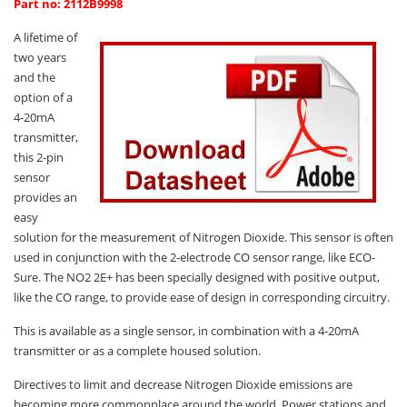
Oxygen O2
Part no: 2112B9998
Ozone O3
A lifetime of
two years
Propane C3H8
and the
Phosphine PH3
option of a
4-20mA
Propane C3H8
transmitter,
Propylene C3H6
this 2-pin
sensor
Radon RN
provides an
Refrigerants
easy
solution for the measurement of Nitrogen Dioxide. This sensor is often
Sulphur Dioxide SO2
used in conjunction with the 2-electrode CO sensor range, like ECO-
SensoriC Sensors
Sure. The NO2 2E+ has been specially designed with positive output,
like the CO range, to provide ease of design in corresponding circuitry.
Sulphur Dioxide SO2
This is available as a single sensor, in combination with a 4-20mA
Tetrahydrothiophene THT
transmitter or as a complete housed solution.
VOCs
Directives to limit and decrease Nitrogen Dioxide emissions are
becoming more commonplace around the world. Power stations and