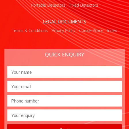
Portable Detectors
Fixed Detectors
LEGAL DOCUMENTS
Terms & Conditions
Privacy Policy
Cookie Policy
Index
QUICK ENQUIRY