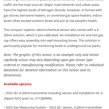
traffic are the main sources. Major road networks and urban areas
have the highest levels of Nitrogen Dioxide. However, in homes with
gas stoves, kerosene heaters, or unvented gas space heaters, indoor
levels often exceed outdoor levels and put at risk people’s health.
This compact superior electrochemical sensor also comes with a 4-
20mA solution, which is pre-calibrated. An installation kit and test gas
cap offers easy assembly into wall mounting boxes. This solution is
particularly popular for monitoring levels in underground car parks.
Note: The graphic of this sensor is an example only and sensor
cap/body colour may vary depending upon gas sensor type
ordered or manufacturing modification. Please refer to individual
datasheet for detailed information on this sensor and its
dimensions.
Available options:
– NO2 2E+ 4-20mA transmitter including sensor and installation kit, 0-
20ppm NO2 (part no. 2112B9999).
– NO2 Gas Measuring System – NO2 2E+ sensor, 4-20mA transmitter