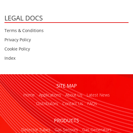
LEGAL DOCS
Terms & Conditions
Privacy Policy
Cookie Policy
Index
SITE MAP
Home
Applications
About Us
Latest News
Distributors
Contact Us
FAQs
PRODUCTS
Detector Tubes
Gas Sensors
Gas Generators