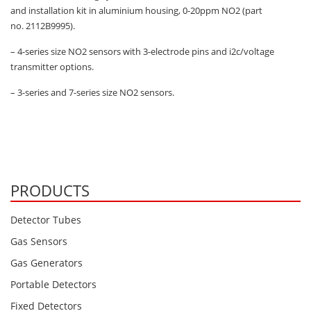
and installation kit in aluminium housing, 0-20ppm NO2 (part
no. 2112B9995).
– 4-series size NO2 sensors with 3-electrode pins and i2c/voltage
transmitter options.
– 3-series and 7-series size NO2 sensors.
PRODUCTS
Detector Tubes
Gas Sensors
Gas Generators
Portable Detectors
Fixed Detectors