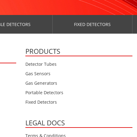
LE DETECTORS
FIXED DETECTORS
PRODUCTS
Detector Tubes
Gas Sensors
Gas Generators
Portable Detectors
Fixed Detectors
LEGAL DOCS
Terms & Conditions