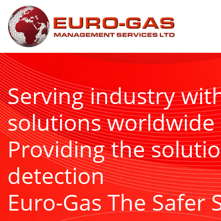
Serving industry wit
solutions worldwide
Providing the solutio
detection
Euro-Gas The Safer 