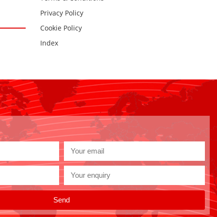
Privacy Policy
Cookie Policy
Index
Send