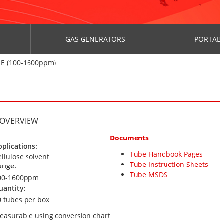
GAS GENERATORS
PORTAB
E (100-1600ppm)
 OVERVIEW
Documents
pplications:
Tube Handbook Pages
ellulose solvent
Tube Instruction Sheets
ange:
Tube MSDS
00-1600ppm
uantity:
0 tubes per box
easurable using conversion chart