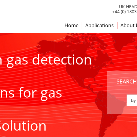
UK HEAD
+44 (0) 180
Home
Applications
About 
h gas detection
SEARCH
ns for gas
Solution