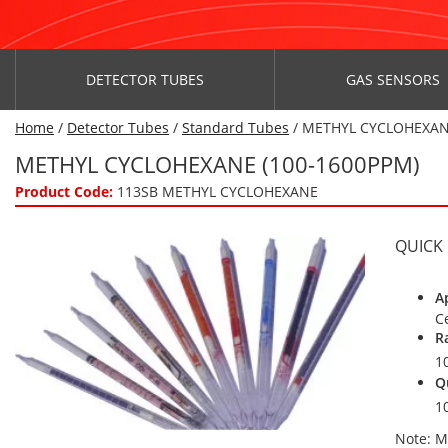
DETECTOR TUBES
GAS SENSORS
Home
/
Detector Tubes
/
Standard Tubes
/ METHYL CYCLOHEXAN
METHYL CYCLOHEXANE (100-1600PPM)
Product Code:
113SB METHYL CYCLOHEXANE
QUICK
A
C
R
1
Q
1
Note: M