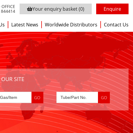
 OFFICE
Your enquiry basket
(0)
Enquire
3 844414
Us
Latest News
Worldwide Distributors
Contact Us
 OUR SITE