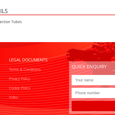
ILS
ection Tubes
LEGAL DOCUMENTS
QUICK ENQUIRY
Terms & Conditions
Privacy Policy
Cookie Policy
Index