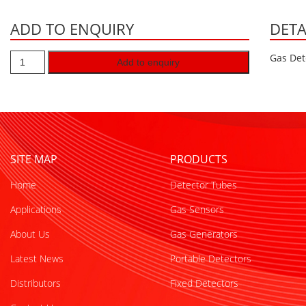
ADD TO ENQUIRY
DETA
Gas Det
Add to enquiry
SITE MAP
PRODUCTS
Home
Detector Tubes
Applications
Gas Sensors
About Us
Gas Generators
Latest News
Portable Detectors
Distributors
Fixed Detectors