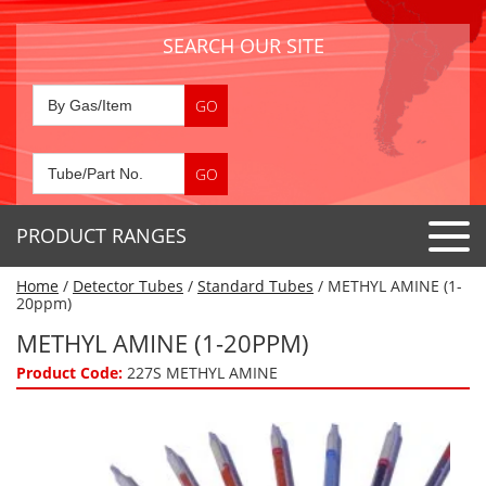
SEARCH OUR SITE
PRODUCT RANGES
Home
/
Detector Tubes
/
Standard Tubes
/ METHYL AMINE (1-
Detector Tubes
20ppm)
Standard Tubes
METHYL AMINE (1-20PPM)
Gas Sensors
Special Application Tubes
Product Code:
227S METHYL AMINE
Accessories
Gas Generators
Gas Collection Tubes
Acids
Air Flow Indicator Tubes
Portable Detectors
Air Quality
Gas Detectors & Accessories