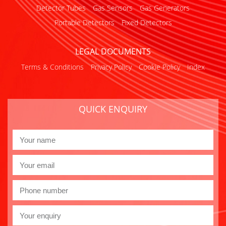
Detector Tubes
Gas Sensors
Gas Generators
Portable Detectors
Fixed Detectors
LEGAL DOCUMENTS
Terms & Conditions
Privacy Policy
Cookie Policy
Index
QUICK ENQUIRY