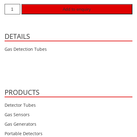
Hydrogen H2
Add to enquiry
Hydrogen Chloride HCl
Hydrogen Cyanide HCN
DETAILS
Hydrogen Peroxide H2O2
Hydrogen Sulphide H2S
Gas Detection Tubes
Isobutane IC4H10
Komyo Kitagawa Sensors
Methane CH4
Methyl Mercaptan CH3SH
PRODUCTS
N-Butyl-Acetate C6H12O2
Detector Tubes
Nitric Oxide NO
Gas Sensors
Nitrogen Dioxide NO2
Gas Generators
Nitrous Oxide N2O
Portable Detectors