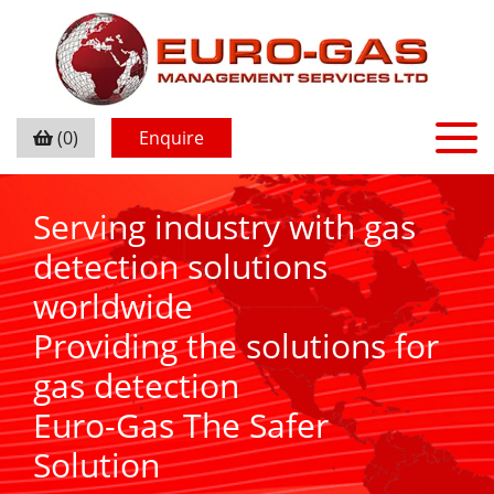
(0)
Enquire
Serving industry with gas
detection solutions
worldwide
Providing the solutions for
gas detection
Euro-Gas The Safer
Solution