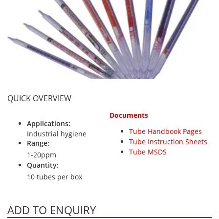
Personal Detectors
Ammonia NH3
Fixed Detectors
Portable Detectors
Butane C4H10
Gas Measuring Systems
Carbon Dioxide CO2
Particle Monitoring Systems
Carbon Monoxide CO
Carbonyl Sulfide COS
Chlorine Cl2
QUICK OVERVIEW
Chlorine Dioxide ClO2
Documents
City Technology Sensors
Applications:
Tube Handbook Pages
Cyclohexanol C6H12O
Industrial hygiene
Tube Instruction Sheets
Range:
Ethane C2H6
Tube MSDS
1-20ppm
Ethylene Oxide ETO
Quantity:
10 tubes per box
Flammable Gases
Formaldehyde HCHO
ADD TO ENQUIRY
Hydrazine N2H4