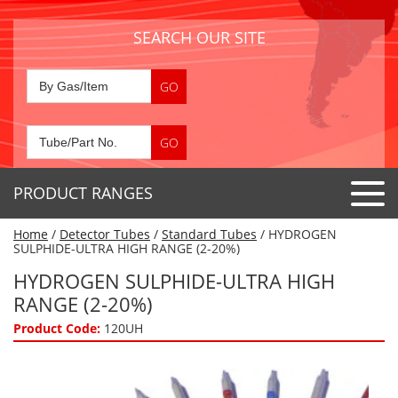
SEARCH OUR SITE
PRODUCT RANGES
Home
/
Detector Tubes
/
Standard Tubes
/ HYDROGEN
Detector Tubes
SULPHIDE-ULTRA HIGH RANGE (2-20%)
Standard Tubes
HYDROGEN SULPHIDE-ULTRA HIGH
Gas Sensors
RANGE (2-20%)
Special Application Tubes
Accessories
Gas Generators
Product Code:
120UH
Gas Collection Tubes
Acids
Air Flow Indicator Tubes
Portable Detectors
Air Quality
Gas Detectors & Accessories