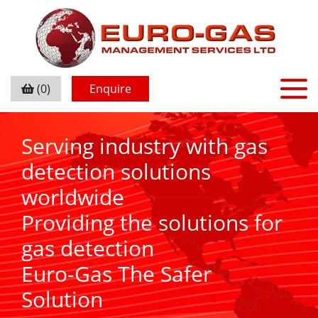
(0)
Enquire
Serving industry with gas
detection solutions
worldwide
Providing the solutions for
gas detection
Euro-Gas The Safer
Solution