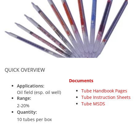
Personal Detectors
Ammonia NH3
Fixed Detectors
Portable Detectors
Butane C4H10
Gas Measuring Systems
Carbon Dioxide CO2
Particle Monitoring Systems
Carbon Monoxide CO
Carbonyl Sulfide COS
Chlorine Cl2
Chlorine Dioxide ClO2
QUICK OVERVIEW
City Technology Sensors
Documents
Cyclohexanol C6H12O
Applications:
Tube Handbook Pages
Oil field (esp. oil well)
Ethane C2H6
Tube Instruction Sheets
Range:
Tube MSDS
Ethylene Oxide ETO
2-20%
Quantity:
Flammable Gases
10 tubes per box
Formaldehyde HCHO
Hydrazine N2H4