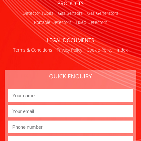
PRODUCTS
Detector Tubes
Gas Sensors
Gas Generators
Portable Detectors
Fixed Detectors
LEGAL DOCUMENTS
Terms & Conditions
Privacy Policy
Cookie Policy
Index
QUICK ENQUIRY