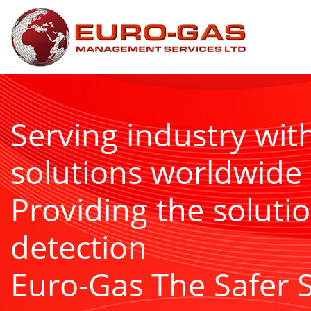
Serving industry wit
solutions worldwide
Providing the solutio
detection
Euro-Gas The Safer 