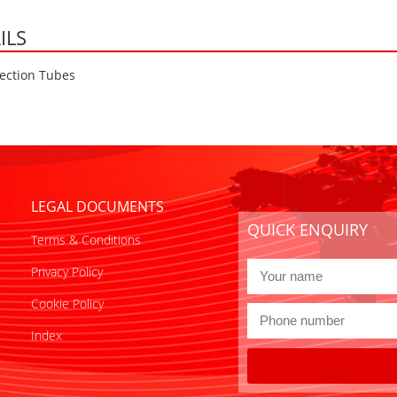
ILS
ection Tubes
LEGAL DOCUMENTS
QUICK ENQUIRY
Terms & Conditions
Privacy Policy
Cookie Policy
Index