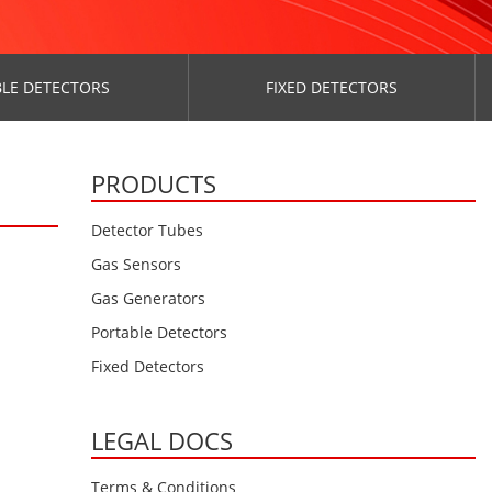
LE DETECTORS
FIXED DETECTORS
PRODUCTS
Detector Tubes
Gas Sensors
Gas Generators
Portable Detectors
Fixed Detectors
LEGAL DOCS
Terms & Conditions