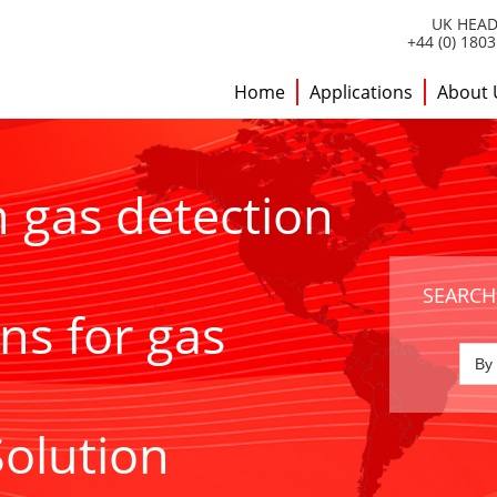
UK HEAD
+44 (0) 180
Home
Applications
About 
h gas detection
SEARCH
ns for gas
Solution