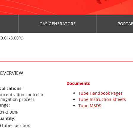
GAS GENERATORS
PORTAB
0.01-3.00%)
 OVERVIEW
Documents
pplications:
Tube Handbook Pages
oncentration control in
umigation process
Tube Instruction Sheets
ange:
Tube MSDS
.01-3.00%
uantity:
0 tubes per box