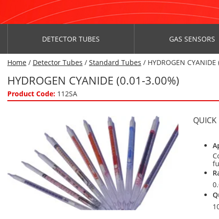
DETECTOR TUBES
GAS SENSORS
Home
/
Detector Tubes
/
Standard Tubes
/ HYDROGEN CYANIDE (
HYDROGEN CYANIDE (0.01-3.00%)
Product Code:
112SA
QUICK
A
C
f
R
0
Q
1