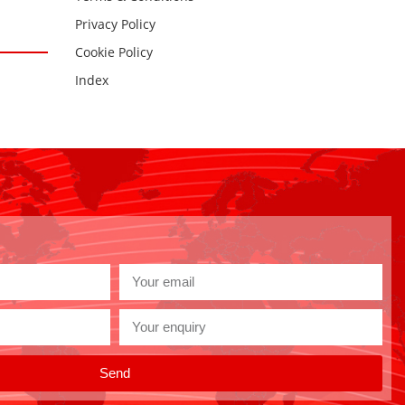
Privacy Policy
Cookie Policy
Index
Send