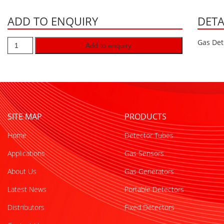
ADD TO ENQUIRY
DETA
Gas Det
Add to enquiry
SITE MAP
PRODUCTS
Home
Detector Tubes
Applications
Gas Sensors
About Us
Gas Generators
Latest News
Portable Detectors
Distributors
Fixed Detectors