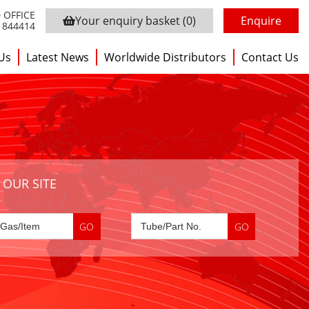
 OFFICE
Your enquiry basket
(0)
Enquire
3 844414
Us
Latest News
Worldwide Distributors
Contact Us
 OUR SITE