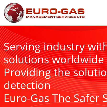
Serving industry wit
solutions worldwide
Providing the solutio
detection
Euro-Gas The Safer 