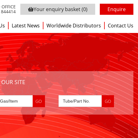
 OFFICE
Your enquiry basket
(0)
Enquire
3 844414
Us
Latest News
Worldwide Distributors
Contact Us
 OUR SITE