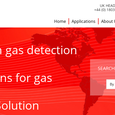
UK HEAD
+44 (0) 180
Home
Applications
About 
h gas detection
SEARCH
ns for gas
Solution