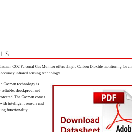
ILS
asman CO2 Personal Gas Monitor offers simple Carbon Dioxide monitoring for am
 accuracy infrared sensing technology.
en Gasman technology is
y reliable, shockproof and
rotected. The Gasman comes
with intelligent sensors and
king functionality.