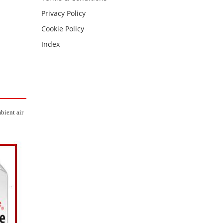
Privacy Policy
Cookie Policy
Index
bient air