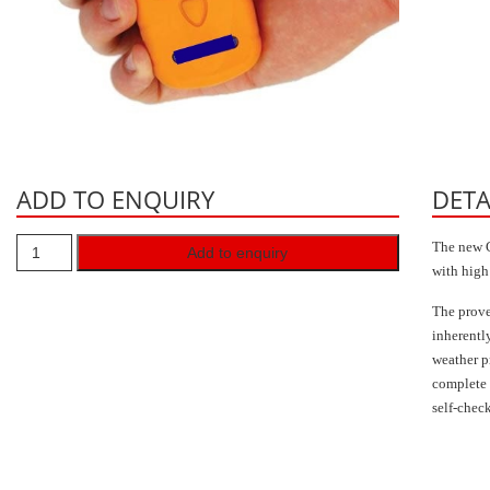
ADD TO ENQUIRY
DETA
The new G
Add to enquiry
with high
The prov
inherentl
weather p
complete 
self-chec