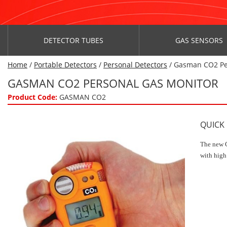
DETECTOR TUBES
GAS SENSORS
Home
/
Portable Detectors
/
Personal Detectors
/ Gasman CO2 Pe
GASMAN CO2 PERSONAL GAS MONITOR
Product Code:
GASMAN CO2
QUICK
The new G
with high