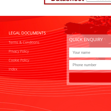
LEGAL DOCUMENTS
QUICK ENQUIRY
Terms & Conditions
Privacy Policy
Cookie Policy
Index