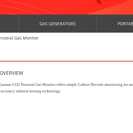
GAS GENERATORS
PORTAB
rsonal Gas Monitor
 OVERVIEW
asman CO2 Personal Gas Monitor offers simple Carbon Dioxide monitoring for am
 accuracy infrared sensing technology