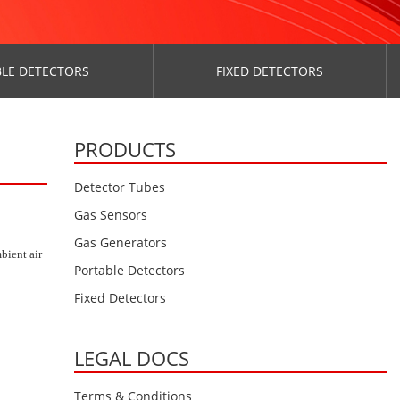
LE DETECTORS
FIXED DETECTORS
PRODUCTS
Detector Tubes
Gas Sensors
Gas Generators
bient air
Portable Detectors
Fixed Detectors
LEGAL DOCS
Terms & Conditions