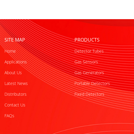
SITE MAP
PRODUCTS
Home
Detector Tubes
Applications
Gas Sensors
About Us
Gas Generators
Latest News
Portable Detectors
Distributors
Fixed Detectors
Contact Us
FAQs