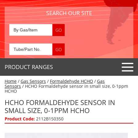
SEARCH OUR SITE
PRODUCT RANGES
Home
/
Gas Sensors
/
Formaldehyde HCHO
/
Gas
Detector Tubes
Sensors
/ HCHO Formaldehyde sensor in small size, 0-1ppm
HCHO
Standard Tubes
Gas Sensors
HCHO FORMALDEHYDE SENSOR IN
Special Application Tubes
SMALL SIZE, 0-1PPM HCHO
Accessories
Gas Generators
Gas Collection Tubes
Product Code:
2112B150350
Acids
Air Flow Indicator Tubes
Portable Detectors
Air Quality
Gas Detectors & Accessories