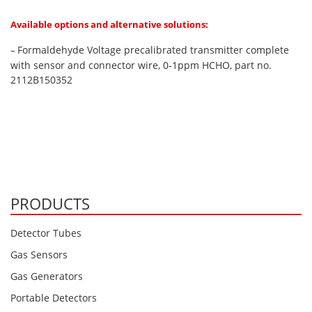
Available options and alternative solutions:
Formaldehyde Voltage precalibrated transmitter complete
–
with sensor and connector wire, 0-1ppm HCHO, part no.
2112B150352
PRODUCTS
Detector Tubes
Gas Sensors
Gas Generators
Portable Detectors