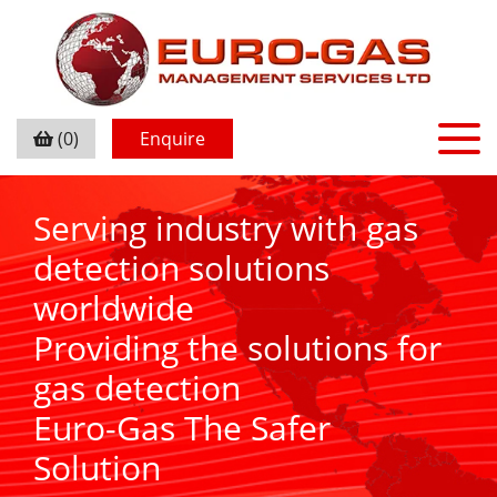
(0)
Enquire
Serving industry with gas
detection solutions
worldwide
Providing the solutions for
gas detection
Euro-Gas The Safer
Solution