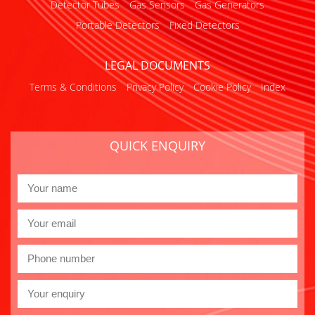
Detector Tubes
Gas Sensors
Gas Generators
Portable Detectors
Fixed Detectors
LEGAL DOCUMENTS
Terms & Conditions
Privacy Policy
Cookie Policy
Index
QUICK ENQUIRY