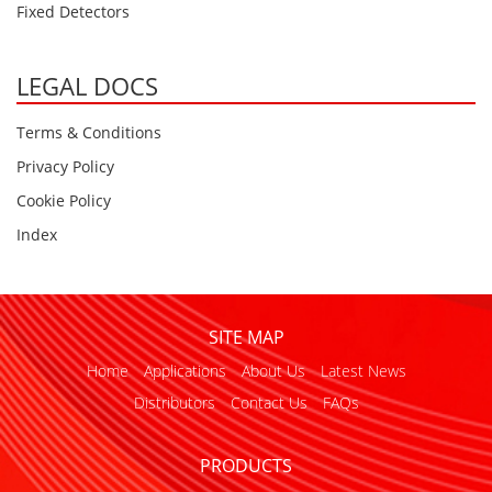
Fixed Detectors
LEGAL DOCS
Terms & Conditions
Privacy Policy
Cookie Policy
Index
SITE MAP
Home
Applications
About Us
Latest News
Distributors
Contact Us
FAQs
PRODUCTS