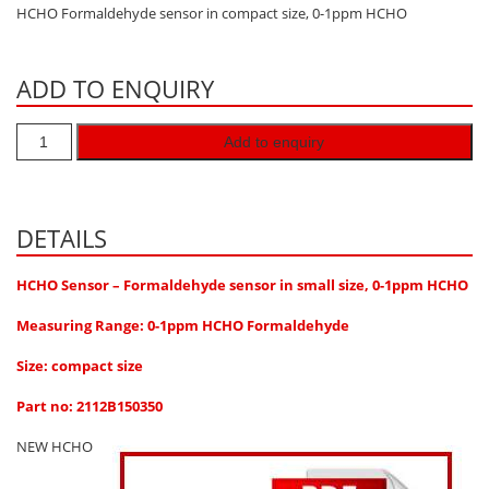
HCHO Formaldehyde sensor in compact size, 0-1ppm HCHO
Hydrogen H2
Hydrogen Chloride HCl
ADD TO ENQUIRY
Hydrogen Cyanide HCN
Hydrogen Peroxide H2O2
Add to enquiry
Hydrogen Sulphide H2S
Isobutane IC4H10
DETAILS
Komyo Kitagawa Sensors
Methane CH4
HCHO Sensor – Formaldehyde sensor in small size, 0-1ppm HCHO
Methyl Mercaptan CH3SH
Measuring Range: 0-1ppm HCHO Formaldehyde
N-Butyl-Acetate C6H12O2
Size: compact size
Nitric Oxide NO
Part no: 2112B150350
Nitrogen Dioxide NO2
NEW HCHO
Nitrous Oxide N2O