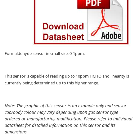
Oxygen O2
Ozone O3
Propane C3H8
Phosphine PH3
Propane C3H8
Propylene C3H6
Formaldehyde sensor in small size, 0-1ppm.
Radon RN
Refrigerants
This sensor is capable of reading up to 10ppm HCHO and linearity is
Sulphur Dioxide SO2
currently being determined up to this higher range.
SensoriC Sensors
Sulphur Dioxide SO2
Note: The graphic of this sensor is an example only and sensor
cap/body colour may vary depending upon gas sensor type
Tetrahydrothiophene THT
ordered or manufacturing modification. Please refer to individual
VOCs
datasheet for detailed information on this sensor and its
dimensions.