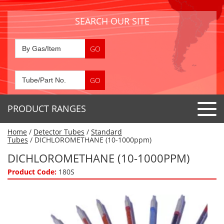
SEARCH OUR SITE
PRODUCT RANGES
Home
/
Detector Tubes
/
Standard
Detector Tubes
Tubes
/ DICHLOROMETHANE (10-1000ppm)
Standard Tubes
DICHLOROMETHANE (10-1000PPM)
Gas Sensors
Special Application Tubes
Product Code:
180S
Accessories
Gas Generators
Gas Collection Tubes
Acids
Air Flow Indicator Tubes
Portable Detectors
Air Quality
Gas Detectors & Accessories