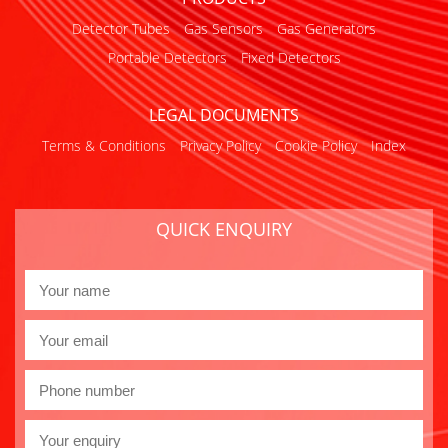
Detector Tubes
Gas Sensors
Gas Generators
Portable Detectors
Fixed Detectors
LEGAL DOCUMENTS
Terms & Conditions
Privacy Policy
Cookie Policy
Index
QUICK ENQUIRY