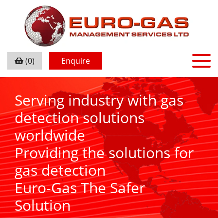
(0)
Enquire
Serving industry with gas
detection solutions
worldwide
Providing the solutions for
gas detection
Euro-Gas The Safer
Solution