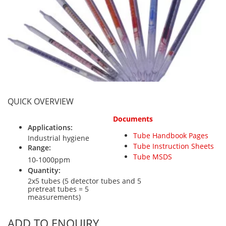
Personal Detectors
Ammonia NH3
Fixed Detectors
Portable Detectors
Butane C4H10
Gas Measuring Systems
Carbon Dioxide CO2
Particle Monitoring Systems
Carbon Monoxide CO
Carbonyl Sulfide COS
Chlorine Cl2
QUICK OVERVIEW
Chlorine Dioxide ClO2
Documents
City Technology Sensors
Applications:
Tube Handbook Pages
Cyclohexanol C6H12O
Industrial hygiene
Tube Instruction Sheets
Range:
Ethane C2H6
Tube MSDS
10-1000ppm
Ethylene Oxide ETO
Quantity:
2x5 tubes (5 detector tubes and 5
Flammable Gases
pretreat tubes = 5
measurements)
Formaldehyde HCHO
Hydrazine N2H4
ADD TO ENQUIRY