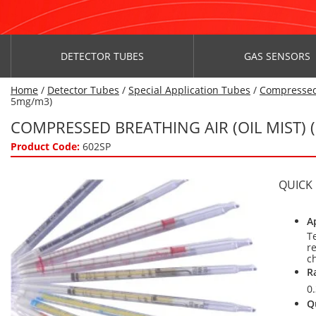
DETECTOR TUBES
GAS SENSORS
Home
/
Detector Tubes
/
Special Application Tubes
/
Compressed
5mg/m3)
COMPRESSED BREATHING AIR (OIL MIST) 
Product Code:
602SP
QUICK
A
T
r
c
R
0
Q