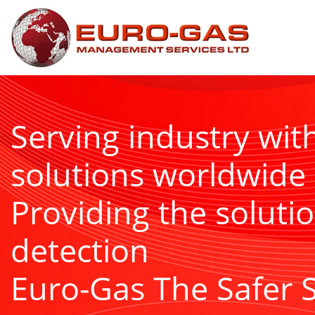
Serving industry wit
solutions worldwide
Providing the solutio
detection
Euro-Gas The Safer 