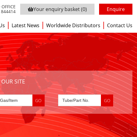
 OFFICE
Your enquiry basket
(0)
Enquire
3 844414
Us
Latest News
Worldwide Distributors
Contact Us
 OUR SITE