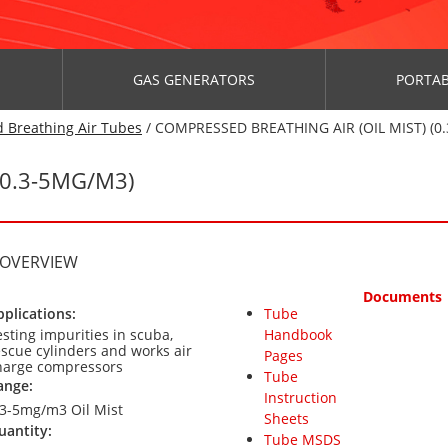
GAS GENERATORS
PORTAB
 Breathing Air Tubes
/ COMPRESSED BREATHING AIR (OIL MIST) (0.
(0.3-5MG/M3)
 OVERVIEW
Documents
pplications:
Tube
esting impurities in scuba,
Handbook
escue cylinders and works air
Pages
harge compressors
Tube
ange:
Instruction
.3-5mg/m3 Oil Mist
Sheets
uantity:
Tube MSDS