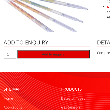
1
N
s
A
ADD TO ENQUIRY
DETA
Compres
Add to enquiry
SITE MAP
PRODUCTS
Home
Detector Tubes
Applications
Gas Sensors