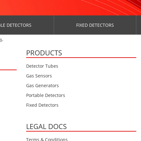
LE DETECTORS
FIXED DETECTORS
3-
PRODUCTS
Detector Tubes
Gas Sensors
Gas Generators
Portable Detectors
Fixed Detectors
LEGAL DOCS
Terms & Conditions