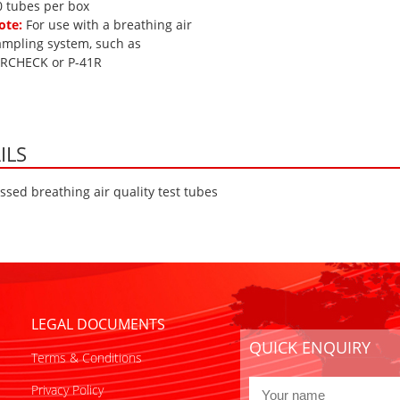
0 tubes per box
ote:
For use with a breathing air
ampling system, such as
IRCHECK or P-41R
ILS
sed breathing air quality test tubes
LEGAL DOCUMENTS
QUICK ENQUIRY
Terms & Conditions
Privacy Policy