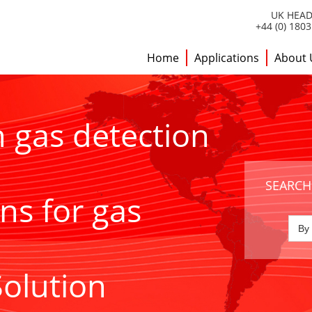
UK HEAD
+44 (0) 180
Home
Applications
About 
h gas detection
SEARCH
ns for gas
Solution