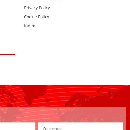
Privacy Policy
Cookie Policy
Index