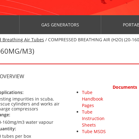
GAS GENERATORS
PORTAB
 Breathing Air Tubes
/ COMPRESSED BREATHING AIR (H2O) (20-16
160MG/M3)
 OVERVIEW
Documents
pplications:
Tube
esting impurities in scuba,
Handbook
escue cylinders and works air
Pages
harge compressors
Tube
ange:
Instruction
0-160mg/m3 water vapour
Sheets
uantity:
Tube MSDS
0 tubes per box