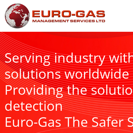
Serving industry wit
solutions worldwide
Providing the solutio
detection
Euro-Gas The Safer 