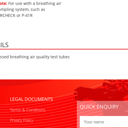
ote:
For use with a breathing air
ampling system, such as
IRCHECK or P-41R
ILS
sed breathing air quality test tubes
LEGAL DOCUMENTS
QUICK ENQUIRY
Terms & Conditions
Privacy Policy