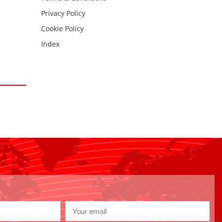
Privacy Policy
Cookie Policy
Index