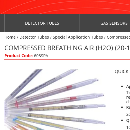
DETECTOR TUBES
GAS SENSORS
Home
/
Detector Tubes
/
Special Application Tubes
/
Compressed
COMPRESSED BREATHING AIR (H2O) (20-
Product Code:
603SPA
QUICK
A
T
r
c
R
2
Q
1