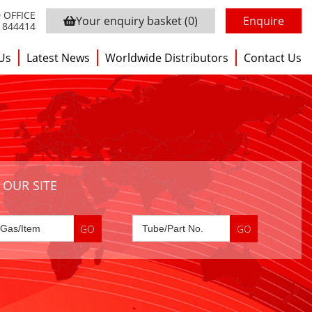
 OFFICE
Your enquiry basket
(0)
Enquire
3 844414
Us
Latest News
Worldwide Distributors
Contact Us
 OUR SITE