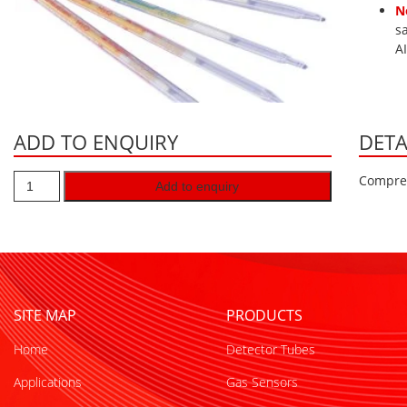
N
s
A
ADD TO ENQUIRY
DETA
Compres
Add to enquiry
SITE MAP
PRODUCTS
Home
Detector Tubes
Applications
Gas Sensors