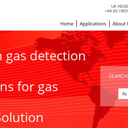
UK HEAD
+44 (0) 180
Home
Applications
About 
h gas detection
SEARCH
ns for gas
Solution