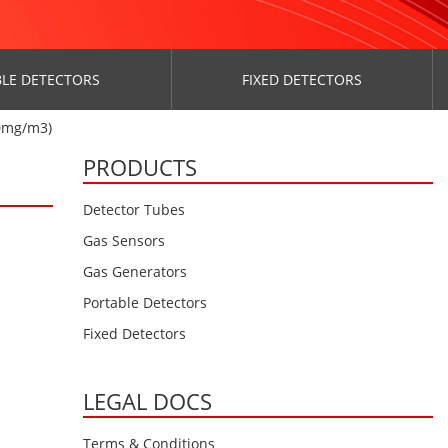
LE DETECTORS
FIXED DETECTORS
0mg/m3)
PRODUCTS
Detector Tubes
Gas Sensors
Gas Generators
Portable Detectors
Fixed Detectors
LEGAL DOCS
Terms & Conditions