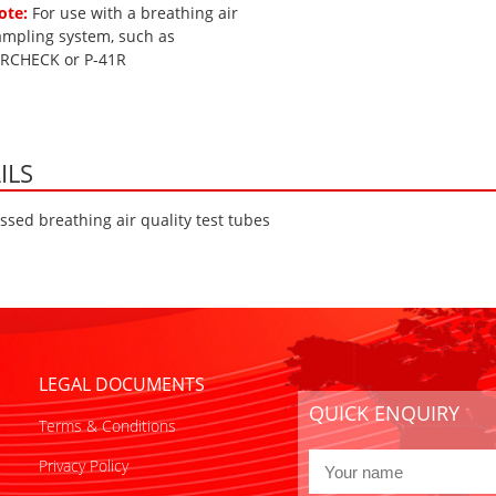
ote:
For use with a breathing air
ampling system, such as
IRCHECK or P-41R
ILS
sed breathing air quality test tubes
LEGAL DOCUMENTS
QUICK ENQUIRY
Terms & Conditions
Privacy Policy