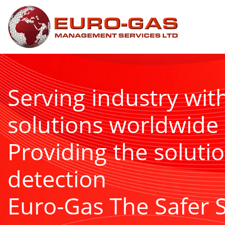
Serving industry wit
solutions worldwide
Providing the solutio
detection
Euro-Gas The Safer 