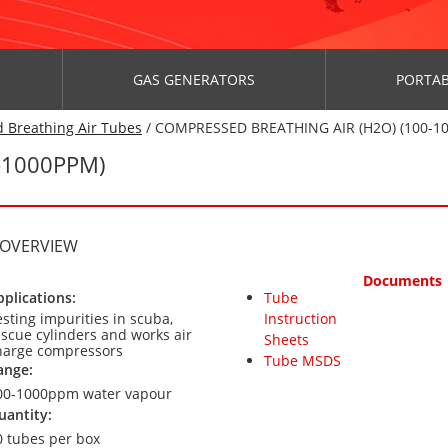
GAS GENERATORS
PORTAB
 Breathing Air Tubes
/ COMPRESSED BREATHING AIR (H2O) (100-1
-1000PPM)
 OVERVIEW
Documents
pplications:
Tube
esting impurities in scuba,
Instruction
escue cylinders and works air
Sheets
harge compressors
Tube MSDS
ange:
00-1000ppm water vapour
uantity:
0 tubes per box