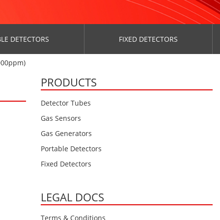
LE DETECTORS
FIXED DETECTORS
000ppm)
PRODUCTS
Detector Tubes
Gas Sensors
Gas Generators
Portable Detectors
Fixed Detectors
LEGAL DOCS
Terms & Conditions