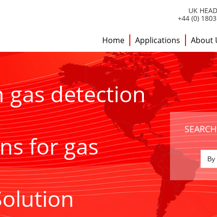
UK HEAD
+44 (0) 180
Home
Applications
About 
h gas detection
SEARCH
ns for gas
Solution