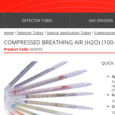
DETECTOR TUBES
GAS SENSORS
Home
/
Detector Tubes
/
Special Application Tubes
/
Compressed
COMPRESSED BREATHING AIR (H2O) (100
Product Code:
603SP2
QUICK
A
T
r
c
R
1
Q
1