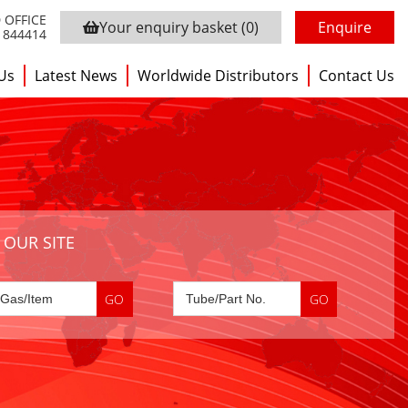
 OFFICE
Your enquiry basket
(0)
Enquire
3 844414
Us
Latest News
Worldwide Distributors
Contact Us
 OUR SITE