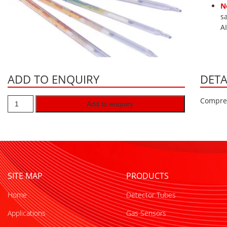
N
s
A
ADD TO ENQUIRY
DETA
Compres
Add to enquiry
SITE MAP
PRODUCTS
Home
Detector Tubes
Applications
Gas Sensors