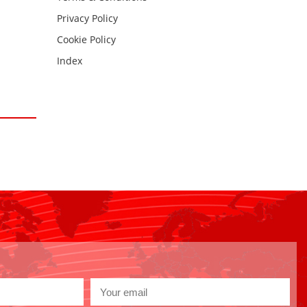
Privacy Policy
Cookie Policy
Index