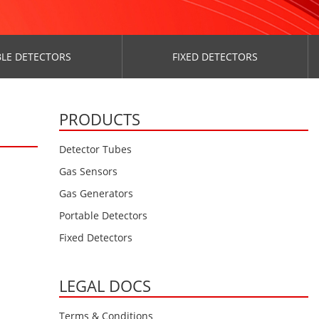
LE DETECTORS
FIXED DETECTORS
PRODUCTS
Detector Tubes
Gas Sensors
Gas Generators
Portable Detectors
Fixed Detectors
LEGAL DOCS
Terms & Conditions