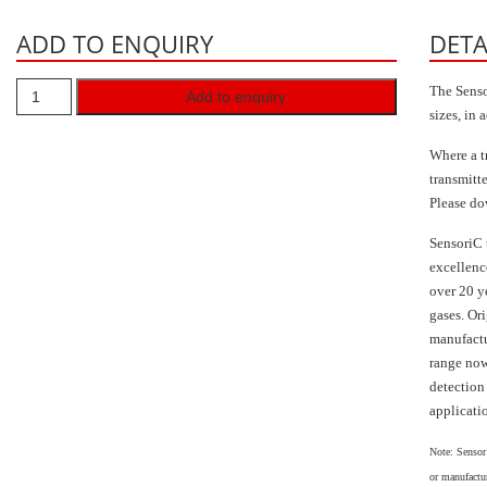
ADD TO ENQUIRY
DETA
The Senso
Add to enquiry
sizes, in 
Where a t
transmitt
Please do
SensoriC 
excellence
over 20 y
gases. Or
manufactu
range now
detection
applicati
Note: Sensor
or manufactur