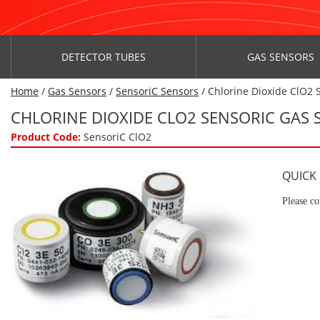
DETECTOR TUBES
GAS SENSORS
Home
/
Gas Sensors
/
SensoriC Sensors
/ Chlorine Dioxide ClO2 
CHLORINE DIOXIDE CLO2 SENSORIC GAS
Product Code:
SensoriC ClO2
QUICK
Please co