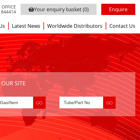
 OFFICE
Your enquiry basket
(0)
Enquire
3 844414
Us
Latest News
Worldwide Distributors
Contact Us
 OUR SITE