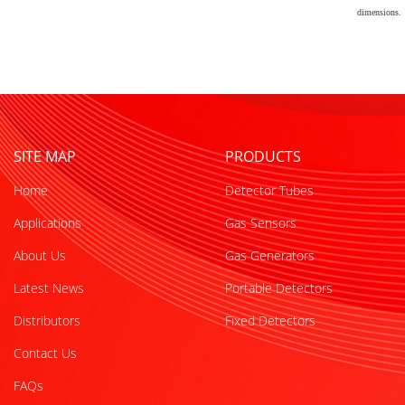
dimensions.
SITE MAP
PRODUCTS
Home
Detector Tubes
Applications
Gas Sensors
About Us
Gas Generators
Latest News
Portable Detectors
Distributors
Fixed Detectors
Contact Us
FAQs