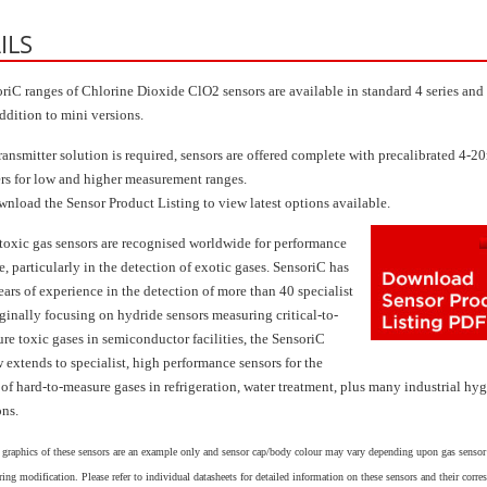
ILS
riC ranges of Chlorine Dioxide ClO2 sensors are available in standard 4 series and 
addition to mini versions.
ransmitter solution is required, sensors are offered complete with precalibrated 4-
ers for low and higher measurement ranges.
wnload the Sensor Product Listing to view latest options available.
toxic gas sensors are recognised worldwide for performance
, particularly in the detection of exotic gases. SensoriC has
ears of experience in the detection of more than 40 specialist
iginally focusing on hydride sensors measuring critical-to-
re toxic gases in semiconductor facilities, the SensoriC
 extends to specialist, high performance sensors for the
 of hard-to-measure gases in refrigeration, water treatment, plus many industrial hy
ons.
 graphics of these sensors are an example only and sensor cap/body colour may vary depending upon gas sensor
ing modification. Please refer to individual datasheets for detailed information on these sensors and their corr