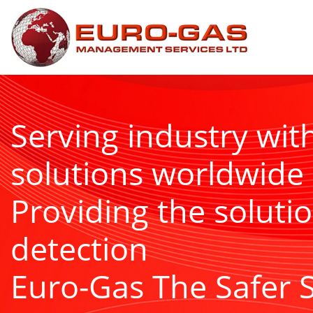
Serving industry wit
solutions worldwide
Providing the solutio
detection
Euro-Gas The Safer 