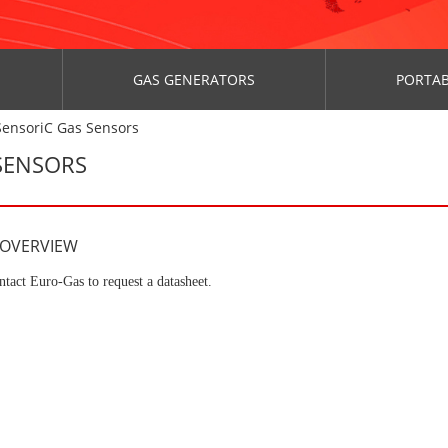
GAS GENERATORS
PORTAB
SensoriC Gas Sensors
 SENSORS
 OVERVIEW
ntact Euro-Gas to request a datasheet.