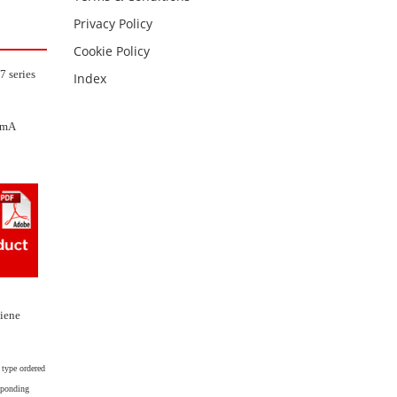
Privacy Policy
Cookie Policy
7 series
Index
20mA
giene
 type ordered
esponding