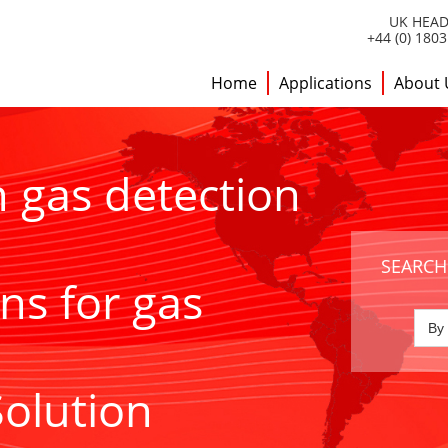
UK HEAD
+44 (0) 180
Home
Applications
About 
h gas detection
SEARCH
ns for gas
Solution