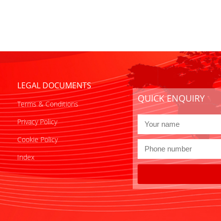
LEGAL DOCUMENTS
QUICK ENQUIRY
Terms & Conditions
Privacy Policy
Cookie Policy
Index