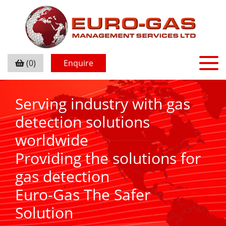
(0)
Enquire
Serving industry with gas
detection solutions
worldwide
Providing the solutions for
gas detection
Euro-Gas The Safer
Solution