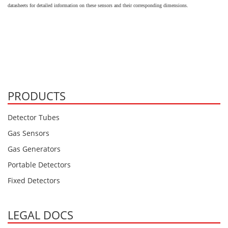
Oxygen O2
datasheets for detailed information on these sensors and their corresponding dimensions.
Ozone O3
Propane C3H8
Phosphine PH3
Propane C3H8
Propylene C3H6
PRODUCTS
Radon RN
Detector Tubes
Refrigerants
Gas Sensors
Sulphur Dioxide SO2
Gas Generators
SensoriC Sensors
Portable Detectors
Sulphur Dioxide SO2
Fixed Detectors
Tetrahydrothiophene THT
VOCs
LEGAL DOCS