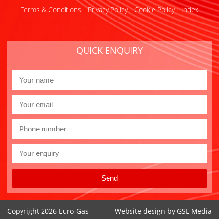
Terms & Conditions
Privacy Policy
Cookie Policy
Index
QUICK ENQUIRY
Send
Copyright 2026 Euro-Gas
Website design by
GSL Media