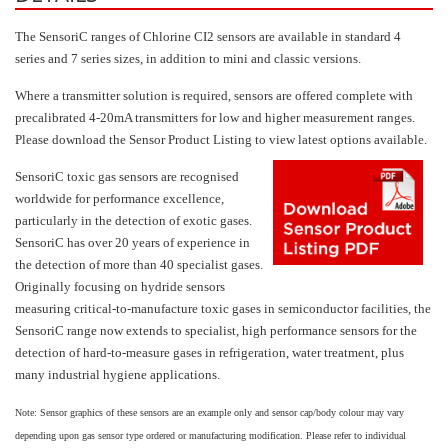
Hydrogen H2
The SensoriC ranges of Chlorine CI2 sensors are available in standard 4
Hydrogen Chloride HCl
series and 7 series sizes, in addition to mini and classic versions.
Hydrogen Cyanide HCN
Where a transmitter solution is required, sensors are offered complete with
precalibrated 4-20mA transmitters for low and higher measurement ranges.
Hydrogen Peroxide H2O2
Please download the Sensor Product Listing to view latest options available.
Hydrogen Sulphide H2S
SensoriC toxic gas sensors are recognised
Isobutane IC4H10
worldwide for performance excellence,
Komyo Kitagawa Sensors
particularly in the detection of exotic gases.
SensoriC has over 20 years of experience in
Methane CH4
the detection of more than 40 specialist gases.
Methyl Mercaptan CH3SH
Originally focusing on hydride sensors
measuring critical-to-manufacture toxic gases in semiconductor facilities, the
N-Butyl-Acetate C6H12O2
SensoriC range now extends to specialist, high performance sensors for the
Nitric Oxide NO
detection of hard-to-measure gases in refrigeration, water treatment, plus
many industrial hygiene applications.
Nitrogen Dioxide NO2
Note: Sensor graphics of these sensors are an example only and sensor cap/body colour may vary
Nitrous Oxide N2O
depending upon gas sensor type ordered or manufacturing modification. Please refer to individual