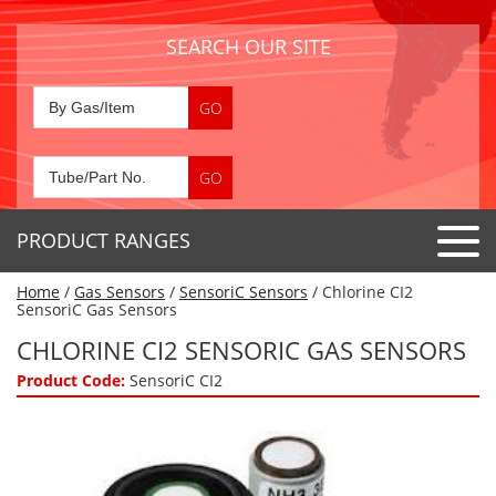
SEARCH OUR SITE
PRODUCT RANGES
Home
/
Gas Sensors
/
SensoriC Sensors
/ Chlorine CI2
Detector Tubes
SensoriC Gas Sensors
Standard Tubes
CHLORINE CI2 SENSORIC GAS SENSORS
Gas Sensors
Special Application Tubes
Product Code:
SensoriC CI2
Accessories
Gas Generators
Gas Collection Tubes
Acids
Air Flow Indicator Tubes
Portable Detectors
Air Quality
Gas Detectors & Accessories