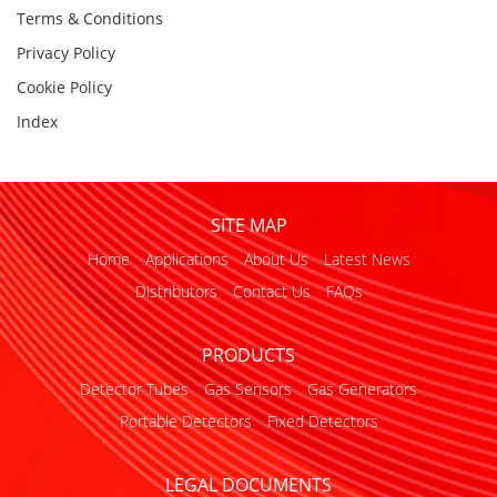
Terms & Conditions
Privacy Policy
Cookie Policy
Index
SITE MAP
Home
Applications
About Us
Latest News
Distributors
Contact Us
FAQs
PRODUCTS
Detector Tubes
Gas Sensors
Gas Generators
Portable Detectors
Fixed Detectors
LEGAL DOCUMENTS