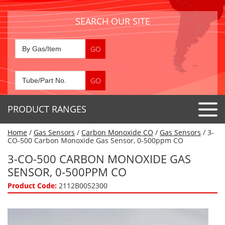
SEARCH OUR SITE
PRODUCT RANGES
Home
/
Gas Sensors
/
Carbon Monoxide CO
/
Gas Sensors
/ 3-
Detector Tubes
CO-500 Carbon Monoxide Gas Sensor, 0-500ppm CO
Standard Tubes
3-CO-500 CARBON MONOXIDE GAS
Gas Sensors
SENSOR, 0-500PPM CO
Special Application Tubes
Accessories
Gas Generators
Product Code:
2112B0052300
Gas Collection Tubes
Acids
Air Flow Indicator Tubes
Portable Detectors
Air Quality
Gas Detectors & Accessories