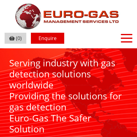
(0)
Enquire
Serving industry with gas
detection solutions
worldwide
Providing the solutions for
gas detection
Euro-Gas The Safer
Solution