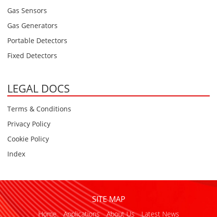
Gas Sensors
Gas Generators
Portable Detectors
Fixed Detectors
LEGAL DOCS
Terms & Conditions
Privacy Policy
Cookie Policy
Index
SITE MAP
Home
Applications
About Us
Latest News