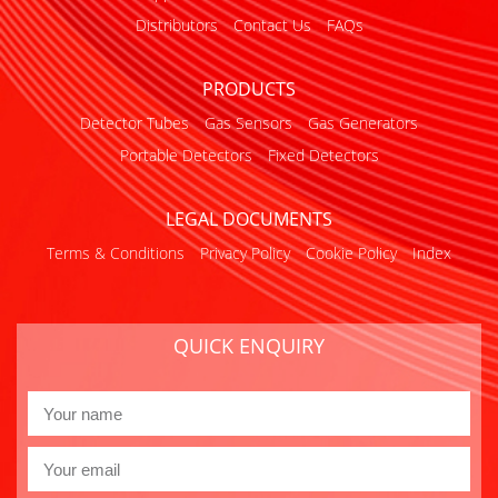
Distributors
Contact Us
FAQs
PRODUCTS
Detector Tubes
Gas Sensors
Gas Generators
Portable Detectors
Fixed Detectors
LEGAL DOCUMENTS
Terms & Conditions
Privacy Policy
Cookie Policy
Index
QUICK ENQUIRY