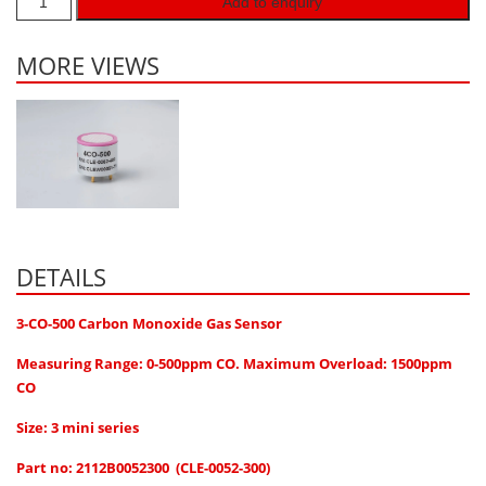
Add to enquiry
Hydrogen H2
Hydrogen Chloride HCl
MORE VIEWS
Hydrogen Cyanide HCN
Hydrogen Peroxide H2O2
Hydrogen Sulphide H2S
Isobutane IC4H10
Komyo Kitagawa Sensors
DETAILS
Methane CH4
Methyl Mercaptan CH3SH
3-CO-500 Carbon Monoxide Gas Sensor
N-Butyl-Acetate C6H12O2
Measuring Range: 0-500ppm CO. Maximum Overload: 1500ppm
Nitric Oxide NO
CO
Nitrogen Dioxide NO2
Size: 3 mini series
Nitrous Oxide N2O
Part no: 2112B0052300 (CLE-0052-300)