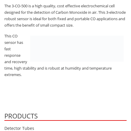
Oxygen O2
The 3-CO-500 is a high quality, cost effective electrochemical cell
Ozone O3
designed for the detection of Carbon Monoxide in air. This 3-electrode
robust sensor is ideal for both fixed and portable CO applications and
Propane C3H8
offers the benefit of small compact size.
Phosphine PH3
This CO
Propane C3H8
sensor has
Propylene C3H6
fast
response
Radon RN
and recovery
Refrigerants
time, high stability and is robust at humidity and temperature
extremes.
Sulphur Dioxide SO2
SensoriC Sensors
Sulphur Dioxide SO2
Tetrahydrothiophene THT
PRODUCTS
VOCs
Detector Tubes