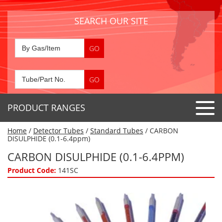
SEARCH OUR SITE
PRODUCT RANGES
Home
/
Detector Tubes
/
Standard Tubes
/ CARBON
Detector Tubes
DISULPHIDE (0.1-6.4ppm)
Standard Tubes
CARBON DISULPHIDE (0.1-6.4PPM)
Gas Sensors
Special Application Tubes
Product Code:
141SC
Accessories
Gas Generators
Gas Collection Tubes
Acids
Air Flow Indicator Tubes
Portable Detectors
Air Quality
Gas Detectors & Accessories