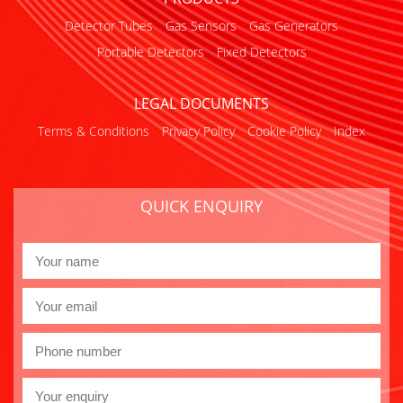
Detector Tubes
Gas Sensors
Gas Generators
Portable Detectors
Fixed Detectors
LEGAL DOCUMENTS
Terms & Conditions
Privacy Policy
Cookie Policy
Index
QUICK ENQUIRY