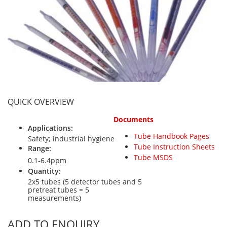
Personal Detectors
Ammonia NH3
Fixed Detectors
Portable Detectors
Butane C4H10
Gas Measuring Systems
Carbon Dioxide CO2
Particle Monitoring Systems
Carbon Monoxide CO
Carbonyl Sulfide COS
Chlorine Cl2
QUICK OVERVIEW
Chlorine Dioxide ClO2
Documents
City Technology Sensors
Applications:
Tube Handbook Pages
Cyclohexanol C6H12O
Safety; industrial hygiene
Tube Instruction Sheets
Range:
Ethane C2H6
Tube MSDS
0.1-6.4ppm
Ethylene Oxide ETO
Quantity:
2x5 tubes (5 detector tubes and 5
Flammable Gases
pretreat tubes = 5
measurements)
Formaldehyde HCHO
Hydrazine N2H4
ADD TO ENQUIRY