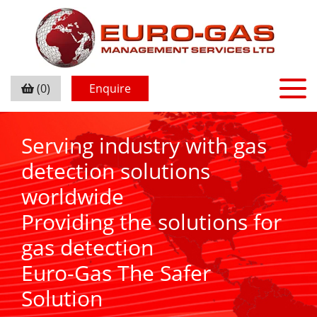
(0)
Enquire
Serving industry with gas
detection solutions
worldwide
Providing the solutions for
gas detection
Euro-Gas The Safer
Solution