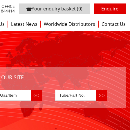
 OFFICE
Your enquiry basket
(0)
Enquire
3 844414
Us
Latest News
Worldwide Distributors
Contact Us
 OUR SITE