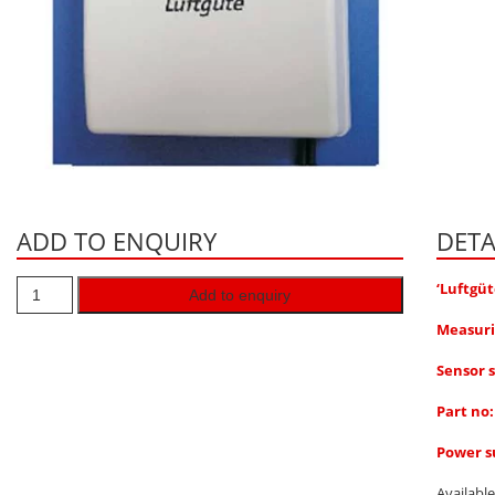
ADD TO ENQUIRY
DETA
‘Luftgüt
Add to enquiry
Measuri
Sensor s
Part no
Power su
Availabl