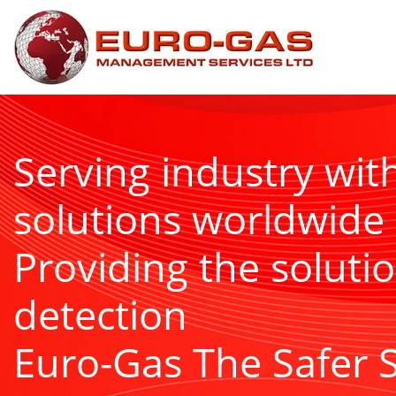
Serving industry wit
solutions worldwide
Providing the solutio
detection
Euro-Gas The Safer 