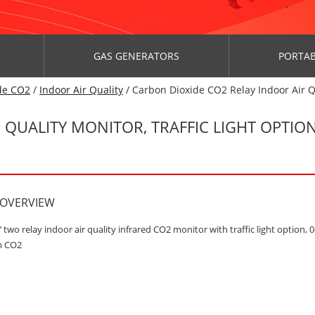
GAS GENERATORS
PORTAB
de CO2
/
Indoor Air Quality
/ Carbon Dioxide CO2 Relay Indoor Air Q
QUALITY MONITOR, TRAFFIC LIGHT OPTION,
 OVERVIEW
’ two relay indoor air quality infrared CO2 monitor with traffic light option, 0
m CO2