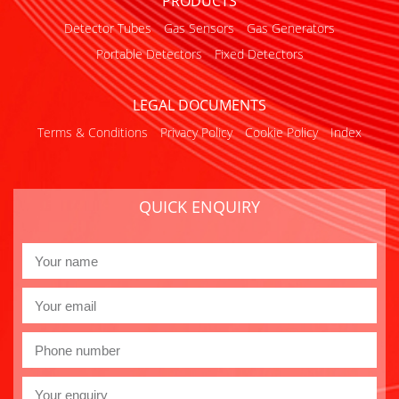
PRODUCTS
Detector Tubes
Gas Sensors
Gas Generators
Portable Detectors
Fixed Detectors
LEGAL DOCUMENTS
Terms & Conditions
Privacy Policy
Cookie Policy
Index
QUICK ENQUIRY