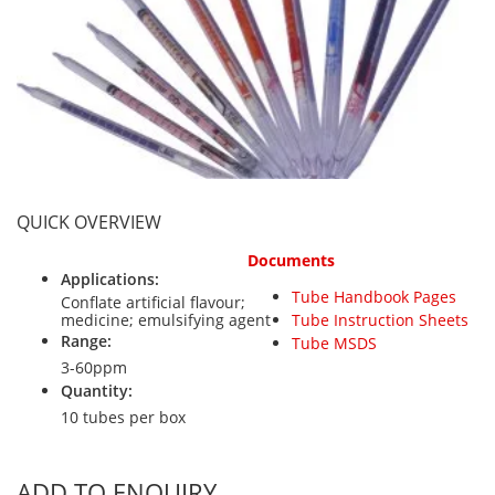
Personal Detectors
Ammonia NH3
Fixed Detectors
Portable Detectors
Butane C4H10
Gas Measuring Systems
Carbon Dioxide CO2
Particle Monitoring Systems
Carbon Monoxide CO
Carbonyl Sulfide COS
Chlorine Cl2
QUICK OVERVIEW
Chlorine Dioxide ClO2
Documents
City Technology Sensors
Applications:
Tube Handbook Pages
Cyclohexanol C6H12O
Conflate artificial flavour;
medicine; emulsifying agent
Tube Instruction Sheets
Ethane C2H6
Range:
Tube MSDS
3-60ppm
Ethylene Oxide ETO
Quantity:
Flammable Gases
10 tubes per box
Formaldehyde HCHO
Hydrazine N2H4
ADD TO ENQUIRY