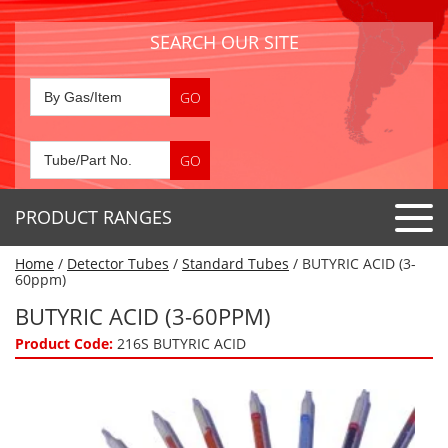
SEARCH OUR SITE
PRODUCT RANGES
Home
/
Detector Tubes
/
Standard Tubes
/ BUTYRIC ACID (3-
Detector Tubes
60ppm)
Standard Tubes
BUTYRIC ACID (3-60PPM)
Gas Sensors
Special Application Tubes
Product Code:
216S BUTYRIC ACID
Accessories
Gas Generators
Gas Collection Tubes
Acids
Air Flow Indicator Tubes
Portable Detectors
Air Quality
Gas Detectors & Accessories