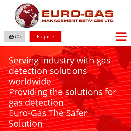
(0)
Enquire
Serving industry with gas
detection solutions
worldwide
Providing the solutions for
gas detection
Euro-Gas The Safer
Solution