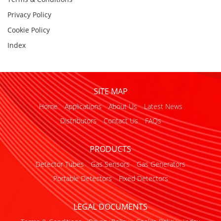
Privacy Policy
Cookie Policy
Index
SITE MAP
Home
Applications
About Us
Latest News
Distributors
Contact Us
FAQs
PRODUCTS
Detector Tubes
Gas Sensors
Gas Generators
Portable Detectors
Fixed Detectors
LEGAL DOCUMENTS