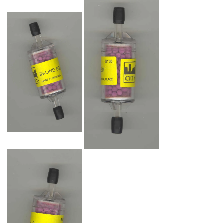
Oxygen O2
Ozone O3
Propane C3H8
Phosphine PH3
Propane C3H8
Propylene C3H6
Radon RN
Refrigerants
Sulphur Dioxide SO2
SensoriC Sensors
Sulphur Dioxide SO2
Tetrahydrothiophene THT
VOCs