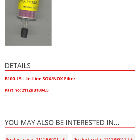
DETAILS
B100-L5 – In-Line SOX/NOX Filter
Part no: 2112BB100-L5
YOU MAY ALSO BE INTERESTED IN...
Product code: 2112BB001-L5
Product code: 2112BB017-L5