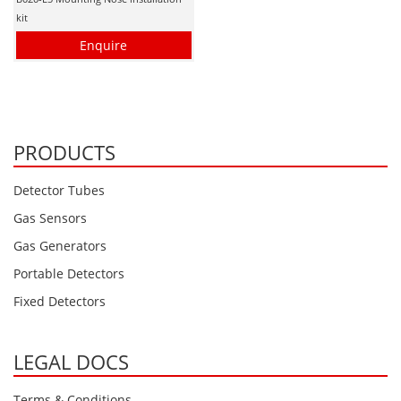
kit
Enquire
PRODUCTS
Detector Tubes
Gas Sensors
Gas Generators
Portable Detectors
Fixed Detectors
LEGAL DOCS
Terms & Conditions