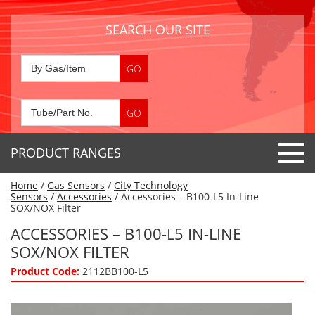
SEARCH OUR SITE
PRODUCT RANGES
Home
/
Gas Sensors
/
City Technology
Detector Tubes
Sensors
/
Accessories
/ Accessories – B100-L5 In-Line
SOX/NOX Filter
Standard Tubes
Gas Sensors
ACCESSORIES – B100-L5 IN-LINE
Special Application Tubes
SOX/NOX FILTER
Accessories
Gas Generators
Gas Collection Tubes
Product Code:
2112BB100-L5
Acids
Air Flow Indicator Tubes
Portable Detectors
Air Quality
Gas Detectors & Accessories