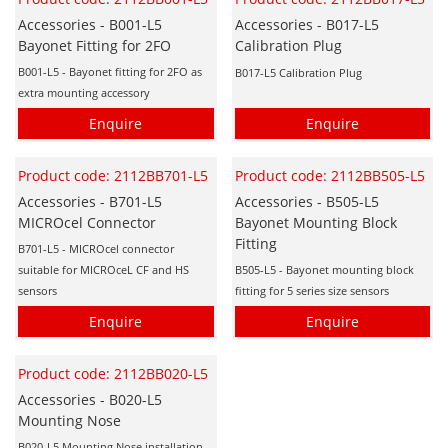
Accessories - B001-L5
Accessories - B017-L5
Bayonet Fitting for 2FO
Calibration Plug
B001-L5 - Bayonet fitting for 2FO as
B017-L5 Calibration Plug
extra mounting accessory
Enquire
Enquire
Product code: 2112BB701-L5
Product code: 2112BB505-L5
Accessories - B701-L5
Accessories - B505-L5
MICROcel Connector
Bayonet Mounting Block
Fitting
B701-L5 - MICROcel connector
suitable for MICROceL CF and HS
B505-L5 - Bayonet mounting block
sensors
fitting for 5 series size sensors
Enquire
Enquire
Product code: 2112BB020-L5
Accessories - B020-L5
Mounting Nose
B020-L5 Mounting Nose installation