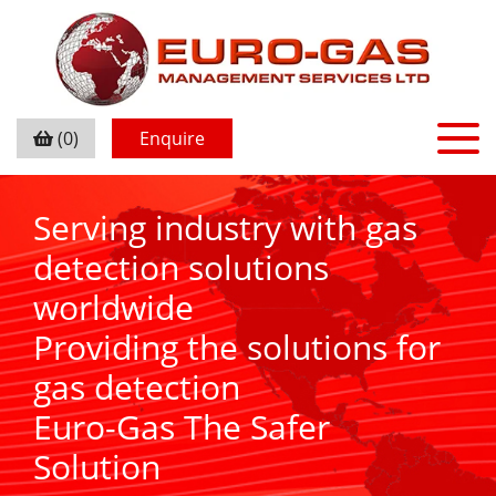
(0)
Enquire
Serving industry with gas
detection solutions
worldwide
Providing the solutions for
gas detection
Euro-Gas The Safer
Solution