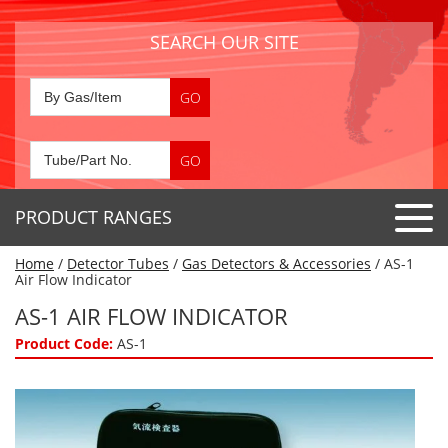
SEARCH OUR SITE
PRODUCT RANGES
Home
/
Detector Tubes
/
Gas Detectors & Accessories
/ AS-1
Detector Tubes
Air Flow Indicator
Standard Tubes
AS-1 AIR FLOW INDICATOR
Gas Sensors
Special Application Tubes
Product Code:
AS-1
Accessories
Gas Generators
Gas Collection Tubes
Acids
Air Flow Indicator Tubes
Portable Detectors
Air Quality
Gas Detectors & Accessories