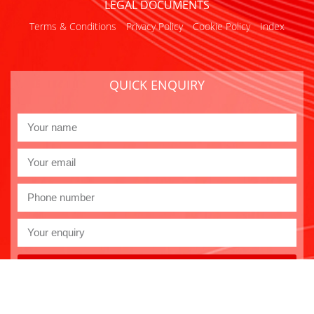
LEGAL DOCUMENTS
Terms & Conditions
Privacy Policy
Cookie Policy
Index
QUICK ENQUIRY
Send