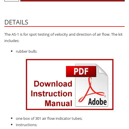
Hydrogen H2
Hydrogen Chloride HCl
DETAILS
Hydrogen Cyanide HCN
The AS-1 is for spot testing of velocity and direction of air flow. The kit
Hydrogen Peroxide H2O2
includes:
Hydrogen Sulphide H2S
rubber bulb;
Isobutane IC4H10
Komyo Kitagawa Sensors
Methane CH4
Methyl Mercaptan CH3SH
N-Butyl-Acetate C6H12O2
Nitric Oxide NO
Nitrogen Dioxide NO2
one box of 301 air flow indicator tubes;
Nitrous Oxide N2O
instructions;