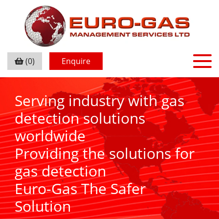
(0)
Enquire
Serving industry with gas
detection solutions
worldwide
Providing the solutions for
gas detection
Euro-Gas The Safer
Solution