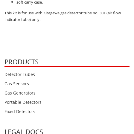
Oxygen O2
soft carry case.
Ozone O3
This kit is for use with Kitagawa gas detector tube no. 301 (air flow
indicator tube) only.
Propane C3H8
Phosphine PH3
Propane C3H8
Propylene C3H6
PRODUCTS
Radon RN
Refrigerants
Detector Tubes
Sulphur Dioxide SO2
Gas Sensors
SensoriC Sensors
Gas Generators
Sulphur Dioxide SO2
Portable Detectors
Tetrahydrothiophene THT
Fixed Detectors
VOCs
LEGAL DOCS