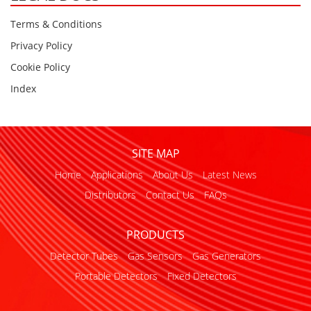
Terms & Conditions
Privacy Policy
Cookie Policy
Index
SITE MAP
Home
Applications
About Us
Latest News
Distributors
Contact Us
FAQs
PRODUCTS
Detector Tubes
Gas Sensors
Gas Generators
Portable Detectors
Fixed Detectors