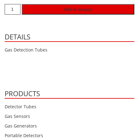
Hydrogen H2
Add to enquiry
Hydrogen Chloride HCl
Hydrogen Cyanide HCN
DETAILS
Hydrogen Peroxide H2O2
Hydrogen Sulphide H2S
Gas Detection Tubes
Isobutane IC4H10
Komyo Kitagawa Sensors
Methane CH4
Methyl Mercaptan CH3SH
PRODUCTS
N-Butyl-Acetate C6H12O2
Detector Tubes
Nitric Oxide NO
Gas Sensors
Nitrogen Dioxide NO2
Gas Generators
Nitrous Oxide N2O
Portable Detectors