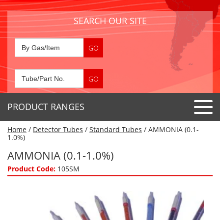
SEARCH OUR SITE
PRODUCT RANGES
Home
/
Detector Tubes
/
Standard Tubes
/ AMMONIA (0.1-
Detector Tubes
1.0%)
Standard Tubes
AMMONIA (0.1-1.0%)
Gas Sensors
Special Application Tubes
Product Code:
105SM
Accessories
Gas Generators
Gas Collection Tubes
Acids
Air Flow Indicator Tubes
Portable Detectors
Air Quality
Gas Detectors & Accessories