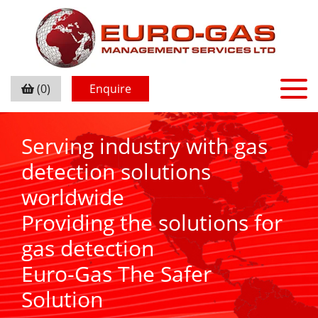
(0)
Enquire
Serving industry with gas
detection solutions
worldwide
Providing the solutions for
gas detection
Euro-Gas The Safer
Solution