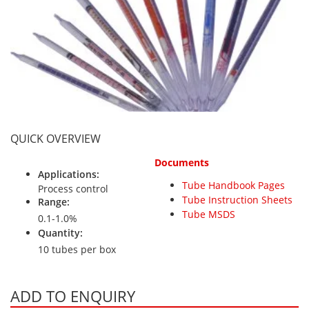
Personal Detectors
Ammonia NH3
Fixed Detectors
Portable Detectors
Butane C4H10
Gas Measuring Systems
Carbon Dioxide CO2
Particle Monitoring Systems
Carbon Monoxide CO
Carbonyl Sulfide COS
Chlorine Cl2
QUICK OVERVIEW
Chlorine Dioxide ClO2
Documents
City Technology Sensors
Applications:
Tube Handbook Pages
Cyclohexanol C6H12O
Process control
Tube Instruction Sheets
Range:
Ethane C2H6
Tube MSDS
0.1-1.0%
Ethylene Oxide ETO
Quantity:
10 tubes per box
Flammable Gases
Formaldehyde HCHO
ADD TO ENQUIRY
Hydrazine N2H4