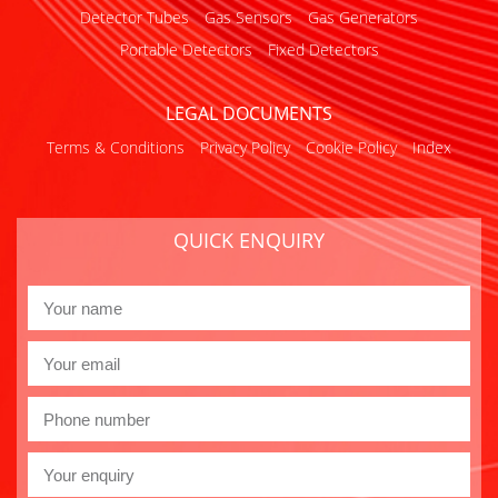
Detector Tubes
Gas Sensors
Gas Generators
Portable Detectors
Fixed Detectors
LEGAL DOCUMENTS
Terms & Conditions
Privacy Policy
Cookie Policy
Index
QUICK ENQUIRY