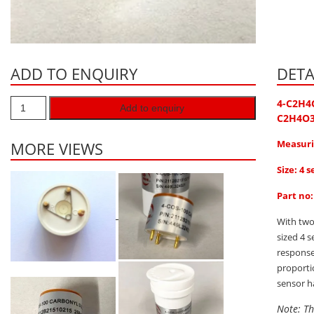
ADD TO ENQUIRY
DETA
4-C2H4
Add to enquiry
C2H4O
Measuri
MORE VIEWS
Size: 4 s
Part no
With two
sized 4 
response
proporti
sensor h
Note: Th