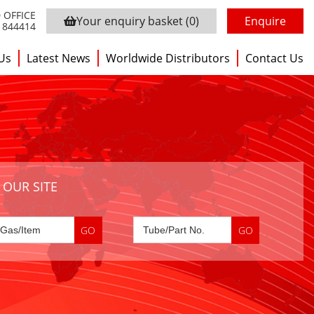
 OFFICE
Your enquiry basket
(0)
Enquire
3 844414
Us
Latest News
Worldwide Distributors
Contact Us
 OUR SITE