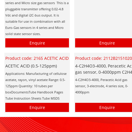
series and Micro size gas sensors This is a
pluggable transmitter offering 0.02-4.8
Vdc and digital i2C-bus output. It is
suitable for use in combination with all
Euro-Gas sensors in 4 series and Micro
solid state sensor sizes.
Enquire
Enquire
Product code: 216S ACETIC ACID
Product code: 2112B215102
ACETIC ACID (0.5-125ppm)
4-C2H4O3-4000, Peracetic Ac
gas sensor, 0-4000ppm C2H
Applications: Manufacturing of cellulose
acetate, rayon, vinyl acetate Range: 0.5-
4-C2H4O3-4000, Peracetic Acid gas
125ppm Quantity: 10 tubes per
sensor, 3-electrode, 4 series size, 0-
boxDocumentsTube Handbook Pages
4000ppm
Tube Instruction Sheets Tube MSDS
Enquire
Enquire