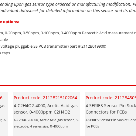
ending upon gas sensor type ordered or manufacturing modification. P
 individual datasheet for detailed information on this sensor and its di
e options:
m, 0-20ppm, 0-50ppm, 0-100ppm, 0-4000ppm Peracetic Acid measurement 
lable
d voltage pluggable SS PCB transmitter (part # 2112B019900)
s caps
06
Product code: 2112B215102064
Product code: 2112B450
gas
4-C2H4O2-4000, Acetic Acid gas
4 SERIES Sensor Pin Sock
sensor, 0-4000ppm C2H4O2
Connectors for PCBs
r, 3-
4-C2H4O2-4000, Acetic Acid gas sensor, 3-
4 SERIES Sensor Pin Socket Con
electrode, 4 series size, 0-4000ppm
for PCBs