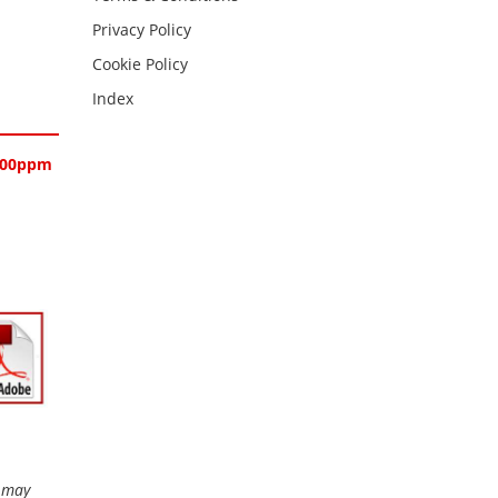
Privacy Policy
Cookie Policy
Index
-1000ppm
r may