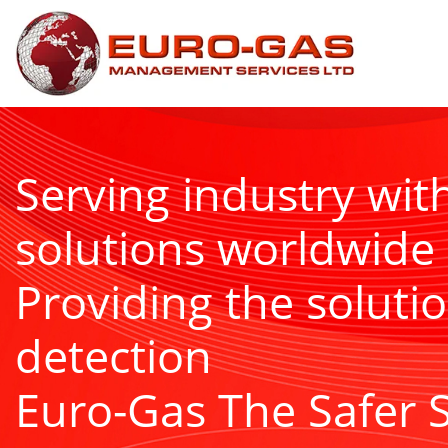
Serving industry wit
solutions worldwide
Providing the solutio
detection
Euro-Gas The Safer 