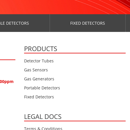
LE DETECTORS
FIXED DETECTORS
PRODUCTS
Detector Tubes
Gas Sensors
Gas Generators
1000ppm
Portable Detectors
Fixed Detectors
LEGAL DOCS
Terms & Conditions