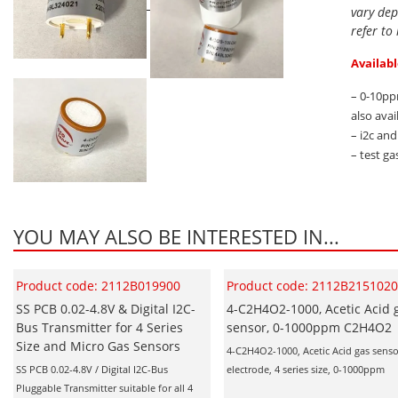
vary dep
refer to
Availabl
– 0-10pp
also avai
– i2c an
– test ga
YOU MAY ALSO BE INTERESTED IN...
Product code: 2112B019900
Product code: 2112B215102
SS PCB 0.02-4.8V & Digital I2C-
4-C2H4O2-1000, Acetic Acid 
Bus Transmitter for 4 Series
sensor, 0-1000ppm C2H4O2
Size and Micro Gas Sensors
4-C2H4O2-1000, Acetic Acid gas senso
SS PCB 0.02-4.8V / Digital I2C-Bus
electrode, 4 series size, 0-1000ppm
Pluggable Transmitter suitable for all 4