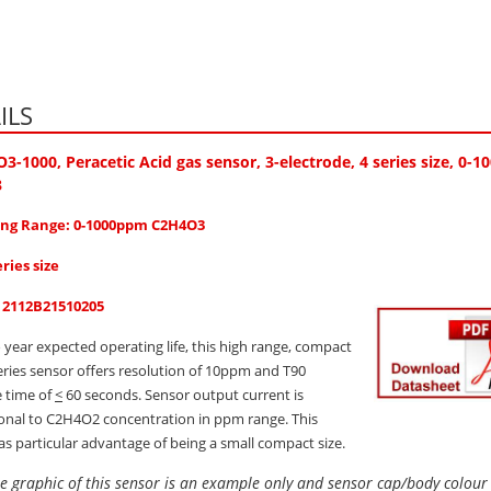
ILS
O3-1000
, Peracetic Acid gas sensor, 3-electrode, 4 series size, 0
3
ng Range: 0-1000ppm C2H4O3
eries size
: 2112B21510205
 year expected operating life, this high range, compact
series sensor offers resolution of 10ppm and T90
 time of
<
60 seconds. Sensor output current is
onal to C2H4O2 concentration in ppm range. This
as particular advantage of being a small compact size.
e graphic of this sensor is an example only and sensor cap/body colou