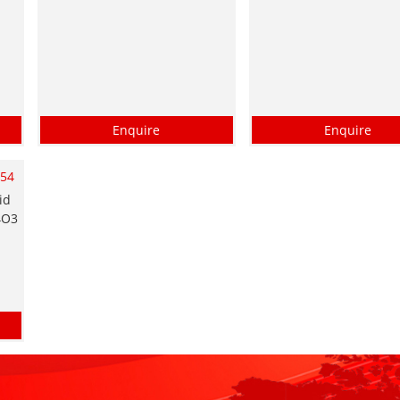
Enquire
Enquire
054
id
4O3