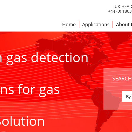
UK HEAD
+44 (0) 180
Home
Applications
About 
h gas detection
SEARCH
ns for gas
Solution