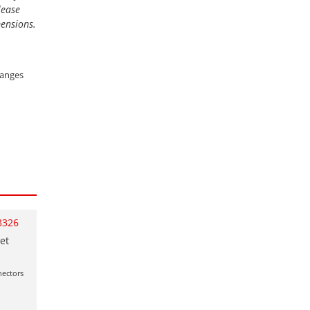
lease
mensions.
ranges
3326
et
nectors