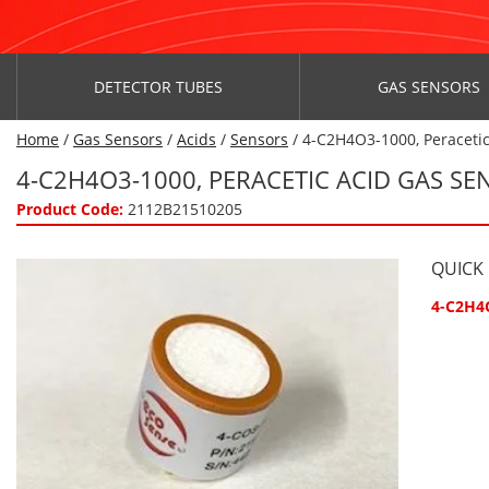
DETECTOR TUBES
GAS SENSORS
Home
/
Gas Sensors
/
Acids
/
Sensors
/ 4-C2H4O3-1000, Peraceti
4-C2H4O3-1000, PERACETIC ACID GAS S
Product Code:
2112B21510205
QUICK
4-C2H4O