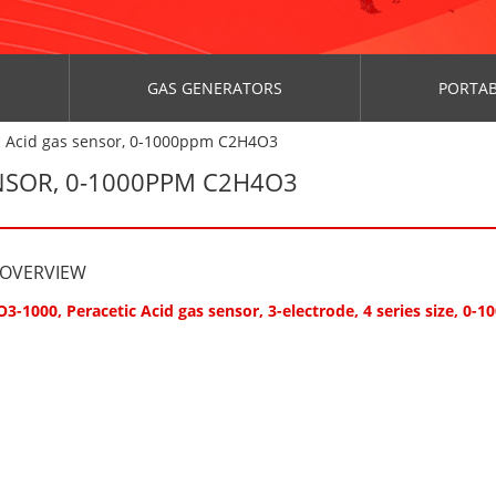
GAS GENERATORS
PORTAB
c Acid gas sensor, 0-1000ppm C2H4O3
ENSOR, 0-1000PPM C2H4O3
 OVERVIEW
3-1000, Peracetic Acid gas sensor, 3-electrode, 4 series size, 0-