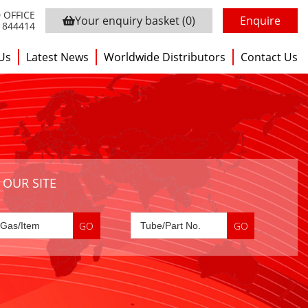
 OFFICE
Your enquiry basket
(0)
Enquire
3 844414
Us
Latest News
Worldwide Distributors
Contact Us
 OUR SITE