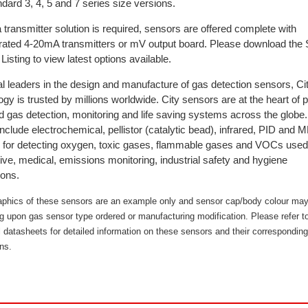
dard 3, 4, 5 and 7 series size versions.
transmitter solution is required, sensors are offered complete with
brated 4-20mA transmitters or mV output board. Please download the
Listing to view latest options available.
l leaders in the design and manufacture of gas detection sensors, Ci
gy is trusted by millions worldwide. City sensors are at the heart of 
d gas detection, monitoring and life saving systems across the globe
nclude electrochemical, pellistor (catalytic bead), infrared, PID an
 for detecting oxygen, toxic gases, flammable gases and VOCs used
ve, medical, emissions monitoring, industrial safety and hygiene
ions.
aphics of these sensors are an example only and sensor cap/body colour may
g upon gas sensor type ordered or manufacturing modification. Please refer t
l datasheets for detailed information on these sensors and their corresponding
ns.