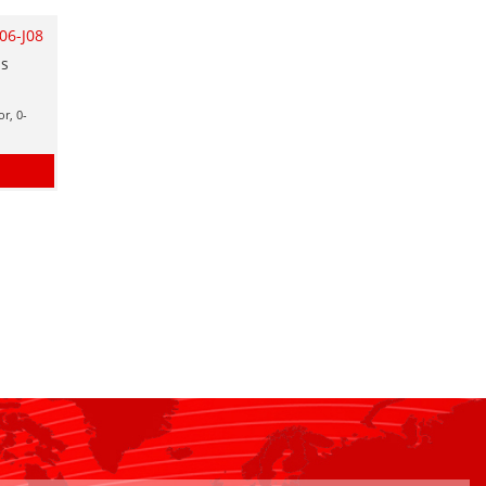
06-J08
as
r, 0-