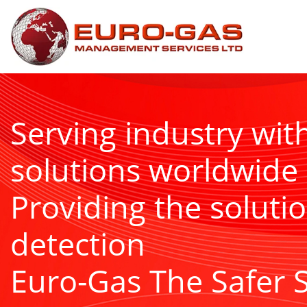
Serving industry wit
solutions worldwide
Providing the solutio
detection
Euro-Gas The Safer 