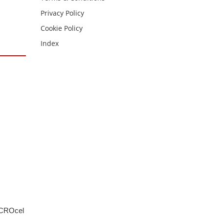
Privacy Policy
Cookie Policy
Index
MICROcel