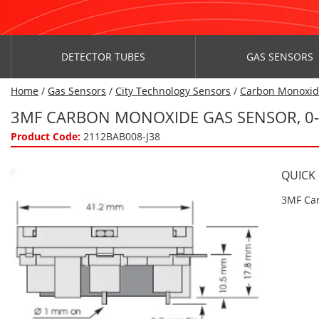
DETECTOR TUBES
GAS SENSORS
Home
/
Gas Sensors
/
City Technology Sensors
/
Carbon Monoxi
3MF CARBON MONOXIDE GAS SENSOR, 0
Product Code:
2112BAB008-J38
QUICK
3MF Car