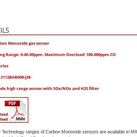
ILS
bon Monoxide gas sensor
ng Range: 0-40,00ppm. Maximum Overload: 100,000ppm CO
eries
: 2112BAB008-J38
ode high range sensor with SOx/NOx and H2S filter
y Technology ranges of Carbon Monoxide sensors are available in 