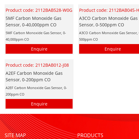
Product code: 2112BAB528-W0G
Product code: 2112BAB045-
5MF Carbon Monoxide Gas
A3CO Carbon Monoxide Gas
Sensor, 0-40,000ppm CO
Sensor, 0-500ppm CO
5MF Carbon Monoxide Gas Sensor, 0-
A3CO Carbon Monoxide Gas Sensor, 
40,000ppm CO
500ppm CO
Enquire
Enquire
Product code: 2112BAB012-J08
A2EF Carbon Monoxide Gas
Sensor, 0-200ppm CO
A2EF Carbon Monoxide Gas Sensor, 0-
200ppm CO
Enquire
SITE MAP
PRODUCTS