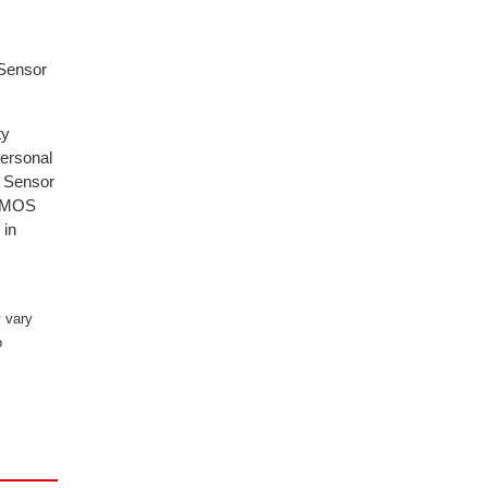
 Sensor
ty
personal
. Sensor
d MMOS
 in
 vary
o