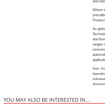
and stan
Where a 
precali
Product 
As globa
Technolo
and fixe
ranges i
sensors
automoti
applicat
Note: Gr
dependin
individua
dimensio
YOU MAY ALSO BE INTERESTED IN...