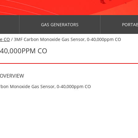
GAS GENERATORS
PORTAB
de CO
/ 3MF Carbon Monoxide Gas Sensor, 0-40,000ppm CO
-40,000PPM CO
 OVERVIEW
bon Monoxide Gas Sensor, 0-40,000ppm CO