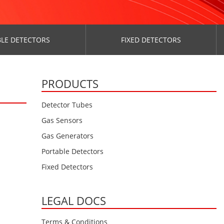
LE DETECTORS
FIXED DETECTORS
PRODUCTS
Detector Tubes
Gas Sensors
Gas Generators
Portable Detectors
Fixed Detectors
LEGAL DOCS
Terms & Conditions