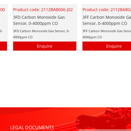
H00
Product code: 2112BAB006-J02
Product code: 2112BABG
3FD Carbon Monoxide Gas
3FF Carbon Monoxide G
Sensor, 0-4000ppm CO
Sensor, 0-4000ppm CO
0-
3FD Carbon Monoxide Gas Sensor, 0-
3FF Carbon Monoxide Gas Senso
4000ppm CO
4000ppm CO
Enquire
Enquire
LEGAL DOCUMENTS