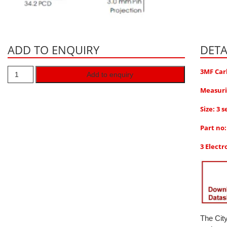
ADD TO ENQUIRY
DETA
3MF Car
Add to enquiry
Measuri
Size: 3 s
Part no
3 Electr
The Cit