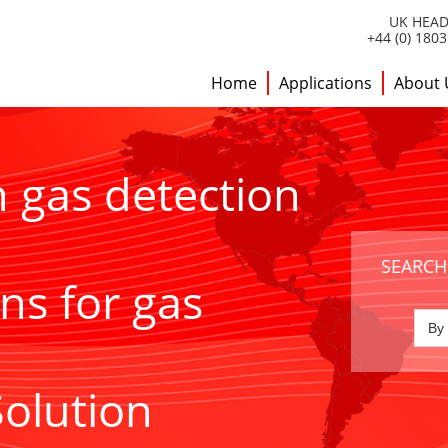
UK HEAD
+44 (0) 180
Home
Applications
About 
h gas detection
SEARCH
ns for gas
Solution