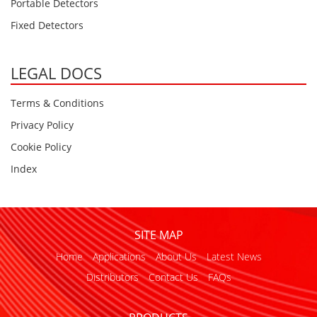
Portable Detectors
Fixed Detectors
LEGAL DOCS
Terms & Conditions
Privacy Policy
Cookie Policy
Index
SITE MAP
Home
Applications
About Us
Latest News
Distributors
Contact Us
FAQs