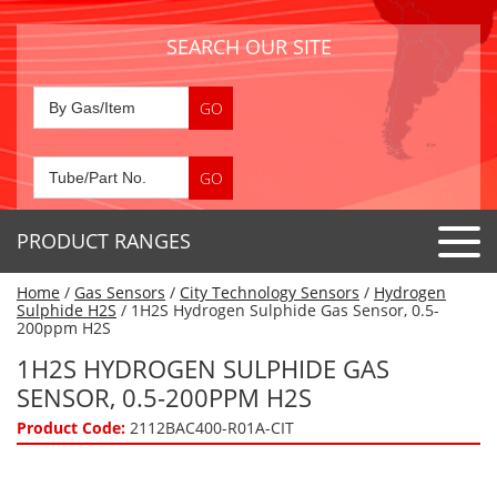
SEARCH OUR SITE
PRODUCT RANGES
Home
/
Gas Sensors
/
City Technology Sensors
/
Hydrogen
Detector Tubes
Sulphide H2S
/ 1H2S Hydrogen Sulphide Gas Sensor, 0.5-
200ppm H2S
Standard Tubes
Gas Sensors
1H2S HYDROGEN SULPHIDE GAS
Special Application Tubes
SENSOR, 0.5-200PPM H2S
Accessories
Gas Generators
Gas Collection Tubes
Product Code:
2112BAC400-R01A-CIT
Acids
Air Flow Indicator Tubes
Portable Detectors
Air Quality
Gas Detectors & Accessories