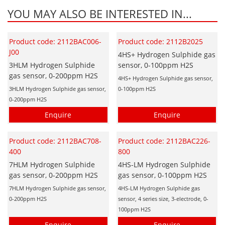
YOU MAY ALSO BE INTERESTED IN...
Product code: 2112BAC006-
Product code: 2112B2025
J00
4HS+ Hydrogen Sulphide gas
3HLM Hydrogen Sulphide
sensor, 0-100ppm H2S
gas sensor, 0-200ppm H2S
4HS+ Hydrogen Sulphide gas sensor,
3HLM Hydrogen Sulphide gas sensor,
0-100ppm H2S
0-200ppm H2S
Enquire
Enquire
Product code: 2112BAC708-
Product code: 2112BAC226-
400
800
7HLM Hydrogen Sulphide
4HS-LM Hydrogen Sulphide
gas sensor, 0-200ppm H2S
gas sensor, 0-100ppm H2S
7HLM Hydrogen Sulphide gas sensor,
4HS-LM Hydrogen Sulphide gas
0-200ppm H2S
sensor, 4 series size, 3-electrode, 0-
100ppm H2S
Enquire
Enquire