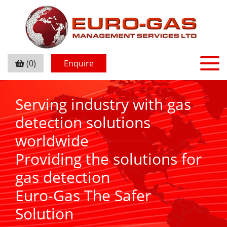
(0)
Enquire
Serving industry with gas
detection solutions
worldwide
Providing the solutions for
gas detection
Euro-Gas The Safer
Solution