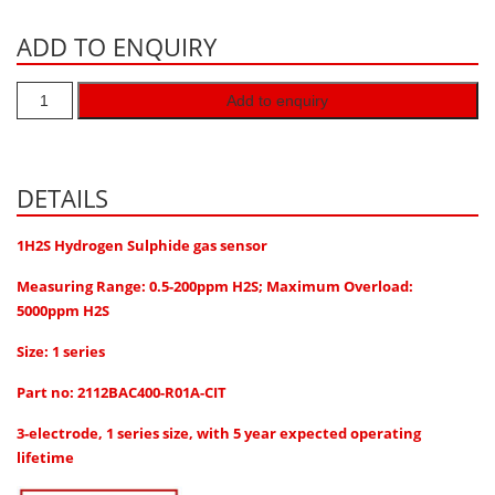
Hydrogen H2
ADD TO ENQUIRY
Hydrogen Chloride HCl
Hydrogen Cyanide HCN
Add to enquiry
Hydrogen Peroxide H2O2
Hydrogen Sulphide H2S
DETAILS
Isobutane IC4H10
Komyo Kitagawa Sensors
1H2S Hydrogen Sulphide gas sensor
Methane CH4
Measuring Range: 0.5-200ppm H2S; Maximum Overload:
5000ppm H2S
Methyl Mercaptan CH3SH
Size: 1 series
N-Butyl-Acetate C6H12O2
Nitric Oxide NO
Part no: 2112BAC400-R01A-CIT
Nitrogen Dioxide NO2
3-electrode, 1 series size, with 5 year expected operating
lifetime
Nitrous Oxide N2O