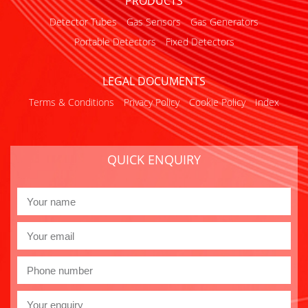
PRODUCTS
Detector Tubes
Gas Sensors
Gas Generators
Portable Detectors
Fixed Detectors
LEGAL DOCUMENTS
Terms & Conditions
Privacy Policy
Cookie Policy
Index
QUICK ENQUIRY