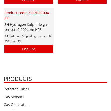
Product code: 2112BAC004-
J00
3H Hydrogen Sulphide gas
sensor, 0-200ppm H2S
3H Hydrogen Sulphide gas sensor, 0-
200ppm H2S
Enquire
PRODUCTS
Detector Tubes
Gas Sensors
Gas Generators