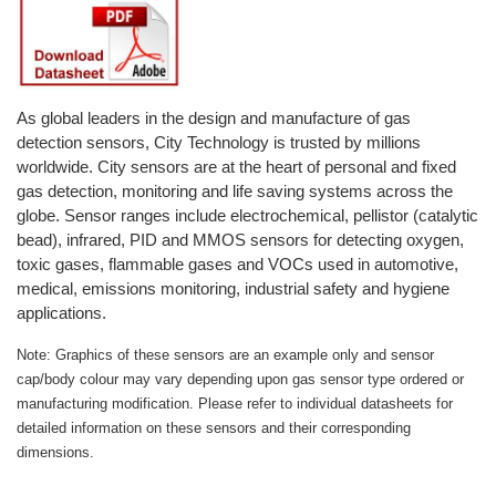
Oxygen O2
Ozone O3
Propane C3H8
Phosphine PH3
As global leaders in the design and manufacture of gas
detection sensors, City Technology is trusted by millions
Propane C3H8
worldwide. City sensors are at the heart of personal and fixed
Propylene C3H6
gas detection, monitoring and life saving systems across the
globe. Sensor ranges include electrochemical, pellistor (catalytic
Radon RN
bead), infrared, PID and MMOS sensors for detecting oxygen,
Refrigerants
toxic gases, flammable gases and VOCs used in automotive,
medical, emissions monitoring, industrial safety and hygiene
Sulphur Dioxide SO2
applications.
SensoriC Sensors
Note: Graphics of these sensors are an example only and sensor
Sulphur Dioxide SO2
cap/body colour may vary depending upon gas sensor type ordered or
Tetrahydrothiophene THT
manufacturing modification. Please refer to individual datasheets for
detailed information on these sensors and their corresponding
VOCs
dimensions.