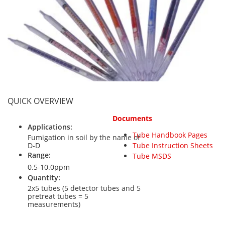
Personal Detectors
Ammonia NH3
Fixed Detectors
Portable Detectors
Butane C4H10
Gas Measuring Systems
Carbon Dioxide CO2
Particle Monitoring Systems
Carbon Monoxide CO
Carbonyl Sulfide COS
Chlorine Cl2
QUICK OVERVIEW
Chlorine Dioxide ClO2
Documents
City Technology Sensors
Applications:
Tube Handbook Pages
Cyclohexanol C6H12O
Fumigation in soil by the name of
D-D
Tube Instruction Sheets
Ethane C2H6
Range:
Tube MSDS
0.5-10.0ppm
Ethylene Oxide ETO
Quantity:
Flammable Gases
2x5 tubes (5 detector tubes and 5
pretreat tubes = 5
Formaldehyde HCHO
measurements)
Hydrazine N2H4