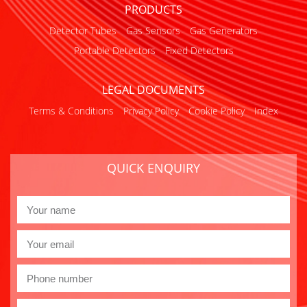
PRODUCTS
Detector Tubes
Gas Sensors
Gas Generators
Portable Detectors
Fixed Detectors
LEGAL DOCUMENTS
Terms & Conditions
Privacy Policy
Cookie Policy
Index
QUICK ENQUIRY