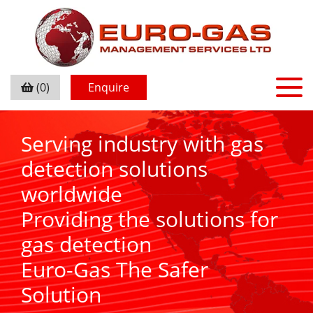
(0)
Enquire
Serving industry with gas
detection solutions
worldwide
Providing the solutions for
gas detection
Euro-Gas The Safer
Solution