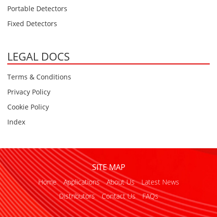
Oxygen O2
Portable Detectors
Ozone O3
Fixed Detectors
Propane C3H8
Phosphine PH3
LEGAL DOCS
Propane C3H8
Terms & Conditions
Propylene C3H6
Privacy Policy
Radon RN
Cookie Policy
Refrigerants
Index
Sulphur Dioxide SO2
SensoriC Sensors
Sulphur Dioxide SO2
SITE MAP
Tetrahydrothiophene THT
Home
Applications
About Us
Latest News
VOCs
Distributors
Contact Us
FAQs