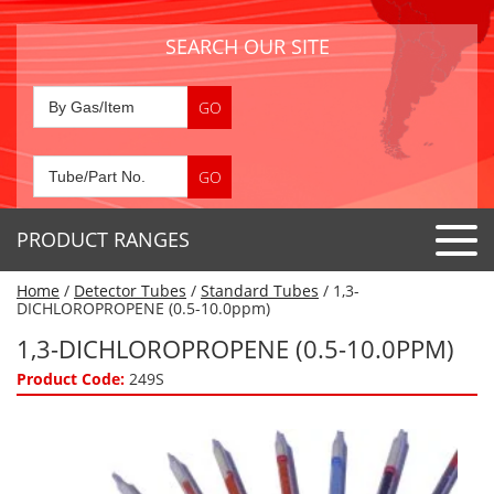
SEARCH OUR SITE
PRODUCT RANGES
Home
/
Detector Tubes
/
Standard Tubes
/ 1,3-
Detector Tubes
DICHLOROPROPENE (0.5-10.0ppm)
Standard Tubes
1,3-DICHLOROPROPENE (0.5-10.0PPM)
Gas Sensors
Special Application Tubes
Product Code:
249S
Accessories
Gas Generators
Gas Collection Tubes
Acids
Air Flow Indicator Tubes
Portable Detectors
Air Quality
Gas Detectors & Accessories