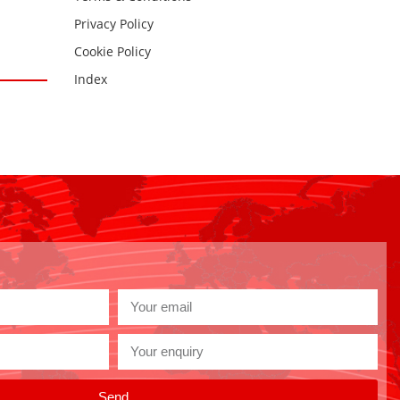
Privacy Policy
Cookie Policy
Index
Send