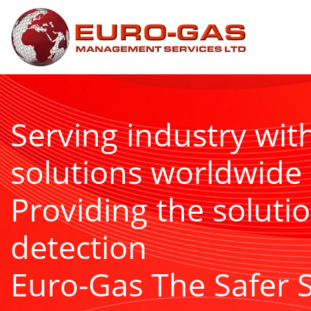
Serving industry wit
solutions worldwide
Providing the solutio
detection
Euro-Gas The Safer 