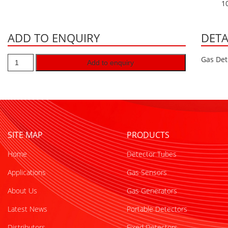
1
ADD TO ENQUIRY
DETA
Gas Det
Add to enquiry
SITE MAP
PRODUCTS
Home
Detector Tubes
Applications
Gas Sensors
About Us
Gas Generators
Latest News
Portable Detectors
Distributors
Fixed Detectors