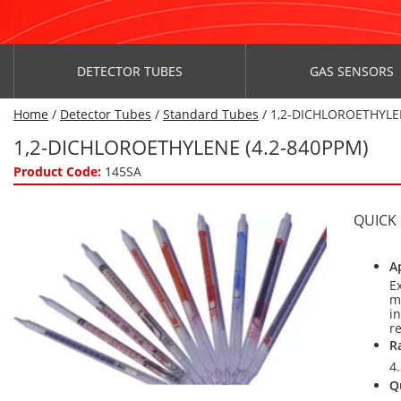
DETECTOR TUBES
GAS SENSORS
Home
/
Detector Tubes
/
Standard Tubes
/ 1,2-DICHLOROETHYLE
1,2-DICHLOROETHYLENE (4.2-840PPM)
Product Code:
145SA
QUICK
A
E
m
i
r
R
4
Q