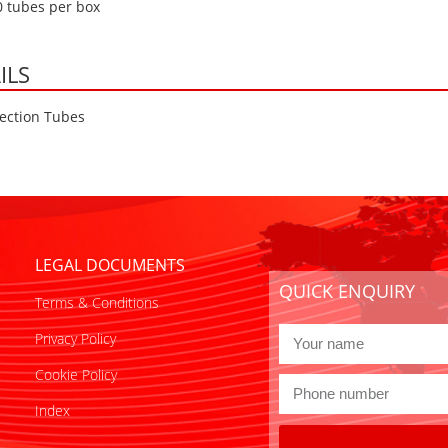
0 tubes per box
ILS
ection Tubes
LEGAL DOCUMENTS
QUICK ENQUIRY
Terms & Conditions
Privacy Policy
Cookie Policy
Index