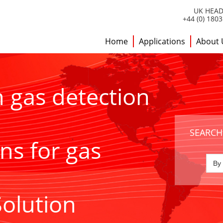
UK HEAD
+44 (0) 180
Home
Applications
About 
h gas detection
SEARCH
ns for gas
Solution