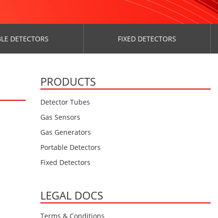
LE DETECTORS
FIXED DETECTORS
PRODUCTS
Detector Tubes
Gas Sensors
Gas Generators
Portable Detectors
Fixed Detectors
LEGAL DOCS
Terms & Conditions