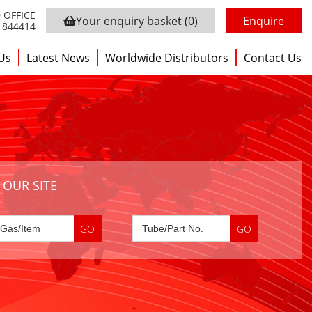
 OFFICE
Your enquiry basket
(0)
Enquire
3 844414
Us
Latest News
Worldwide Distributors
Contact Us
 OUR SITE