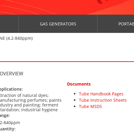
GAS GENERATORS
PORTAB
NE (4.2-840ppm)
 OVERVIEW
Documents
pplications:
Tube Handbook Pages
xtraction of natural dyes;
anufacturing perfumes; paints
Tube Instruction Sheets
ndustry and painting; ferment
Tube MSDS
etardation; industrial hygiene
ange:
.2-840ppm
uantity: