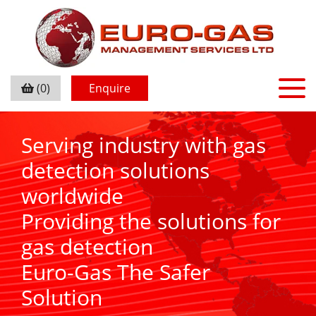
(0)
Enquire
Serving industry with gas
detection solutions
worldwide
Providing the solutions for
gas detection
Euro-Gas The Safer
Solution