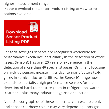
Personal Detectors
Ammonia NH3
Fixed Detectors
higher measurement ranges.
Please download the Sensor Product Listing to view latest
Portable Detectors
Butane C4H10
Gas Measuring Systems
options available.
Carbon Dioxide CO2
Particle Monitoring Systems
Carbon Monoxide CO
Carbonyl Sulfide COS
Chlorine Cl2
Chlorine Dioxide ClO2
SensoriC toxic gas sensors are recognised worldwide for
performance excellence, particularly in the detection of exotic
City Technology Sensors
gases. SensoriC has over 20 years of experience in the
Cyclohexanol C6H12O
detection of more than 40 specialist gases. Originally focusing
on hydride sensors measuring critical-to-manufacture toxic
Ethane C2H6
gases in semiconductor facilities, the SensoriC range now
Ethylene Oxide ETO
extends to specialist, high performance sensors for the
detection of hard-to-measure gases in refrigeration, water
Flammable Gases
treatment, plus many industrial hygiene applications.
Formaldehyde HCHO
Note: Sensor graphics of these sensors are an example only
Hydrazine N2H4
and sensor cap/body colour may vary depending upon gas