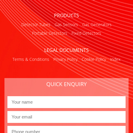
PRODUCTS
Detector Tubes
Gas Sensors
Gas Generators
Portable Detectors
Fixed Detectors
LEGAL DOCUMENTS
Terms & Conditions
Privacy Policy
Cookie Policy
Index
QUICK ENQUIRY