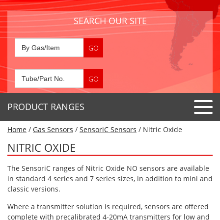
SEARCH OUR SITE
PRODUCT RANGES
Home
/
Gas Sensors
/
SensoriC Sensors
/ Nitric Oxide
Detector Tubes
NITRIC OXIDE
Standard Tubes
Gas Sensors
The SensoriC ranges of Nitric Oxide NO sensors are available
Special Application Tubes
Accessories
Gas Generators
in standard 4 series and 7 series sizes, in addition to mini and
Gas Collection Tubes
classic versions.
Acids
Air Flow Indicator Tubes
Portable Detectors
Where a transmitter solution is required, sensors are offered
Air Quality
complete with precalibrated 4-20mA transmitters for low and
Gas Detectors & Accessories