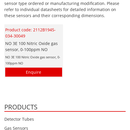
sensor type ordered or manufacturing modification. Please
Hydrogen H2
refer to individual datasheets for detailed information on
these sensors and their corresponding dimensions.
Hydrogen Chloride HCl
Hydrogen Cyanide HCN
Product code: 2112B1945-
Hydrogen Peroxide H2O2
034-30049
NO 3E 100 Nitric Oxide gas
Hydrogen Sulphide H2S
sensor, 0-100ppm NO
Isobutane IC4H10
NO 3E 100 Nitric Oxide gas sensor, 0-
100ppm NO
Komyo Kitagawa Sensors
Enquire
Methane CH4
Methyl Mercaptan CH3SH
N-Butyl-Acetate C6H12O2
Nitric Oxide NO
PRODUCTS
Nitrogen Dioxide NO2
Detector Tubes
Nitrous Oxide N2O
Gas Sensors