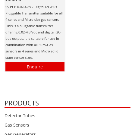
Personal Detectors
Ammonia NH3
Fixed Detectors
SS PCB 0.02-4.8V / Digital I2C-Bus
Portable Detectors
Butane C4H10
Pluggable Transmitter suitable for all
Gas Measuring Systems
4 series and Micro size gas sensors
Carbon Dioxide CO2
Particle Monitoring Systems
This is a pluggable transmitter
Carbon Monoxide CO
offering 0.02-4.8 Vdc and digital i2C-
bus output. It is suitable for use in
Carbonyl Sulfide COS
combination with all Euro-Gas
sensors in 4 series and Micro solid
Chlorine Cl2
state sensor sizes.
Chlorine Dioxide ClO2
Enquire
City Technology Sensors
Cyclohexanol C6H12O
Ethane C2H6
PRODUCTS
Ethylene Oxide ETO
Flammable Gases
Detector Tubes
Formaldehyde HCHO
Gas Sensors
Hydrazine N2H4
Gas Generators