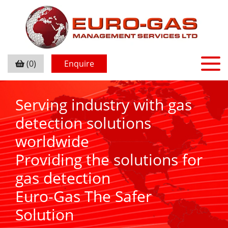
(0)
Enquire
Serving industry with gas
detection solutions
worldwide
Providing the solutions for
gas detection
Euro-Gas The Safer
Solution