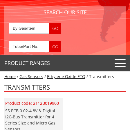
SEARCH OUR SITE
PRODUCT RANGES
Home
/
Gas Sensors
/
Ethylene Oxide ETO
/ Transmitters
Detector Tubes
TRANSMITTERS
Standard Tubes
Gas Sensors
Special Application Tubes
Product code: 2112B019900
Accessories
Gas Generators
Gas Collection Tubes
SS PCB 0.02-4.8V & Digital
Acids
I2C-Bus Transmitter for 4
Air Flow Indicator Tubes
Portable Detectors
Air Quality
Series Size and Micro Gas
Gas Detectors & Accessories
Sensors